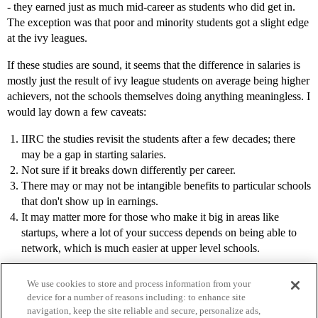
- they earned just as much mid-career as students who did get in.
The exception was that poor and minority students got a slight edge
at the ivy leagues.
If these studies are sound, it seems that the difference in salaries is
mostly just the result of ivy league students on average being higher
achievers, not the schools themselves doing anything meaningless. I
would lay down a few caveats:
IIRC the studies revisit the students after a few decades; there
may be a gap in starting salaries.
Not sure if it breaks down differently per career.
There may or may not be intangible benefits to particular schools
that don't show up in earnings.
It may matter more for those who make it big in areas like
startups, where a lot of your success depends on being able to
network, which is much easier at upper level schools.
We use cookies to store and process information from your
device for a number of reasons including: to enhance site
navigation, keep the site reliable and secure, personalize ads,