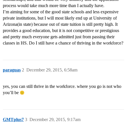
process would take much more time than I actually have.
I’m aiming for some of the good state schools and less expensive
private institutions, but I will most likely end up at University of
Arizona(in state) because out of state tuition is still pretty high. It
provides a good education, but it is not competitive or prestigious
and pretty much everyone gets admitted just from passing their
classes in HS. Do I still have a chance of thriving in the workforce?
paraguas
2
December 29, 2015, 6:58am
yes, you can still thrive in the workforce. where you go is not who
you’ll be
GMTplus7
3
December 29, 2015, 9:17am