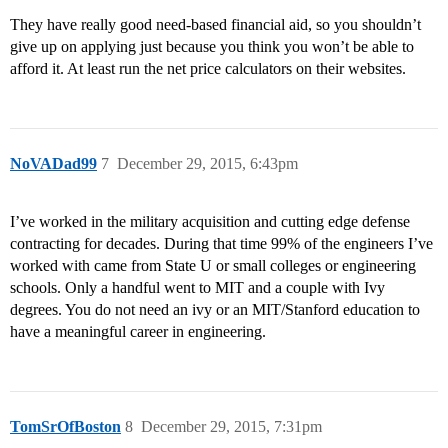
They have really good need-based financial aid, so you shouldn’t
give up on applying just because you think you won’t be able to
afford it. At least run the net price calculators on their websites.
NoVADad99
7
December 29, 2015, 6:43pm
I’ve worked in the military acquisition and cutting edge defense
contracting for decades. During that time 99% of the engineers I’ve
worked with came from State U or small colleges or engineering
schools. Only a handful went to MIT and a couple with Ivy
degrees. You do not need an ivy or an MIT/Stanford education to
have a meaningful career in engineering.
TomSrOfBoston
8
December 29, 2015, 7:31pm