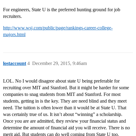
For engineers, State U is the preferred hunting ground for job
recruiters.
http://www.wsj.com/public/page/rankings-career-college-
majors.html
lostaccount
4
December 29, 2015, 9:46am
LOL. No I would disagree about state U being preferable for
recruiting over MIT and Stanford. But it might be harder for some
companies to snag students from MIT and Stanford. For most
students, getting in is the key. They are need blind and they meet
need. The tuition is often lower than it would be at State U. That
was certainly true of us. It isn’t about “winning” a scholarship.
Once you are are admitted, they review your financial status and
determine the amount of financial aid you will receive. There is no
merit aid. But students can do well coming from State U too.