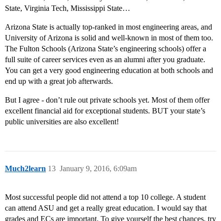
State, Virginia Tech, Mississippi State…
Arizona State is actually top-ranked in most engineering areas, and
University of Arizona is solid and well-known in most of them too.
The Fulton Schools (Arizona State’s engineering schools) offer a
full suite of career services even as an alumni after you graduate.
You can get a very good engineering education at both schools and
end up with a great job afterwards.
But I agree - don’t rule out private schools yet. Most of them offer
excellent financial aid for exceptional students. BUT your state’s
public universities are also excellent!
Much2learn
13
January 9, 2016, 6:09am
Most successful people did not attend a top 10 college. A student
can attend ASU and get a really great education. I would say that
grades and ECs are important. To give yourself the best chances, try