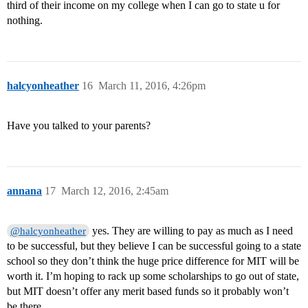
third of their income on my college when I can go to state u for
nothing.
halcyonheather
16
March 11, 2016, 4:26pm
Have you talked to your parents?
annana
17
March 12, 2016, 2:45am
yes. They are willing to pay as much as I need
@halcyonheather
to be successful, but they believe I can be successful going to a state
school so they don’t think the huge price difference for MIT will be
worth it. I’m hoping to rack up some scholarships to go out of state,
but MIT doesn’t offer any merit based funds so it probably won’t
be there.