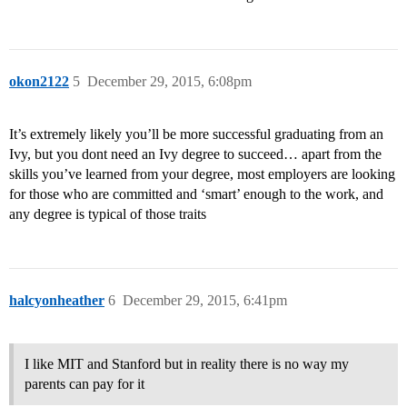
okon2122
5
December 29, 2015, 6:08pm
It’s extremely likely you’ll be more successful graduating from an
Ivy, but you dont need an Ivy degree to succeed… apart from the
skills you’ve learned from your degree, most employers are looking
for those who are committed and ‘smart’ enough to the work, and
any degree is typical of those traits
halcyonheather
6
December 29, 2015, 6:41pm
I like MIT and Stanford but in reality there is no way my
parents can pay for it