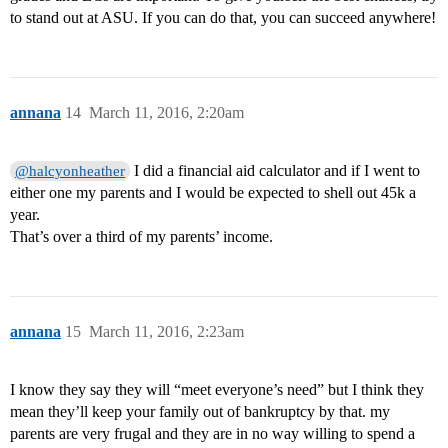
to stand out at ASU. If you can do that, you can succeed anywhere!
annana
14
March 11, 2016, 2:20am
I did a financial aid calculator and if I went to
@halcyonheather
either one my parents and I would be expected to shell out 45k a
year.
That’s over a third of my parents’ income.
annana
15
March 11, 2016, 2:23am
I know they say they will “meet everyone’s need” but I think they
mean they’ll keep your family out of bankruptcy by that. my
parents are very frugal and they are in no way willing to spend a