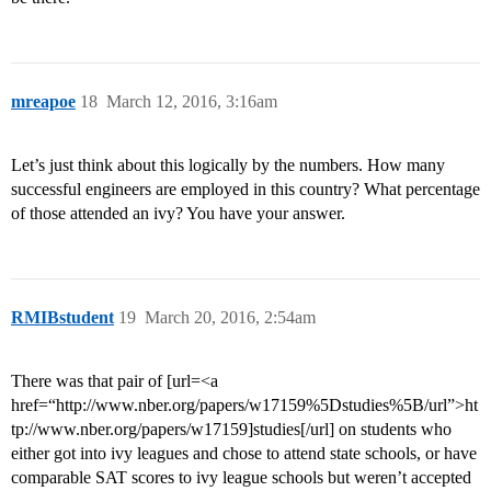
mreapoe
18
March 12, 2016, 3:16am
Let’s just think about this logically by the numbers. How many
successful engineers are employed in this country? What percentage
of those attended an ivy? You have your answer.
RMIBstudent
19
March 20, 2016, 2:54am
There was that pair of [url=<a
href=“http://www.nber.org/papers/w17159%5Dstudies%5B/url”>ht
tp://www.nber.org/papers/w17159]studies[/url] on students who
either got into ivy leagues and chose to attend state schools, or have
comparable SAT scores to ivy league schools but weren’t accepted