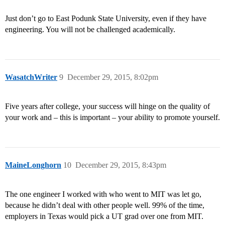
Just don’t go to East Podunk State University, even if they have
engineering. You will not be challenged academically.
WasatchWriter
9
December 29, 2015, 8:02pm
Five years after college, your success will hinge on the quality of
your work and – this is important – your ability to promote yourself.
MaineLonghorn
10
December 29, 2015, 8:43pm
The one engineer I worked with who went to MIT was let go,
because he didn’t deal with other people well. 99% of the time,
employers in Texas would pick a UT grad over one from MIT.