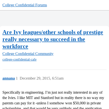
College Confidential Forums
Are Ivy leagues/other schools of prestige
really necessary to succeed in the
workforce
College Confidential Community
college-confidential-cafe
annana
1
December 29, 2015, 6:51am
Specifically in engineering. I’m just not really interested in any of
the Ivies. I like MIT and Stanford but in reality there is no way my
parents can pay for it -unless I somehow won $50,000 in private
scholarships, and that would be very unlikely and the application