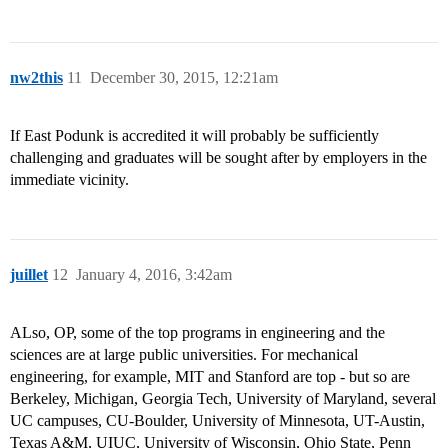
nw2this
11
December 30, 2015, 12:21am
If East Podunk is accredited it will probably be sufficiently
challenging and graduates will be sought after by employers in the
immediate vicinity.
juillet
12
January 4, 2016, 3:42am
ALso, OP, some of the top programs in engineering and the
sciences are at large public universities. For mechanical
engineering, for example, MIT and Stanford are top - but so are
Berkeley, Michigan, Georgia Tech, University of Maryland, several
UC campuses, CU-Boulder, University of Minnesota, UT-Austin,
Texas A&M, UIUC, University of Wisconsin, Ohio State, Penn