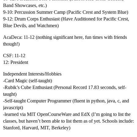
Band Showcases, etc.)
9-10: Percussion Summer Camp (Pacific Crest and System Blue)
9-12: Drum Corps Enthusiast (Have Auditioned for Pacific Crest,
Blue Devils, and Watchmen)
AcaDeca: 11-12 (nothing significant here, fun times with friends
though!)
CSF: 11-12
12: President
Independent Interests/Hobbies
-Card Magic (self-taught)
-Rubik’s Cube Enthusiast (Personal Record 17.83 seconds, self-
taught)
-Self-taught Computer Programmer (fluent in python, java, c, and
javascript)
-learned via MIT OpenCourseWare and EdX (I’m going to list the
classes, but haven’t been able to list them as of yet. Schools include:
Stanford, Harvard, MIT, Berkeley)