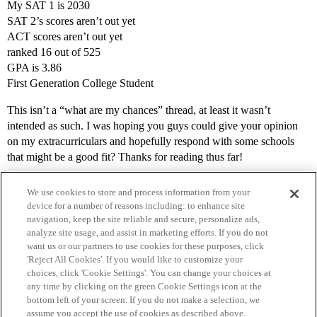
My SAT 1 is 2030
SAT 2’s scores aren’t out yet
ACT scores aren’t out yet
ranked 16 out of 525
GPA is 3.86
First Generation College Student
This isn’t a “what are my chances” thread, at least it wasn’t
intended as such. I was hoping you guys could give your opinion
on my extracurriculars and hopefully respond with some schools
that might be a good fit? Thanks for reading thus far!
We use cookies to store and process information from your
device for a number of reasons including: to enhance site
navigation, keep the site reliable and secure, personalize ads,
analyze site usage, and assist in marketing efforts. If you do not
want us or our partners to use cookies for these purposes, click
'Reject All Cookies'. If you would like to customize your
choices, click 'Cookie Settings'. You can change your choices at
Home
Categories
Guidelines
Terms of Service
any time by clicking on the green Cookie Settings icon at the
bottom left of your screen. If you do not make a selection, we
Privacy Policy
assume you accept the use of cookies as described above.