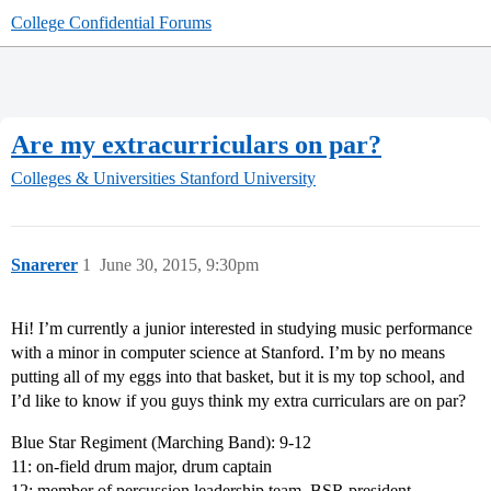
College Confidential Forums
Are my extracurriculars on par?
Colleges & Universities
Stanford University
Snarerer
1
June 30, 2015, 9:30pm
Hi! I’m currently a junior interested in studying music performance
with a minor in computer science at Stanford. I’m by no means
putting all of my eggs into that basket, but it is my top school, and
I’d like to know if you guys think my extra curriculars are on par?
Blue Star Regiment (Marching Band): 9-12
11: on-field drum major, drum captain
12: member of percussion leadership team, BSR president