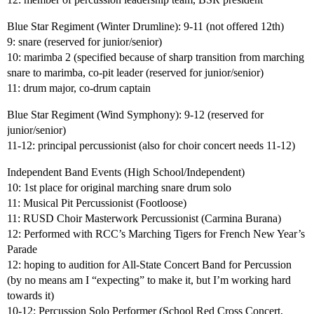
Blue Star Regiment (Winter Drumline): 9-11 (not offered 12th)
9: snare (reserved for junior/senior)
10: marimba 2 (specified because of sharp transition from marching
snare to marimba, co-pit leader (reserved for junior/senior)
11: drum major, co-drum captain
Blue Star Regiment (Wind Symphony): 9-12 (reserved for
junior/senior)
11-12: principal percussionist (also for choir concert needs 11-12)
Independent Band Events (High School/Independent)
10: 1st place for original marching snare drum solo
11: Musical Pit Percussionist (Footloose)
11: RUSD Choir Masterwork Percussionist (Carmina Burana)
12: Performed with RCC’s Marching Tigers for French New Year’s
Parade
12: hoping to audition for All-State Concert Band for Percussion
(by no means am I “expecting” to make it, but I’m working hard
towards it)
10-12: Percussion Solo Performer (School Red Cross Concert,