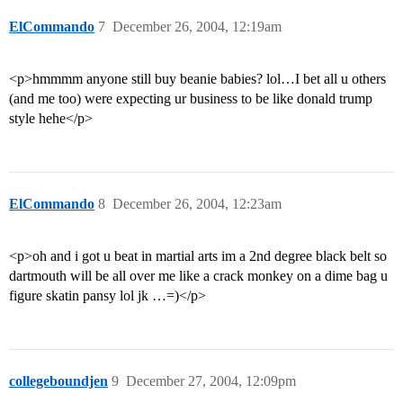
ElCommando
7
December 26, 2004, 12:19am
<p>hmmmm anyone still buy beanie babies? lol…I bet all u others
(and me too) were expecting ur business to be like donald trump
style hehe</p>
ElCommando
8
December 26, 2004, 12:23am
<p>oh and i got u beat in martial arts im a 2nd degree black belt so
dartmouth will be all over me like a crack monkey on a dime bag u
figure skatin pansy lol jk …=)</p>
collegeboundjen
9
December 27, 2004, 12:09pm