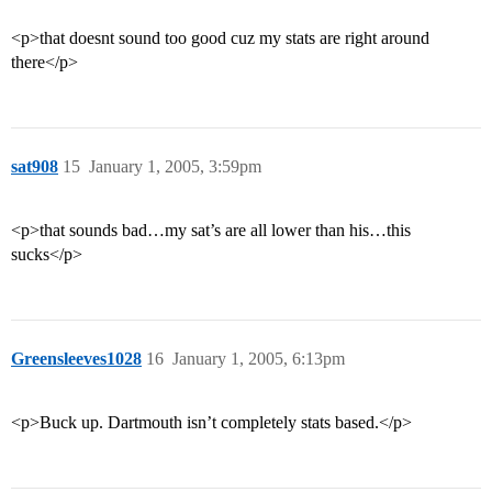
<p>that doesnt sound too good cuz my stats are right around
there</p>
sat908
15
January 1, 2005, 3:59pm
<p>that sounds bad…my sat’s are all lower than his…this
sucks</p>
Greensleeves1028
16
January 1, 2005, 6:13pm
<p>Buck up. Dartmouth isn’t completely stats based.</p>