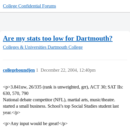
College Confidential Forums
Are my stats too low for Dartmouth?
Colleges & Universities
Dartmouth College
collegeboundjen
1
December 22, 2004, 12:40pm
<p>3.841uw, 26/335 (rank is unweighted, grr), ACT 30; SAT IIs:
630, 570, 790
National debate competitor (NFL), martial arts, music/theatre.
started a small business. School’s top Social Studies student last
year.</p>
<p>Any input would be great!</p>