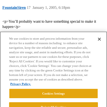
FountainSiren
17
January 1, 2005, 6:18pm
<p>You’ll probably want to have something special to make it
happen</p>
We use cookies to store and process information from your
device for a number of reasons including: to enhance site
navigation, keep the site reliable and secure, personalize ads,
analyze site usage, and assist in marketing efforts. If you do not
want us or our partners to use cookies for these purposes, click
'Reject All Cookies'. If you would like to customize your
choices, click 'Cookie Settings'. You can change your choices at
Home
Categories
Guidelines
Terms of Service
any time by clicking on the green Cookie Settings icon at the
bottom left of your screen. If you do not make a selection, we
Privacy Policy
assume you accept the use of cookies as described above.
Privacy Policy.
Powered by
Discourse
, best viewed with JavaScript enabled
Cookies Settings
CONNECT WITH US