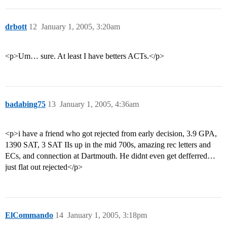
drbott
12
January 1, 2005, 3:20am
<p>Um… sure. At least I have betters ACTs.</p>
badabing75
13
January 1, 2005, 4:36am
<p>i have a friend who got rejected from early decision, 3.9 GPA,
1390 SAT, 3 SAT IIs up in the mid 700s, amazing rec letters and
ECs, and connection at Dartmouth. He didnt even get defferred…
just flat out rejected</p>
ElCommando
14
January 1, 2005, 3:18pm