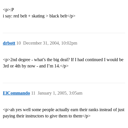
<p>:P
i say: red belt + skating > black belt</p>
drbott
10
December 31, 2004, 10:02pm
<p>2nd degree - what’s the big deal? If I had continued I would be
3rd or 4th by now - and I’m 14.</p>
ElCommando
11
January 1, 2005, 3:05am
<p>ah yes well some people actually earn their ranks instead of just
paying their instructors to give them to them</p>