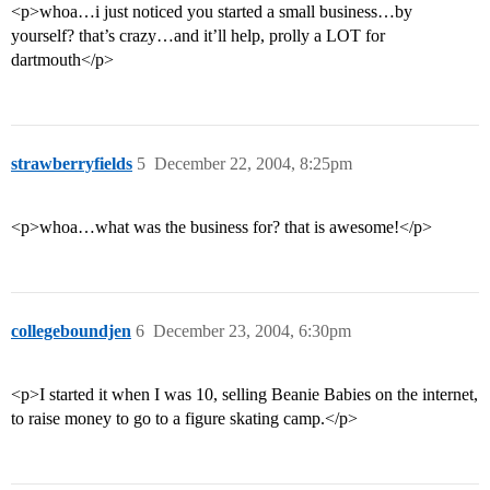
<p>whoa…i just noticed you started a small business…by
yourself? that’s crazy…and it’ll help, prolly a LOT for
dartmouth</p>
strawberryfields
5
December 22, 2004, 8:25pm
<p>whoa…what was the business for? that is awesome!</p>
collegeboundjen
6
December 23, 2004, 6:30pm
<p>I started it when I was 10, selling Beanie Babies on the internet,
to raise money to go to a figure skating camp.</p>