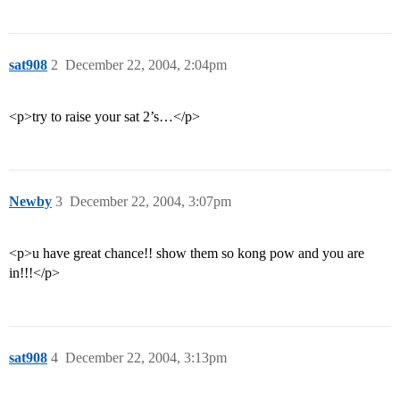
sat908
2
December 22, 2004, 2:04pm
<p>try to raise your sat 2’s…</p>
Newby
3
December 22, 2004, 3:07pm
<p>u have great chance!! show them so kong pow and you are
in!!!</p>
sat908
4
December 22, 2004, 3:13pm