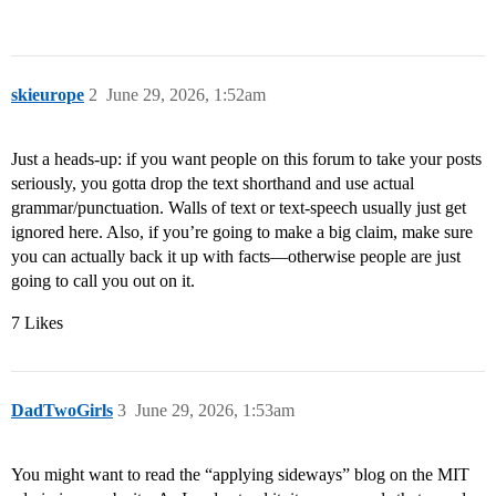
skieurope
2
June 29, 2026, 1:52am
Just a heads-up: if you want people on this forum to take your posts
seriously, you gotta drop the text shorthand and use actual
grammar/punctuation. Walls of text or text-speech usually just get
ignored here. Also, if you’re going to make a big claim, make sure
you can actually back it up with facts—otherwise people are just
going to call you out on it.
7 Likes
DadTwoGirls
3
June 29, 2026, 1:53am
You might want to read the “applying sideways” blog on the MIT