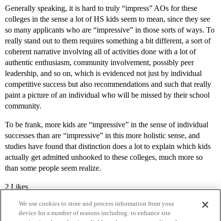
Generally speaking, it is hard to truly “impress” AOs for these
colleges in the sense a lot of HS kids seem to mean, since they see
so many applicants who are “impressive” in those sorts of ways. To
really stand out to them requires something a bit different, a sort of
coherent narrative involving all of activities done with a lot of
authentic enthusiasm, community involvement, possibly peer
leadership, and so on, which is evidenced not just by individual
competitive success but also recommendations and such that really
paint a picture of an individual who will be missed by their school
community.
To be frank, more kids are “impressive” in the sense of individual
successes than are “impressive” in this more holistic sense, and
studies have found that distinction does a lot to explain which kids
actually get admitted unhooked to these colleges, much more so
than some people seem realize.
2 Likes
We use cookies to store and process information from your
device for a number of reasons including: to enhance site