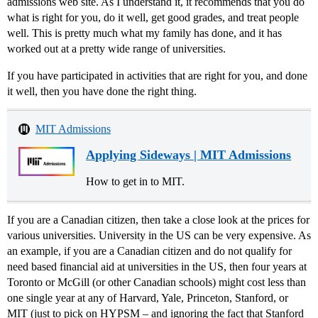
admissions web site. As I understand it, it recommends that you do
what is right for you, do it well, get good grades, and treat people
well. This is pretty much what my family has done, and it has
worked out at a pretty wide range of universities.
If you have participated in activities that are right for you, and done
it well, then you have done the right thing.
MIT Admissions
Applying Sideways | MIT Admissions
How to get in to MIT.
If you are a Canadian citizen, then take a close look at the prices for
various universities. University in the US can be very expensive. As
an example, if you are a Canadian citizen and do not qualify for
need based financial aid at universities in the US, then four years at
Toronto or McGill (or other Canadian schools) might cost less than
one single year at any of Harvard, Yale, Princeton, Stanford, or
MIT (just to pick on HYPSM – and ignoring the fact that Stanford