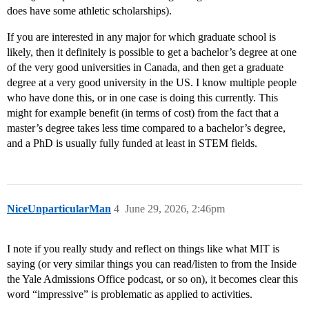
does have some athletic scholarships).
If you are interested in any major for which graduate school is
likely, then it definitely is possible to get a bachelor’s degree at one
of the very good universities in Canada, and then get a graduate
degree at a very good university in the US. I know multiple people
who have done this, or in one case is doing this currently. This
might for example benefit (in terms of cost) from the fact that a
master’s degree takes less time compared to a bachelor’s degree,
and a PhD is usually fully funded at least in STEM fields.
NiceUnparticularMan
4
June 29, 2026, 2:46pm
I note if you really study and reflect on things like what MIT is
saying (or very similar things you can read/listen to from the Inside
the Yale Admissions Office podcast, or so on), it becomes clear this
word “impressive” is problematic as applied to activities.