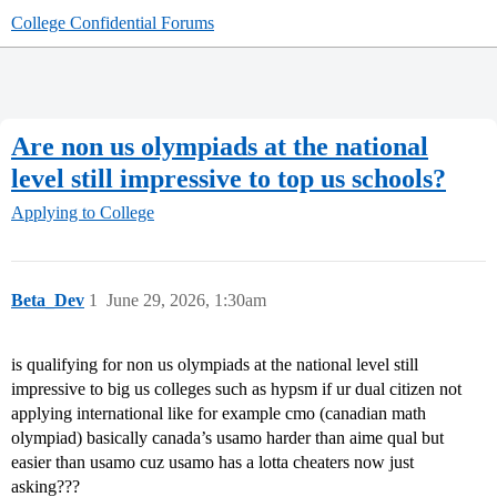
College Confidential Forums
Are non us olympiads at the national
level still impressive to top us schools?
Applying to College
Beta_Dev
1
June 29, 2026, 1:30am
is qualifying for non us olympiads at the national level still
impressive to big us colleges such as hypsm if ur dual citizen not
applying international like for example cmo (canadian math
olympiad) basically canada’s usamo harder than aime qual but
easier than usamo cuz usamo has a lotta cheaters now just
asking???