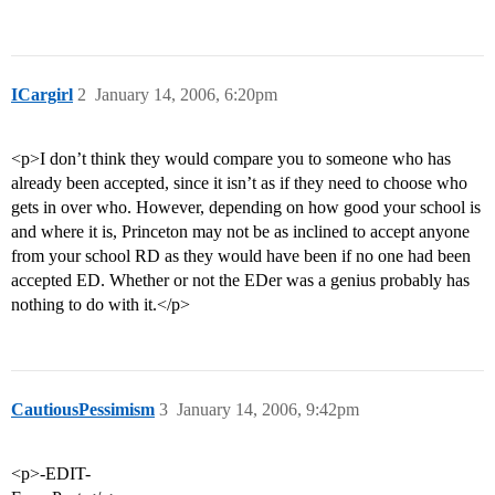
ICargirl
2
January 14, 2006, 6:20pm
<p>I don’t think they would compare you to someone who has
already been accepted, since it isn’t as if they need to choose who
gets in over who. However, depending on how good your school is
and where it is, Princeton may not be as inclined to accept anyone
from your school RD as they would have been if no one had been
accepted ED. Whether or not the EDer was a genius probably has
nothing to do with it.</p>
CautiousPessimism
3
January 14, 2006, 9:42pm
<p>-EDIT-