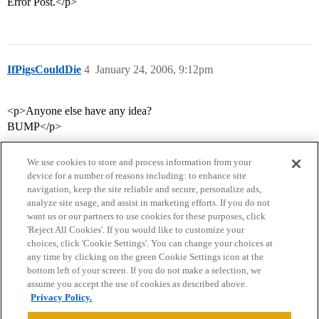
Error Post.</p>
IfPigsCouldDie
4
January 24, 2006, 9:12pm
<p>Anyone else have any idea?
BUMP</p>
We use cookies to store and process information from your
device for a number of reasons including: to enhance site
navigation, keep the site reliable and secure, personalize ads,
analyze site usage, and assist in marketing efforts. If you do not
want us or our partners to use cookies for these purposes, click
'Reject All Cookies'. If you would like to customize your
choices, click 'Cookie Settings'. You can change your choices at
Home
Categories
Guidelines
Terms of Service
any time by clicking on the green Cookie Settings icon at the
bottom left of your screen. If you do not make a selection, we
Privacy Policy
assume you accept the use of cookies as described above.
Privacy Policy.
Powered by
Discourse
, best viewed with JavaScript enabled