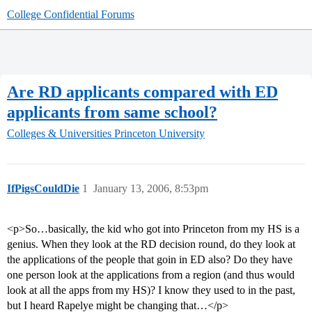
College Confidential Forums
Are RD applicants compared with ED
applicants from same school?
Colleges & Universities
Princeton University
IfPigsCouldDie
1
January 13, 2006, 8:53pm
<p>So…basically, the kid who got into Princeton from my HS is a
genius. When they look at the RD decision round, do they look at
the applications of the people that goin in ED also? Do they have
one person look at the applications from a region (and thus would
look at all the apps from my HS)? I know they used to in the past,
but I heard Rapelye might be changing that…</p>