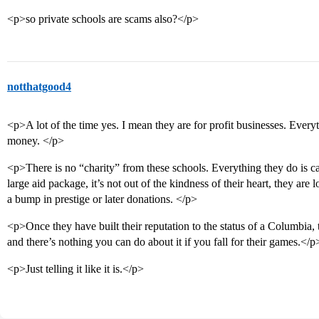
<p>so private schools are scams also?</p>
notthatgood4
<p>A lot of the time yes. I mean they are for profit businesses. Every
money. </p>
<p>There is no “charity” from these schools. Everything they do is car
large aid package, it’s not out of the kindness of their heart, they are 
a bump in prestige or later donations. </p>
<p>Once they have built their reputation to the status of a Columbia,
and there’s nothing you can do about it if you fall for their games.</p
<p>Just telling it like it is.</p>