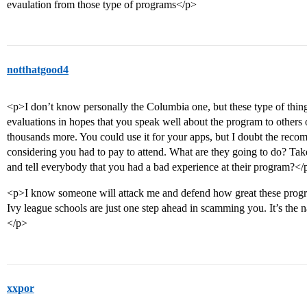
evaulation from those type of programs</p>
notthatgood4
<p>I don’t know personally the Columbia one, but these type of thin
evaluations in hopes that you speak well about the program to others 
thousands more. You could use it for your apps, but I doubt the rec
considering you had to pay to attend. What are they going to do? Ta
and tell everybody that you had a bad experience at their program?</
<p>I know someone will attack me and defend how great these progra
Ivy league schools are just one step ahead in scamming you. It’s the 
</p>
xxpor