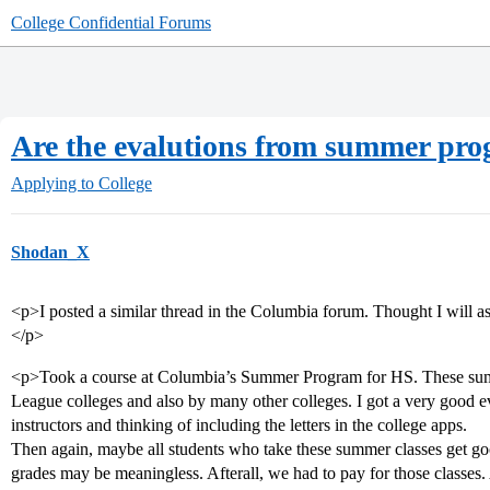
College Confidential Forums
Are the evalutions from summer pro
Applying to College
Shodan_X
<p>I posted a similar thread in the Columbia forum. Thought I will as
</p>
<p>Took a course at Columbia’s Summer Program for HS. These sum
League colleges and also by many other colleges. I got a very good 
instructors and thinking of including the letters in the college apps.
Then again, maybe all students who take these summer classes get goo
grades may be meaningless. Afterall, we had to pay for those classes.