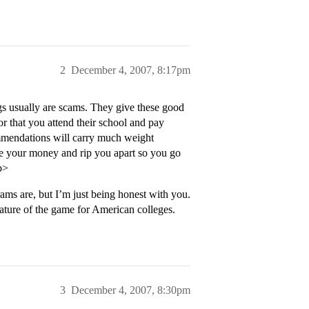
2
December 4, 2007, 8:17pm
gs usually are scams. They give these good
or that you attend their school and pay
ommendations will carry much weight
ke your money and rip you apart so you go
p>
ms are, but I’m just being honest with you.
nature of the game for American colleges.
3
December 4, 2007, 8:30pm