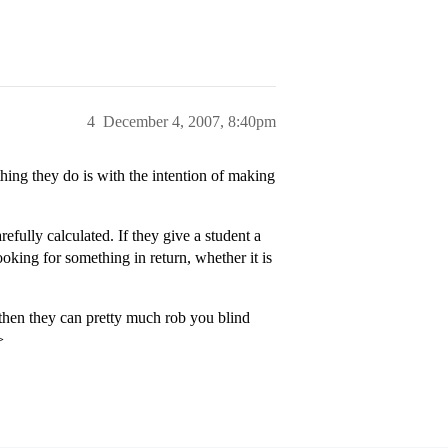
4
December 4, 2007, 8:40pm
thing they do is with the intention of making
efully calculated. If they give a student a
looking for something in return, whether it is
 then they can pretty much rob you blind
>