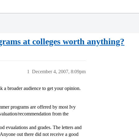
grams at colleges worth anything?
1
December 4, 2007, 8:09pm
k a broader audience to get your opinion.
mer programs are offered by most Ivy
evaluation/recommendation from the
d evualations and grades. The letters and
 Anyone out there did not receive a good