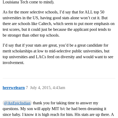
Louisiana Tech come to mind).
As for the more selective schools, I’d say that for ALL top 50
universities in the US, having good stats alone won’t cut it. But
there are schools like Caltech, which seem to put more emphasis on
test scores, but it could just be because the applicant pool tends to
be stronger than other top schools.
I’d say that if your stats are great, you’d be a great candidate for
merit scholarships at low to mid-selective public universities, but
top universities and LACs feed on diversity and would want to see
involvement.
herewelearn
7
July 4, 2015, 4:43am
thank you for taking time to answer my
@AnEpicIndian
questions. My son will apply MIT b/c he had been dreaming it
since baby. I know it is high reach for him. His stats are up there. A