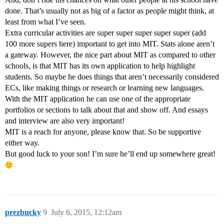
done. That’s usually not as big of a factor as people might think, at
least from what I’ve seen.
Extra curricular activities are super super super super super (add
100 more supers here) important to get into MIT. Stats alone aren’t
a gateway. However, the nice part about MIT as compared to other
schools, is that MIT has its own application to help highlight
students. So maybe he does things that aren’t necessarily considered
ECs, like making things or research or learning new languages.
With the MIT application he can use one of the appropriate
portfolios or sections to talk about that and show off. And essays
and interview are also very important!
MIT is a reach for anyone, please know that. So be supportive
either way.
But good luck to your son! I’m sure he’ll end up somewhere great!
prezbucky
9
July 6, 2015, 12:12am