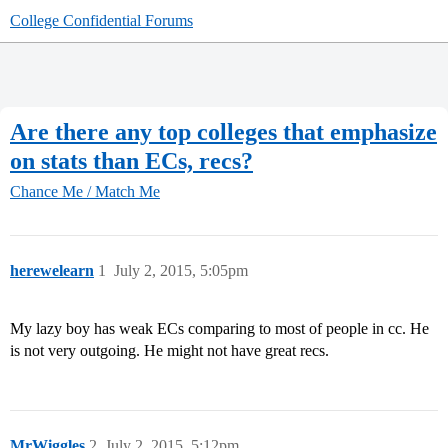
College Confidential Forums
Are there any top colleges that emphasize
on stats than ECs, recs?
Chance Me / Match Me
herewelearn
1
July 2, 2015, 5:05pm
My lazy boy has weak ECs comparing to most of people in cc. He
is not very outgoing. He might not have great recs.
MrWiggles
2
July 2, 2015, 5:12pm