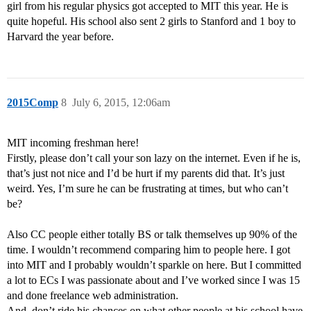
girl from his regular physics got accepted to MIT this year. He is
quite hopeful. His school also sent 2 girls to Stanford and 1 boy to
Harvard the year before.
2015Comp
8
July 6, 2015, 12:06am
MIT incoming freshman here!
Firstly, please don’t call your son lazy on the internet. Even if he is,
that’s just not nice and I’d be hurt if my parents did that. It’s just
weird. Yes, I’m sure he can be frustrating at times, but who can’t
be?
Also CC people either totally BS or talk themselves up 90% of the
time. I wouldn’t recommend comparing him to people here. I got
into MIT and I probably wouldn’t sparkle on here. But I committed
a lot to ECs I was passionate about and I’ve worked since I was 15
and done freelance web administration.
And, don’t ride his chances on what other people at his school have