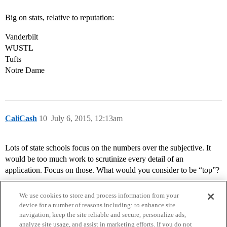
Big on stats, relative to reputation:
Vanderbilt
WUSTL
Tufts
Notre Dame
CaliCash
10
July 6, 2015, 12:13am
Lots of state schools focus on the numbers over the subjective. It
would be too much work to scrutinize every detail of an
application. Focus on those. What would you consider to be “top”?
We use cookies to store and process information from your
device for a number of reasons including: to enhance site
navigation, keep the site reliable and secure, personalize ads,
analyze site usage, and assist in marketing efforts. If you do not