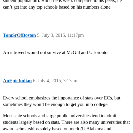
student population). But if he is weak compared to his peers, he
can’t get into any top schools based on his numbers alone.
TomSrOfBoston
5
July 3, 2015, 11:17pm
An introvert would not survive at McGill and UToronto.
AnEpicIndian
6
July 4, 2015, 3:13am
Every school emphasizes the importance of stats over ECs, but
sometimes they won’t be enough to get you into college.
Most state schools and large public universities tend to admit
students largely based on stats. There are also many universities that
award scholarships solely based on merit (U Alabama and