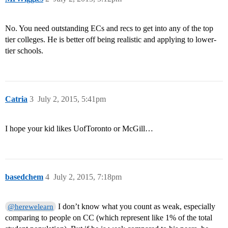
No. You need outstanding ECs and recs to get into any of the top
tier colleges. He is better off being realistic and applying to lower-
tier schools.
Catria
3
July 2, 2015, 5:41pm
I hope your kid likes UofToronto or McGill…
basedchem
4
July 2, 2015, 7:18pm
I don’t know what you count as weak, especially
@herewelearn
comparing to people on CC (which represent like 1% of the total