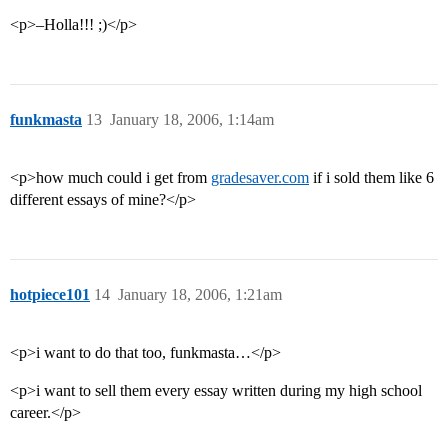
<p>–Holla!!! ;)</p>
funkmasta
13
January 18, 2006, 1:14am
<p>how much could i get from
gradesaver.com
if i sold them like 6
different essays of mine?</p>
hotpiece101
14
January 18, 2006, 1:21am
<p>i want to do that too, funkmasta…</p>
<p>i want to sell them every essay written during my high school
career.</p>