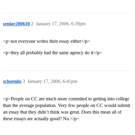
senior200610
2
January 17, 2006, 6:39pm
<p>not everyone writes their essay either</p>
<p>they all probably had the same agency do it</p>
schoenhs
3
January 17, 2006, 6:41pm
<p>People on CC are much more commited to getting into college
than the average population. Very few people on CC would submit
an essay that they didn’t think was great. Does this mean all of
these essays are actually good? No.</p>