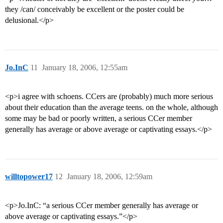
they /can/ conceivably be excellent or the poster could be
delusional.</p>
Jo.InC
11
January 18, 2006, 12:55am
<p>i agree with schoens. CCers are (probably) much more serious
about their education than the average teens. on the whole, although
some may be bad or poorly written, a serious CCer member
generally has average or above average or captivating essays.</p>
willtopower17
12
January 18, 2006, 12:59am
<p>Jo.InC: “a serious CCer member generally has average or
above average or captivating essays.”</p>