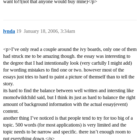
want to!!(not that anyone would buy mine)</p>
lynda
19
January 18, 2006, 3:34am
<p>I’ve only read a couple around the ivy boards, only one of them
had struck me to be amazing though. the essay was interesting to
the degree that I had intentionally look (very carfully I might add)
for wording mistakes to find one or two. however most of the
essays just tries to hard to paint a picture of themself than to tell the
story.
its hard to find the balance between well written and intersting like
momofwildchild said, but I think its just as hard to balance the right
amount of background information with the actual essay(event)
content.
another thing I’ve noticed is that people tend to try for too big of a
topic. 500 words (for most applications) is very limited and the
topic needs to be narrow and specific. there isn’t enough room to
put everything down.</p>