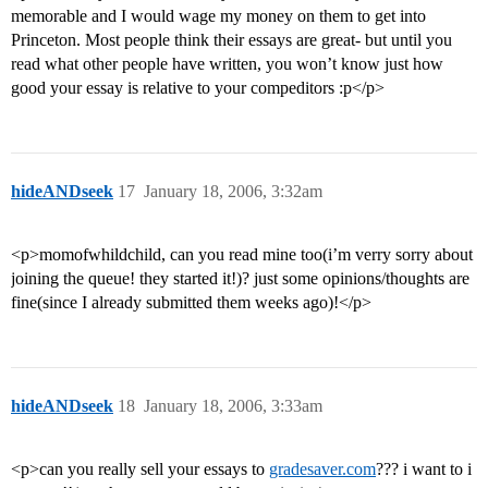
memorable and I would wage my money on them to get into
Princeton. Most people think their essays are great- but until you
read what other people have written, you won’t know just how
good your essay is relative to your compeditors :p</p>
hideANDseek
17
January 18, 2006, 3:32am
<p>momofwhildchild, can you read mine too(i’m verry sorry about
joining the queue! they started it!)? just some opinions/thoughts are
fine(since I already submitted them weeks ago)!</p>
hideANDseek
18
January 18, 2006, 3:33am
<p>can you really sell your essays to
gradesaver.com
??? i want to i