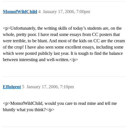
MomofWildChild
4
January 17, 2006, 7:00pm
<p>Unfortunately, the writing skills of today’s students are, on the
whole, pretty poor. I have read some essays from CC posters that
were terrible, to be blunt. And most of the kids on CC are the cream
of the crop! I have also seen some excellent essays, including some
which were posted publicly last year. It is tough to find the balance
between interesting and well-written.</p>
Effulgent
5
January 17, 2006, 7:10pm
<p>MomofWildChild, would you care to read mine and tell me
bluntly what you think?</p>