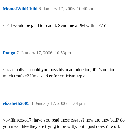
MomofWildChild
6
January 17, 2006, 10:40pm
<p>I would be glad to read it. Send me a PM with it.</p>
Pongo
7
January 17, 2006, 10:53pm
<p>actually… could you possibly read mine too, if it’s not too
much trouble? I’m a sucker for criticism.</p>
elizabeth2005
8
January 17, 2006, 11:01pm
<p>filmxoxo17: have you read these essays? how are they bad? do
you mean like they are trying to be witty, but it just doesn’t work