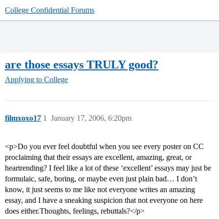
College Confidential Forums
are those essays TRULY good?
Applying to College
filmxoxo17
1
January 17, 2006, 6:20pm
<p>Do you ever feel doubtful when you see every poster on CC
proclaiming that their essays are excellent, amazing, great, or
heartrending? I feel like a lot of these ‘excellent’ essays may just be
formulaic, safe, boring, or maybe even just plain bad… I don’t
know, it just seems to me like not everyone writes an amazing
essay, and I have a sneaking suspicion that not everyone on here
does either.Thoughts, feelings, rebuttals?</p>