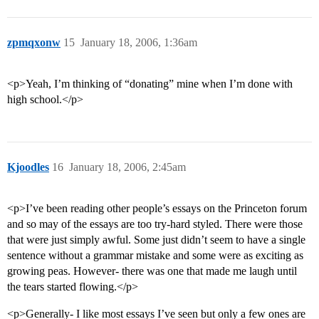
zpmqxonw
15
January 18, 2006, 1:36am
<p>Yeah, I’m thinking of “donating” mine when I’m done with
high school.</p>
Kjoodles
16
January 18, 2006, 2:45am
<p>I’ve been reading other people’s essays on the Princeton forum
and so may of the essays are too try-hard styled. There were those
that were just simply awful. Some just didn’t seem to have a single
sentence without a grammar mistake and some were as exciting as
growing peas. However- there was one that made me laugh until
the tears started flowing.</p>
<p>Generally- I like most essays I’ve seen but only a few ones are