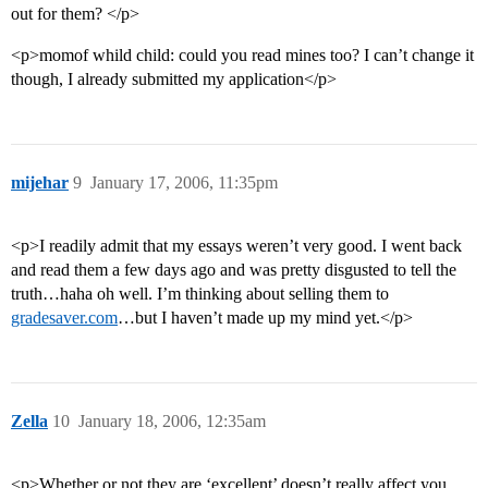
out for them? </p>
<p>momof whild child: could you read mines too? I can’t change it
though, I already submitted my application</p>
mijehar
9
January 17, 2006, 11:35pm
<p>I readily admit that my essays weren’t very good. I went back
and read them a few days ago and was pretty disgusted to tell the
truth…haha oh well. I’m thinking about selling them to
gradesaver.com
…but I haven’t made up my mind yet.</p>
Zella
10
January 18, 2006, 12:35am
<p>Whether or not they are ‘excellent’ doesn’t really affect you…