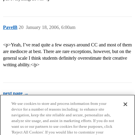
PavelB
20
January 18, 2006, 6:00am
<p>Yeah, I’ve read quite a few essays around CC and most of them
are mediocre at best. There are rare exceptions, however, but on the
general scale I think students definitely overestimate their creative
writing ability.</p>
next page →
We use cookies to store and process information from your
device for a number of reasons including: to enhance site
navigation, keep the site reliable and secure, personalize ads,
analyze site usage, and assist in marketing efforts. If you do not
want us or our partners to use cookies for these purposes, click
'Reject All Cookies'. If you would like to customize your