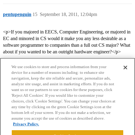
pentupenguin
15
September 18, 2011, 12:04pm
<p>If you majored in EECS, Computer Engineering, or majored in
EC and minored in CS would it make you any less desirable as a
software programmer to companies than a full out CS major? What
about if you wanted to be an outright hardware engineer?</p>
We use cookies to store and process information from your
device for a number of reasons including: to enhance site
navigation, keep the site reliable and secure, personalize ads,
analyze site usage, and assist in marketing efforts. If you do not
want us or our partners to use cookies for these purposes, click
'Reject All Cookies'. If you would like to customize your
choices, click 'Cookie Settings'. You can change your choices at
Home
Categories
Guidelines
Terms of Service
any time by clicking on the green Cookie Settings icon at the
bottom left of your screen. If you do not make a selection, we
Privacy Policy
assume you accept the use of cookies as described above.
Privacy Policy.
Powered by
Discourse
, best viewed with JavaScript enabled