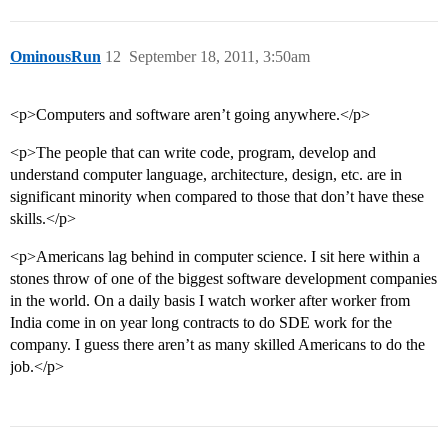
OminousRun
12
September 18, 2011, 3:50am
<p>Computers and software aren’t going anywhere.</p>
<p>The people that can write code, program, develop and
understand computer language, architecture, design, etc. are in
significant minority when compared to those that don’t have these
skills.</p>
<p>Americans lag behind in computer science. I sit here within a
stones throw of one of the biggest software development companies
in the world. On a daily basis I watch worker after worker from
India come in on year long contracts to do SDE work for the
company. I guess there aren’t as many skilled Americans to do the
job.</p>