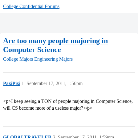
College Confidential Forums
Are too many people majoring in
Computer Science
College Majors
Engineering Majors
PaxiPixi
1
September 17, 2011, 1:56pm
<p>I keep seeing a TON of people majoring in Computer Science,
will CS become more of a useless major?</p>
GLOBALTRAVELER
2
September 17, 2011, 1:59pm