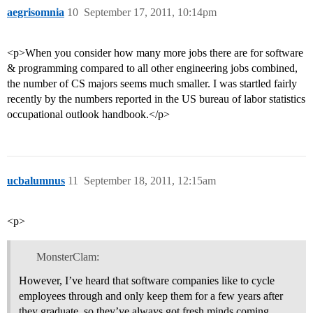
aegrisomnia
10
September 17, 2011, 10:14pm
<p>When you consider how many more jobs there are for software
& programming compared to all other engineering jobs combined,
the number of CS majors seems much smaller. I was startled fairly
recently by the numbers reported in the US bureau of labor statistics
occupational outlook handbook.</p>
ucbalumnus
11
September 18, 2011, 12:15am
<p>
MonsterClam:
However, I’ve heard that software companies like to cycle
employees through and only keep them for a few years after
they graduate, so they’ve always got fresh minds coming