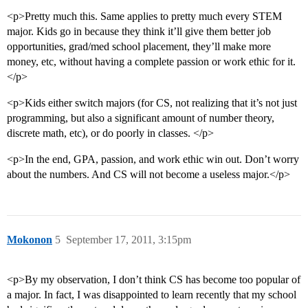
<p>Pretty much this. Same applies to pretty much every STEM
major. Kids go in because they think it’ll give them better job
opportunities, grad/med school placement, they’ll make more
money, etc, without having a complete passion or work ethic for it.
</p>
<p>Kids either switch majors (for CS, not realizing that it’s not just
programming, but also a significant amount of number theory,
discrete math, etc), or do poorly in classes. </p>
<p>In the end, GPA, passion, and work ethic win out. Don’t worry
about the numbers. And CS will not become a useless major.</p>
Mokonon
5
September 17, 2011, 3:15pm
<p>By my observation, I don’t think CS has become too popular of
a major. In fact, I was disappointed to learn recently that my school