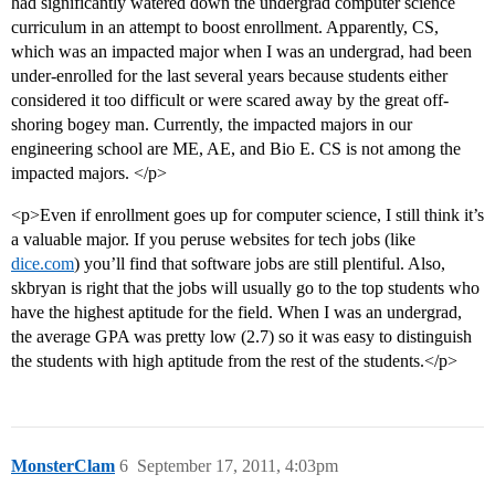
had significantly watered down the undergrad computer science
curriculum in an attempt to boost enrollment. Apparently, CS,
which was an impacted major when I was an undergrad, had been
under-enrolled for the last several years because students either
considered it too difficult or were scared away by the great off-
shoring bogey man. Currently, the impacted majors in our
engineering school are ME, AE, and Bio E. CS is not among the
impacted majors. </p>
<p>Even if enrollment goes up for computer science, I still think it’s
a valuable major. If you peruse websites for tech jobs (like
dice.com
) you’ll find that software jobs are still plentiful. Also,
skbryan is right that the jobs will usually go to the top students who
have the highest aptitude for the field. When I was an undergrad,
the average GPA was pretty low (2.7) so it was easy to distinguish
the students with high aptitude from the rest of the students.</p>
MonsterClam
6
September 17, 2011, 4:03pm