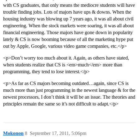
with CS graduates, that only means the mediocre students will have
trouble finding jobs. Lots of majors have ups & downs. When the
housing industry was blowing up 7 years ago, it was all about civil
engineering. When the stock markets were soaring, it was all about
financial engineering. Those majors have gone down in popularity
lately & CS is now booming because of all the marketing hype put
out by Apple, Google, various video game companies, etc.</p>
<p>Don’t worry too much about it. Again, as others have stated,
when students realize that CS is <em>much</em> more than
programming, they tend to lose interest.</p>
<p>As far as CS majors becoming outdated…again, since CS is
much more than just programming in the newest language & for the
newest processors, I don’t think it will be an issue. The theories and
principles remain the same so it’s not difficult to adapt.</p>
Mokonon
8
September 17, 2011, 5:06pm