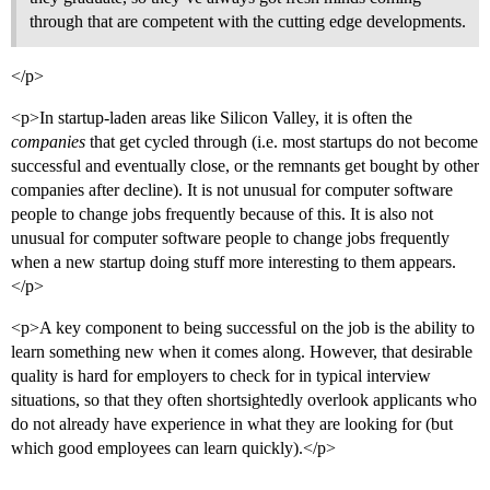
through that are competent with the cutting edge developments.
</p>
<p>In startup-laden areas like Silicon Valley, it is often the
companies
that get cycled through (i.e. most startups do not become
successful and eventually close, or the remnants get bought by other
companies after decline). It is not unusual for computer software
people to change jobs frequently because of this. It is also not
unusual for computer software people to change jobs frequently
when a new startup doing stuff more interesting to them appears.
</p>
<p>A key component to being successful on the job is the ability to
learn something new when it comes along. However, that desirable
quality is hard for employers to check for in typical interview
situations, so that they often shortsightedly overlook applicants who
do not already have experience in what they are looking for (but
which good employees can learn quickly).</p>