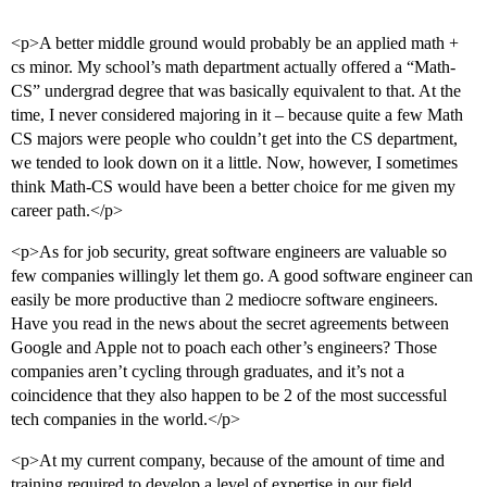
<p>A better middle ground would probably be an applied math +
cs minor. My school’s math department actually offered a “Math-
CS” undergrad degree that was basically equivalent to that. At the
time, I never considered majoring in it – because quite a few Math
CS majors were people who couldn’t get into the CS department,
we tended to look down on it a little. Now, however, I sometimes
think Math-CS would have been a better choice for me given my
career path.</p>
<p>As for job security, great software engineers are valuable so
few companies willingly let them go. A good software engineer can
easily be more productive than 2 mediocre software engineers.
Have you read in the news about the secret agreements between
Google and Apple not to poach each other’s engineers? Those
companies aren’t cycling through graduates, and it’s not a
coincidence that they also happen to be 2 of the most successful
tech companies in the world.</p>
<p>At my current company, because of the amount of time and
training required to develop a level of expertise in our field