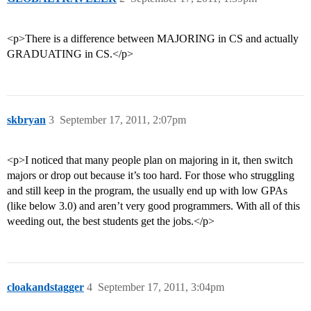
<p>There is a difference between MAJORING in CS and actually
GRADUATING in CS.</p>
skbryan
3
September 17, 2011, 2:07pm
<p>I noticed that many people plan on majoring in it, then switch
majors or drop out because it’s too hard. For those who struggling
and still keep in the program, the usually end up with low GPAs
(like below 3.0) and aren’t very good programmers. With all of this
weeding out, the best students get the jobs.</p>
cloakandstagger
4
September 17, 2011, 3:04pm