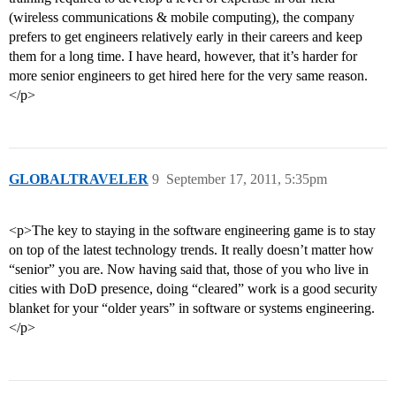
(wireless communications & mobile computing), the company
prefers to get engineers relatively early in their careers and keep
them for a long time. I have heard, however, that it’s harder for
more senior engineers to get hired here for the very same reason.
</p>
GLOBALTRAVELER
9
September 17, 2011, 5:35pm
<p>The key to staying in the software engineering game is to stay
on top of the latest technology trends. It really doesn’t matter how
“senior” you are. Now having said that, those of you who live in
cities with DoD presence, doing “cleared” work is a good security
blanket for your “older years” in software or systems engineering.
</p>