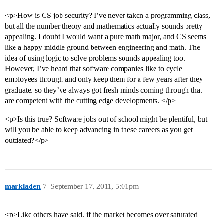
<p>How is CS job security? I’ve never taken a programming class,
but all the number theory and mathematics actually sounds pretty
appealing. I doubt I would want a pure math major, and CS seems
like a happy middle ground between engineering and math. The
idea of using logic to solve problems sounds appealing too.
However, I’ve heard that software companies like to cycle
employees through and only keep them for a few years after they
graduate, so they’ve always got fresh minds coming through that
are competent with the cutting edge developments. </p>
<p>Is this true? Software jobs out of school might be plentiful, but
will you be able to keep advancing in these careers as you get
outdated?</p>
markladen
7
September 17, 2011, 5:01pm
<p>Like others have said, if the market becomes over saturated