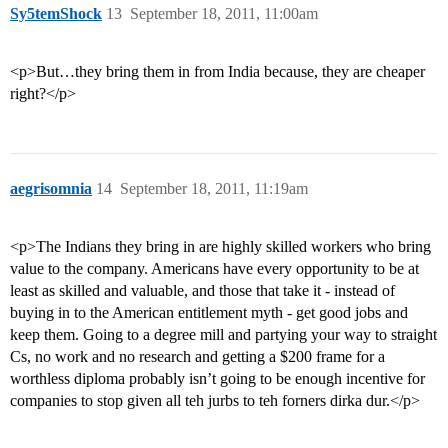
Sy5temShock
13
September 18, 2011, 11:00am
<p>But…they bring them in from India because, they are cheaper
right?</p>
aegrisomnia
14
September 18, 2011, 11:19am
<p>The Indians they bring in are highly skilled workers who bring
value to the company. Americans have every opportunity to be at
least as skilled and valuable, and those that take it - instead of
buying in to the American entitlement myth - get good jobs and
keep them. Going to a degree mill and partying your way to straight
Cs, no work and no research and getting a $200 frame for a
worthless diploma probably isn’t going to be enough incentive for
companies to stop given all teh jurbs to teh forners dirka dur.</p>