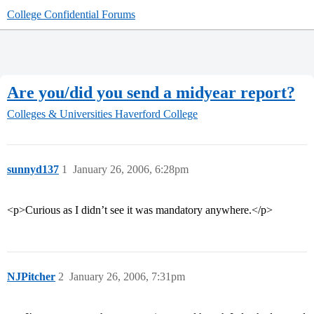
College Confidential Forums
Are you/did you send a midyear report?
Colleges & Universities
Haverford College
sunnyd137
1
January 26, 2006, 6:28pm
<p>Curious as I didn’t see it was mandatory anywhere.</p>
NJPitcher
2
January 26, 2006, 7:31pm