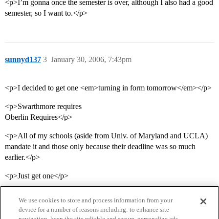
<p>I’m gonna once the semester is over, although I also had a good
semester, so I want to.</p>
sunnyd137
3
January 30, 2006, 7:43pm
<p>I decided to get one <em>turning in form tomorrow</em></p>
<p>Swarthmore requires
Oberlin Requires</p>
<p>All of my schools (aside from Univ. of Maryland and UCLA)
mandate it and those only because their deadline was so much
earlier.</p>
<p>Just get one</p>
We use cookies to store and process information from your
device for a number of reasons including: to enhance site
navigation, keep the site reliable and secure, personalize ads,