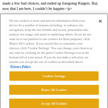
made a few bad choices, and ended up foregoing Rutgers. But,
now that I am here, I couldn’t be happier.</p>
We use cookies to store and process information from your
device for a number of reasons including: to enhance site
navigation, keep the site reliable and secure, personalize ads,
analyze site usage, and assist in marketing efforts. If you do not
want us or our partners to use cookies for these purposes, click
'Reject All Cookies'. If you would like to customize your
choices, click 'Cookie Settings'. You can change your choices at
Home
Categories
Guidelines
Terms of Service
any time by clicking on the green Cookie Settings icon at the
bottom left of your screen. If you do not make a selection, we
Privacy Policy
assume you accept the use of cookies as described above.
Privacy Policy.
Powered by
Discourse
, best viewed with JavaScript enabled
Cookies Settings
CONNECT WITH US
Reject All Cookies
© 2026 College Confidential, LLC. All Rights Reserved.
Accept All Cookies