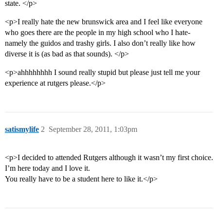
state. </p>
<p>I really hate the new brunswick area and I feel like everyone
who goes there are the people in my high school who I hate-
namely the guidos and trashy girls. I also don’t really like how
diverse it is (as bad as that sounds). </p>
<p>ahhhhhhhh I sound really stupid but please just tell me your
experience at rutgers please.</p>
satismylife
2
September 28, 2011, 1:03pm
<p>I decided to attended Rutgers although it wasn’t my first choice.
I’m here today and I love it.
You really have to be a student here to like it.</p>