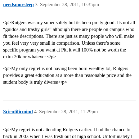
needsmorsleep
3
September 28, 2011, 10:35pm
<p>Rutgers was my super safety but its been pretty good. Its not all
“guidos and trashy girls” although there are people on campus who
fit those descriptions. There are just as many people who will make
you feel very very small in comparison. Unless there’s some
specific program you want at Pitt it will 100% not be worth the
extra 20k or whatever.</p>
<p>My only regret is not having been born wealthy lol, Rutgers
provides a great education at a more than reasonable price and the
student body is truly diverse</p>
Scientificmind
4
September 28, 2011, 11:29pm
<p>My regret is not attending Rutgers earlier. I had the chance to
back in 2003 when I was fresh out of high school. Unfortunately I