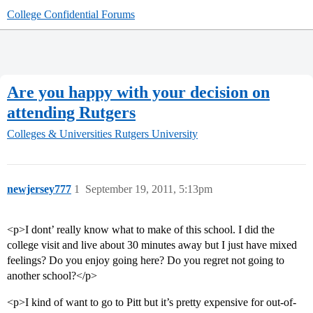
College Confidential Forums
Are you happy with your decision on
attending Rutgers
Colleges & Universities
Rutgers University
newjersey777
1
September 19, 2011, 5:13pm
<p>I dont’ really know what to make of this school. I did the
college visit and live about 30 minutes away but I just have mixed
feelings? Do you enjoy going here? Do you regret not going to
another school?</p>
<p>I kind of want to go to Pitt but it’s pretty expensive for out-of-