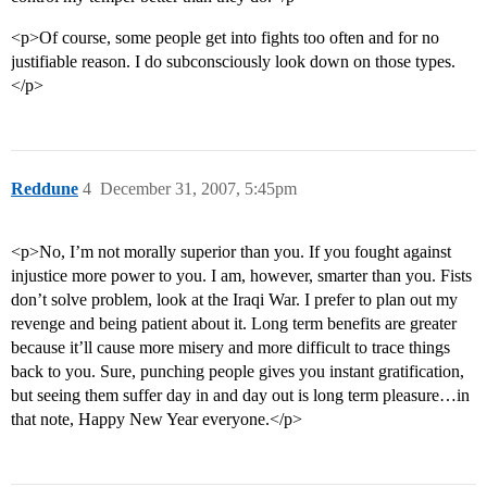
<p>Of course, some people get into fights too often and for no
justifiable reason. I do subconsciously look down on those types.
</p>
Reddune
4
December 31, 2007, 5:45pm
<p>No, I’m not morally superior than you. If you fought against
injustice more power to you. I am, however, smarter than you. Fists
don’t solve problem, look at the Iraqi War. I prefer to plan out my
revenge and being patient about it. Long term benefits are greater
because it’ll cause more misery and more difficult to trace things
back to you. Sure, punching people gives you instant gratification,
but seeing them suffer day in and day out is long term pleasure…in
that note, Happy New Year everyone.</p>