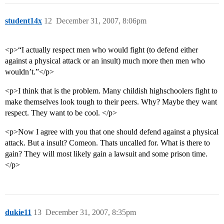
student14x
12
December 31, 2007, 8:06pm
<p>“I actually respect men who would fight (to defend either
against a physical attack or an insult) much more then men who
wouldn’t.”</p>
<p>I think that is the problem. Many childish highschoolers fight to
make themselves look tough to their peers. Why? Maybe they want
respect. They want to be cool. </p>
<p>Now I agree with you that one should defend against a physical
attack. But a insult? Comeon. Thats uncalled for. What is there to
gain? They will most likely gain a lawsuit and some prison time.
</p>
dukie11
13
December 31, 2007, 8:35pm