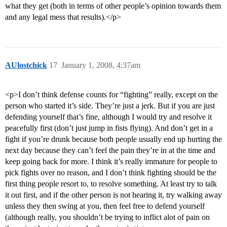
what they get (both in terms of other people’s opinion towards them
and any legal mess that results).</p>
AUlostchick
17
January 1, 2008, 4:37am
<p>I don’t think defense counts for “fighting” really, except on the
person who started it’s side. They’re just a jerk. But if you are just
defending yourself that’s fine, although I would try and resolve it
peacefully first (don’t just jump in fists flying). And don’t get in a
fight if you’re drunk because both people usually end up hurting the
next day because they can’t feel the pain they’re in at the time and
keep going back for more. I think it’s really immature for people to
pick fights over no reason, and I don’t think fighting should be the
first thing people resort to, to resolve something. At least try to talk
it out first, and if the other person is not hearing it, try walking away
unless they then swing at you, then feel free to defend yourself
(although really, you shouldn’t be trying to inflict alot of pain on