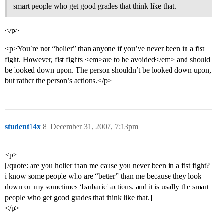
smart people who get good grades that think like that.
</p>
<p>You’re not “holier” than anyone if you’ve never been in a fist
fight. However, fist fights <em>are to be avoided</em> and should
be looked down upon. The person shouldn’t be looked down upon,
but rather the person’s actions.</p>
student14x
8
December 31, 2007, 7:13pm
<p>
[/quote: are you holier than me cause you never been in a fist fight?
i know some people who are “better” than me because they look
down on my sometimes ‘barbaric’ actions. and it is usally the smart
people who get good grades that think like that.]
</p>