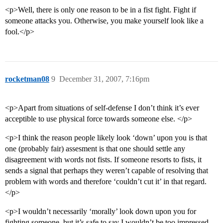
<p>Well, there is only one reason to be in a fist fight. Fight if
someone attacks you. Otherwise, you make yourself look like a
fool.</p>
rocketman08
9
December 31, 2007, 7:16pm
<p>Apart from situations of self-defense I don’t think it’s ever
acceptible to use physical force towards someone else. </p>
<p>I think the reason people likely look ‘down’ upon you is that
one (probably fair) assesment is that one should settle any
disagreement with words not fists. If someone resorts to fists, it
sends a signal that perhaps they weren’t capable of resolving that
problem with words and therefore ‘couldn’t cut it’ in that regard.
</p>
<p>I wouldn’t necessarily ‘morally’ look down upon you for
fighting someone, but it’s safe to say I wouldn’t be too impressed