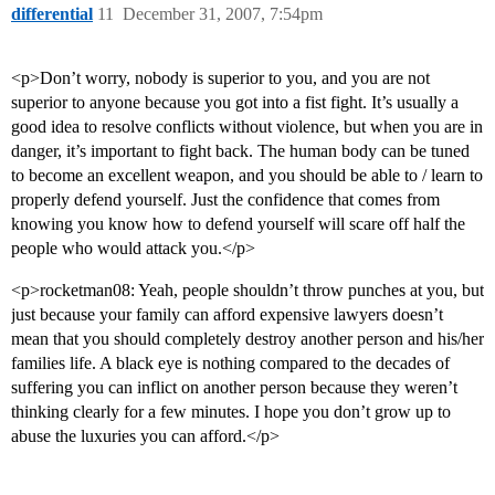
differential
11
December 31, 2007, 7:54pm
<p>Don’t worry, nobody is superior to you, and you are not
superior to anyone because you got into a fist fight. It’s usually a
good idea to resolve conflicts without violence, but when you are in
danger, it’s important to fight back. The human body can be tuned
to become an excellent weapon, and you should be able to / learn to
properly defend yourself. Just the confidence that comes from
knowing you know how to defend yourself will scare off half the
people who would attack you.</p>
<p>rocketman08: Yeah, people shouldn’t throw punches at you, but
just because your family can afford expensive lawyers doesn’t
mean that you should completely destroy another person and his/her
families life. A black eye is nothing compared to the decades of
suffering you can inflict on another person because they weren’t
thinking clearly for a few minutes. I hope you don’t grow up to
abuse the luxuries you can afford.</p>