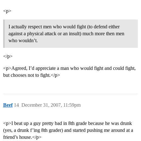
<p>
I actually respect men who would fight (to defend either
against a physical attack or an insult) much more then men
who wouldn’t.
</p>
<p>Agreed, I’d appreciate a man who would fight and could fight,
but chooses not to fight.</p>
Beef
14
December 31, 2007, 11:59pm
<p>I beat up a guy pretty bad in 8th grade because he was drunk
(yes, a drunk f’ing 8th grader) and started pushing me around at a
friend’s house.</p>