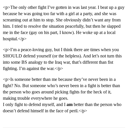
<p>The only other fight I’ve gotten in was last year. I beat up a guy
because he was going too far with a girl at a party, and she was
screaming out at him to stop. She obviously didn’t want any from
him. I tried to resolve the situation peacefully, but then he slapped
me in the face (gay on his part, I know). He woke up at a local
hospital.</p>
<p>I’m a peace-loving guy, but I think there are times when you
SHOULD defend yourself (or the helpless). And let’s not turn this
into some BS analogy to the Iraq war, that’s different than fist
fighting. I’m against the war.</p>
<p>Is someone better than me because they’ve never been in a
fight? No. But someone who’s never been in a fight is better than
the person who goes around picking fights for the heck of it,
making trouble everywhere he goes.
I only fight to defend myself, and I
am
better than the person who
doesn’t defend himself in the face of peril.</p>