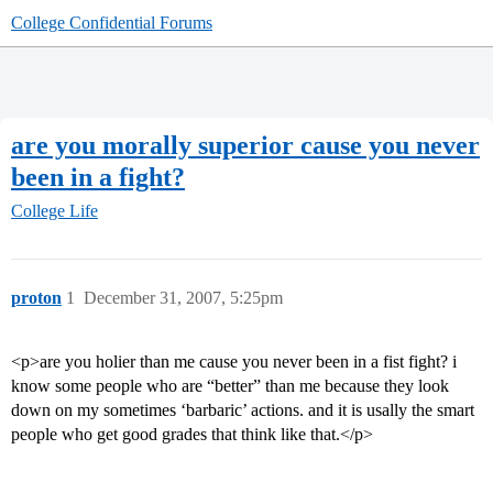
College Confidential Forums
are you morally superior cause you never
been in a fight?
College Life
proton
1
December 31, 2007, 5:25pm
<p>are you holier than me cause you never been in a fist fight? i
know some people who are “better” than me because they look
down on my sometimes ‘barbaric’ actions. and it is usally the smart
people who get good grades that think like that.</p>