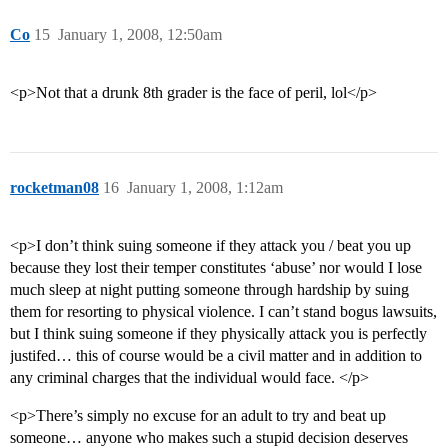
Co
15
January 1, 2008, 12:50am
<p>Not that a drunk 8th grader is the face of peril, lol</p>
rocketman08
16
January 1, 2008, 1:12am
<p>I don’t think suing someone if they attack you / beat you up
because they lost their temper constitutes ‘abuse’ nor would I lose
much sleep at night putting someone through hardship by suing
them for resorting to physical violence. I can’t stand bogus lawsuits,
but I think suing someone if they physically attack you is perfectly
justifed… this of course would be a civil matter and in addition to
any criminal charges that the individual would face. </p>
<p>There’s simply no excuse for an adult to try and beat up
someone… anyone who makes such a stupid decision deserves