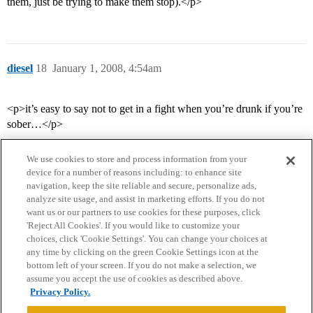
them, just be trying to make them stop).</p>
diesel
18
January 1, 2008, 4:54am
<p>it’s easy to say not to get in a fight when you’re drunk if you’re
sober…</p>
We use cookies to store and process information from your
device for a number of reasons including: to enhance site
navigation, keep the site reliable and secure, personalize ads,
analyze site usage, and assist in marketing efforts. If you do not
want us or our partners to use cookies for these purposes, click
'Reject All Cookies'. If you would like to customize your
choices, click 'Cookie Settings'. You can change your choices at
Home
Categories
Guidelines
Terms of Service
any time by clicking on the green Cookie Settings icon at the
bottom left of your screen. If you do not make a selection, we
Privacy Policy
assume you accept the use of cookies as described above.
Privacy Policy.
Powered by
Discourse
, best viewed with JavaScript enabled