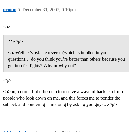
proton
5
December 31, 2007, 6:16pm
<p>
???</p>
<p>Well let’s ask the reverse (which is implied in your
question)… do you think you’re better than others because you
get into fist fights? Why or why not?
</p>
<p>no, i don’t. but i do seem to receive a wave of backlash from
people who look down on me. and this forces me to ponder the
subject. and pondering i am doing by asking you guys…</p>