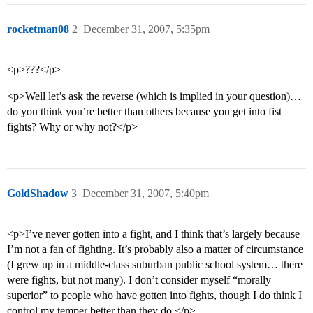
rocketman08
2
December 31, 2007, 5:35pm
<p>???</p>
<p>Well let’s ask the reverse (which is implied in your question)…
do you think you’re better than others because you get into fist
fights? Why or why not?</p>
GoldShadow
3
December 31, 2007, 5:40pm
<p>I’ve never gotten into a fight, and I think that’s largely because
I’m not a fan of fighting. It’s probably also a matter of circumstance
(I grew up in a middle-class suburban public school system… there
were fights, but not many). I don’t consider myself “morally
superior” to people who have gotten into fights, though I do think I
control my temper better than they do.</p>