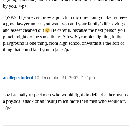
by you. </p>
<p>P.S. If you ever throw a punch in my direction, you better have
a good lawyer unless you want you and your family’s life savings
and assest cleaned out
Be careful, because the next person you
punch might do the same thing. A few 6 year olds fighting in the
playground is one thing, from high school onwards it’s the sort of
thing that could land you in jail.</p>
acollegestudent
10
December 31, 2007, 7:21pm
<p>I actually respect men who would fight (to defend either against
a physical attack or an insult) much more then men who wouldn’t.
</p>