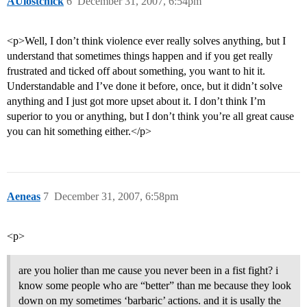
AUlostchick
6
December 31, 2007, 6:54pm
<p>Well, I don’t think violence ever really solves anything, but I
understand that sometimes things happen and if you get really
frustrated and ticked off about something, you want to hit it.
Understandable and I’ve done it before, once, but it didn’t solve
anything and I just got more upset about it. I don’t think I’m
superior to you or anything, but I don’t think you’re all great cause
you can hit something either.</p>
Aeneas
7
December 31, 2007, 6:58pm
<p>
are you holier than me cause you never been in a fist fight? i
know some people who are “better” than me because they look
down on my sometimes ‘barbaric’ actions. and it is usally the