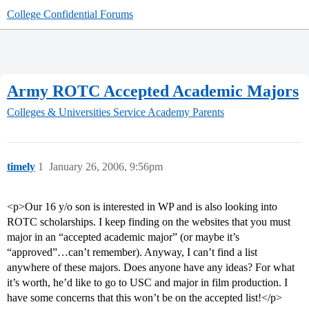
College Confidential Forums
Army ROTC Accepted Academic Majors
Colleges & Universities
Service Academy Parents
timely
1
January 26, 2006, 9:56pm
<p>Our 16 y/o son is interested in WP and is also looking into
ROTC scholarships. I keep finding on the websites that you must
major in an “accepted academic major” (or maybe it’s
“approved”…can’t remember). Anyway, I can’t find a list
anywhere of these majors. Does anyone have any ideas? For what
it’s worth, he’d like to go to USC and major in film production. I
have some concerns that this won’t be on the accepted list!</p>