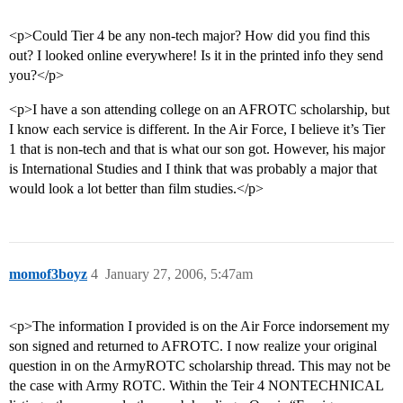
<p>Could Tier 4 be any non-tech major? How did you find this
out? I looked online everywhere! Is it in the printed info they send
you?</p>
<p>I have a son attending college on an AFROTC scholarship, but
I know each service is different. In the Air Force, I believe it’s Tier
1 that is non-tech and that is what our son got. However, his major
is International Studies and I think that was probably a major that
would look a lot better than film studies.</p>
momof3boyz
4
January 27, 2006, 5:47am
<p>The information I provided is on the Air Force indorsement my
son signed and returned to AFROTC. I now realize your original
question in on the ArmyROTC scholarship thread. This may not be
the case with Army ROTC. Within the Teir 4 NONTECHNICAL