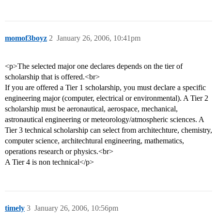
momof3boyz
2
January 26, 2006, 10:41pm
<p>The selected major one declares depends on the tier of
scholarship that is offered.<br>
If you are offered a Tier 1 scholarship, you must declare a specific
engineering major (computer, electrical or environmental). A Tier 2
scholarship must be aeronautical, aerospace, mechanical,
astronautical engineering or meteorology/atmospheric sciences. A
Tier 3 technical scholarship can select from architechture, chemistry,
computer science, architechtural engineering, mathematics,
operations research or physics.<br>
A Tier 4 is non technical</p>
timely
3
January 26, 2006, 10:56pm