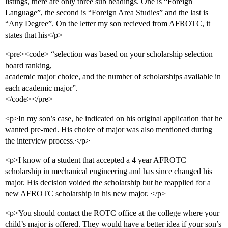
listings, there are only three sub headings. One is “Foreign
Language”, the second is “Foreign Area Studies” and the last is
“Any Degree”. On the letter my son recieved from AFROTC, it
states that his</p>
<pre><code> “selection was based on your scholarship selection
board ranking,
academic major choice, and the number of scholarships available in
each academic major”.
</code></pre>
<p>In my son’s case, he indicated on his original application that he
wanted pre-med. His choice of major was also mentioned during
the interview process.</p>
<p>I know of a student that accepted a 4 year AFROTC
scholarship in mechanical engineering and has since changed his
major. His decision voided the scholarship but he reapplied for a
new AFROTC scholarship in his new major. </p>
<p>You should contact the ROTC office at the college where your
child’s major is offered. They would have a better idea if your son’s