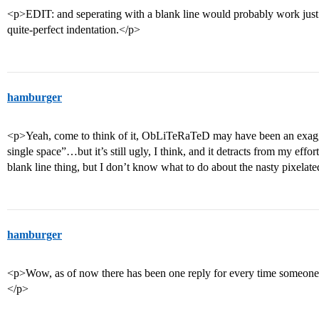
<p>EDIT: and seperating with a blank line would probably work just 
quite-perfect indentation.</p>
hamburger
<p>Yeah, come to think of it, ObLiTeRaTeD may have been an exagge
single space”…but it’s still ugly, I think, and it detracts from my effo
blank line thing, but I don’t know what to do about the nasty pixela
hamburger
<p>Wow, as of now there has been one reply for every time someone
</p>