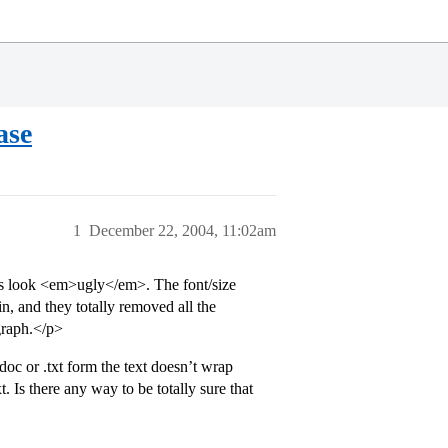
ase
1
December 22, 2004, 11:02am
ys look <em>ugly</em>. The font/size
, and they totally removed all the
agraph.</p>
.doc or .txt form the text doesn’t wrap
 Is there any way to be totally sure that