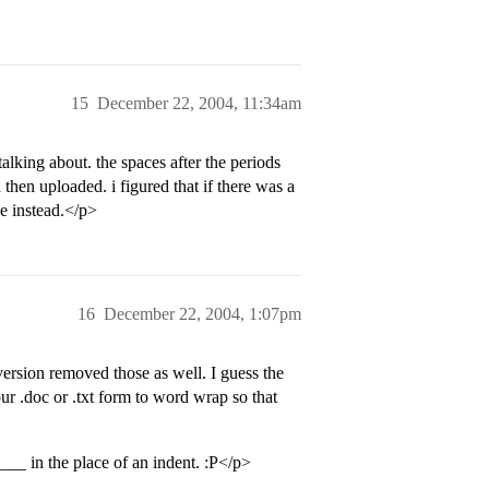
15
December 22, 2004, 11:34am
lking about. the spaces after the periods
then uploaded. i figured that if there was a
e instead.</p>
16
December 22, 2004, 1:07pm
ersion removed those as well. I guess the
ur .doc or .txt form to word wrap so that
____ in the place of an indent. :P</p>