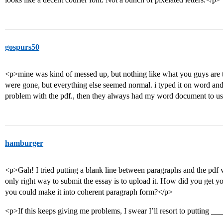
gospurs50
<p>mine was kind of messed up, but nothing like what you guys are ta
were gone, but everything else seemed normal. i typed it on word and 
problem with the pdf., then they always had my word document to us
hamburger
<p>Gah! I tried putting a blank line between paragraphs and the pdf v
only right way to submit the essay is to upload it. How did you get yo
you could make it into coherent paragraph form?</p>
<p>If this keeps giving me problems, I swear I’ll resort to putting __