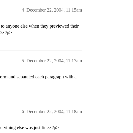
4
December 22, 2004, 11:15am
n to anyone else when they previewed their
eD.</p>
5
December 22, 2004, 11:17am
 form and separated each paragraph with a
6
December 22, 2004, 11:18am
rything else was just fine.</p>