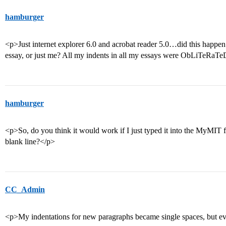
hamburger
<p>Just internet explorer 6.0 and acrobat reader 5.0…did this happe
essay, or just me? All my indents in all my essays were ObLiTeRaT
hamburger
<p>So, do you think it would work if I just typed it into the MyMIT
blank line?</p>
CC_Admin
<p>My indentations for new paragraphs became single spaces, but eve