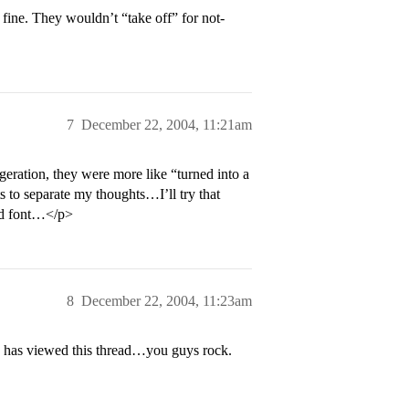
fine. They wouldn’t “take off” for not-
7
December 22, 2004, 11:21am
ration, they were more like “turned into a
rts to separate my thoughts…I’ll try that
ted font…</p>
8
December 22, 2004, 11:23am
 has viewed this thread…you guys rock.