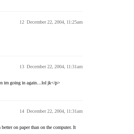
12
December 22, 2004, 11:25am
13
December 22, 2004, 11:31am
en im going in again…lol jk</p>
14
December 22, 2004, 11:31am
h better on paper than on the computer. It