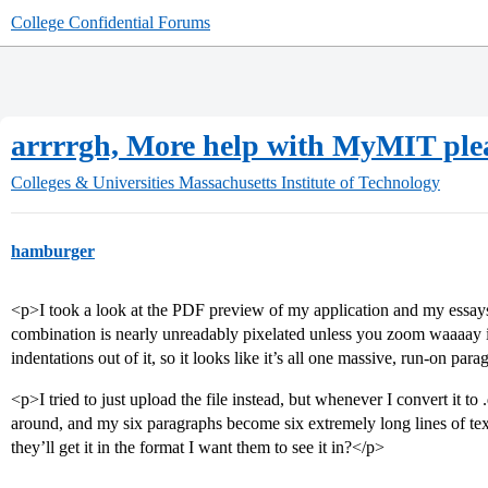
College Confidential Forums
arrrrgh, More help with MyMIT ple
Colleges & Universities
Massachusetts Institute of Technology
hamburger
<p>I took a look at the PDF preview of my application and my essa
combination is nearly unreadably pixelated unless you zoom waaaay in
indentations out of it, so it looks like it’s all one massive, run-on par
<p>I tried to just upload the file instead, but whenever I convert it to 
around, and my six paragraphs become six extremely long lines of text.
they’ll get it in the format I want them to see it in?</p>