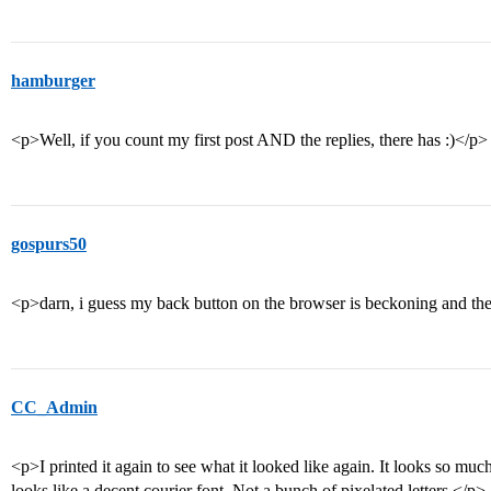
hamburger
<p>Well, if you count my first post AND the replies, there has :)</p>
gospurs50
<p>darn, i guess my back button on the browser is beckoning and th
CC_Admin
<p>I printed it again to see what it looked like again. It looks so muc
looks like a decent courier font. Not a bunch of pixelated letters.</p>