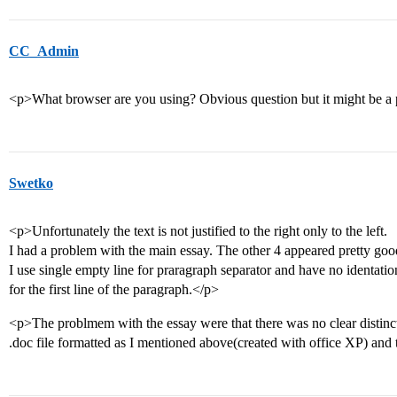
CC_Admin
<p>What browser are you using? Obvious question but it might be a
Swetko
<p>Unfortunately the text is not justified to the right only to the left.
I had a problem with the main essay. The other 4 appeared pretty goo
I use single empty line for praragraph separator and have no identatio
for the first line of the paragraph.</p>
<p>The problmem with the essay were that there was no clear distinc
.doc file formatted as I mentioned above(created with office XP) and