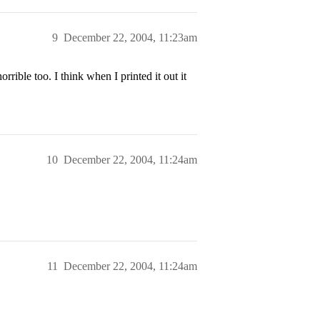
9
December 22, 2004, 11:23am
rible too. I think when I printed it out it
10
December 22, 2004, 11:24am
11
December 22, 2004, 11:24am