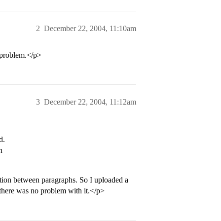
2
December 22, 2004, 11:10am
 problem.</p>
3
December 22, 2004, 11:12am
d.
n
tion between paragraphs. So I uploaded a
 there was no problem with it.</p>