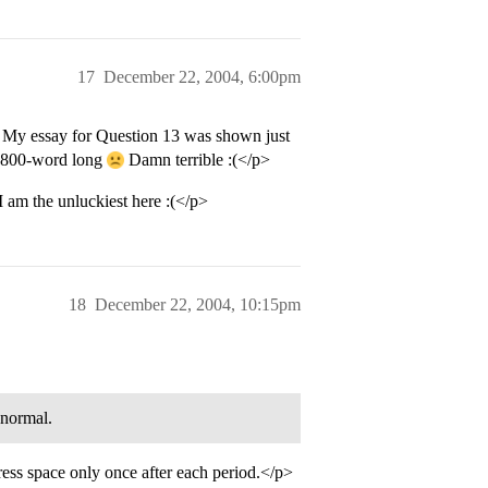
17
December 22, 2004, 6:00pm
 My essay for Question 13 was shown just
y 800-word long
Damn terrible :(</p>
 am the unluckiest here :(</p>
18
December 22, 2004, 10:15pm
 normal.
ress space only once after each period.</p>