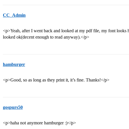
CC_Admin
<p>Yeah, after I went back and looked at my pdf file, my font looks hor
looked ok(decent enough to read anyway).</p>
hamburger
<p>Good, so as long as they print it, it’s fine. Thanks!</p>
gospurs50
<p>haha not anymore hamburger :)</p>