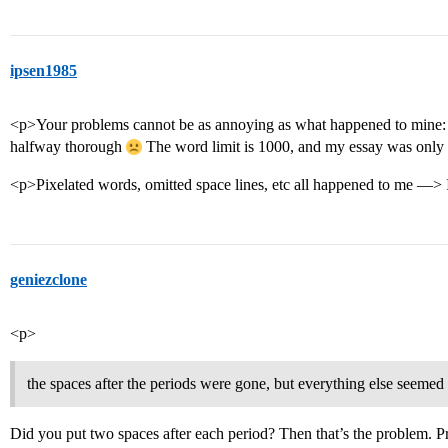
ipsen1985
<p>Your problems cannot be as annoying as what happened to mine:
halfway thorough
The word limit is 1000, and my essay was onl
<p>Pixelated words, omitted space lines, etc all happened to me —> I
geniezclone
<p>
the spaces after the periods were gone, but everything else seemed
Did you put two spaces after each period? Then that’s the problem. P