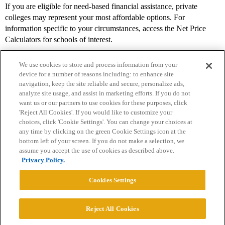
If you are eligible for need-based financial assistance, private
colleges may represent your most affordable options. For
information specific to your circumstances, access the Net Price
Calculators for schools of interest.
We use cookies to store and process information from your
device for a number of reasons including: to enhance site
navigation, keep the site reliable and secure, personalize ads,
analyze site usage, and assist in marketing efforts. If you do not
want us or our partners to use cookies for these purposes, click
'Reject All Cookies'. If you would like to customize your
choices, click 'Cookie Settings'. You can change your choices at
Home
Categories
Guidelines
Terms of Service
any time by clicking on the green Cookie Settings icon at the
bottom left of your screen. If you do not make a selection, we
Privacy Policy
assume you accept the use of cookies as described above.
Privacy Policy.
Powered by
Discourse
, best viewed with JavaScript enabled
Cookies Settings
CONNECT WITH US
Reject All Cookies