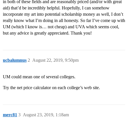
in both of these fields and are reasonably priced (and/or with great
aid) that’d be incredibly helpful. Hopefully, I can somehow
incorporate my art into potential scholarship money as well, I don’t
really know what I’m doing in all honesty. So far I’ve come up with
UM (which I know is… not cheap) and UVA which seems cool,
but any advice is greatly appreciated. Thank you!
ucbalumnus
2
August 22, 2019, 9:50pm
UM could mean one of several colleges.
Try the net price calculator on each college’s web site.
merc81
3
August 23, 2019, 1:18am