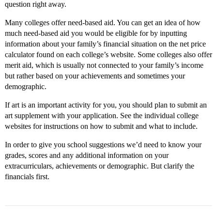
question right away.
Many colleges offer need-based aid. You can get an idea of how
much need-based aid you would be eligible for by inputting
information about your family’s financial situation on the net price
calculator found on each college’s website. Some colleges also offer
merit aid, which is usually not connected to your family’s income
but rather based on your achievements and sometimes your
demographic.
If art is an important activity for you, you should plan to submit an
art supplement with your application. See the individual college
websites for instructions on how to submit and what to include.
In order to give you school suggestions we’d need to know your
grades, scores and any additional information on your
extracurriculars, achievements or demographic. But clarify the
financials first.