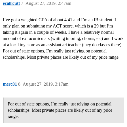
ecallicutt
7
August 27, 2019, 2:47am
I’ve got a weighted GPA of about 4.41 and I’m an IB student. I
only plan on submitting my ACT score, which is a 29 but I’m
taking it again in a couple of weeks. I have a relatively normal
amount of extracurriculars (writing tutoring, chorus, etc) and I work
at a local toy store as an assistant art teacher (they do classes there).
For out of state options, I’m really just relying on potential
scholarships. Most private places are likely out of my price range.
merc81
8
August 27, 2019, 3:17am
For out of state options, I’m really just relying on potential
scholarships. Most private places are likely out of my price
range.