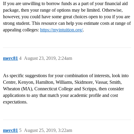
If you are unwilling to borrow funds as a part of your financial aid
package, then your range of options may be limited. Otherwise,
however, you could have some great choices open to you if you are
strong student. This resource can help you estimate costs at range of
appealing colleges:
https://myintuition.org/
.
merc81
4
August 23, 2019, 2:24am
As specific suggestions for your combination of interests, look into
Centre, Kenyon, Hamilton, Williams, Skidmore, Vassar, Smith,
Wheaton (MA), Connecticut College and Scripps, then consider
applications to any that match your academic profile and cost
expectations.
merc81
5
August 25, 2019, 3:22am