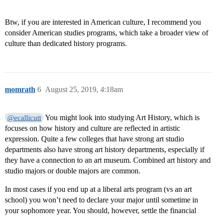
Btw, if you are interested in American culture, I recommend you
consider American studies programs, which take a broader view of
culture than dedicated history programs.
momrath
6
August 25, 2019, 4:18am
You might look into studying Art History, which is
@ecallicutt
focuses on how history and culture are reflected in artistic
expression. Quite a few colleges that have strong art studio
departments also have strong art history departments, especially if
they have a connection to an art museum. Combined art history and
studio majors or double majors are common.
In most cases if you end up at a liberal arts program (vs an art
school) you won’t need to declare your major until sometime in
your sophomore year. You should, however, settle the financial