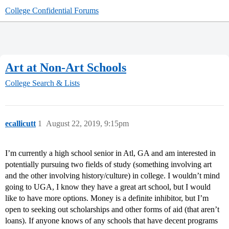
College Confidential Forums
Art at Non-Art Schools
College Search & Lists
ecallicutt
1
August 22, 2019, 9:15pm
I’m currently a high school senior in Atl, GA and am interested in
potentially pursuing two fields of study (something involving art
and the other involving history/culture) in college. I wouldn’t mind
going to UGA, I know they have a great art school, but I would
like to have more options. Money is a definite inhibitor, but I’m
open to seeking out scholarships and other forms of aid (that aren’t
loans). If anyone knows of any schools that have decent programs