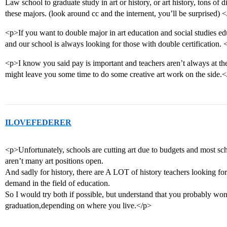
Law school to graduate study in art or history, or art history, tons of d
these majors. (look around cc and the internent, you’ll be surprised) 
<p>If you want to double major in art education and social studies edu
and our school is always looking for those with double certification. 
<p>I know you said pay is important and teachers aren’t always at the
might leave you some time to do some creative art work on the side.
ILOVEFEDERER
<p>Unfortunately, schools are cutting art due to budgets and most sch
aren’t many art positions open.
And sadly for history, there are A LOT of history teachers looking fo
demand in the field of education.
So I would try both if possible, but understand that you probably won’t
graduation,depending on where you live.</p>