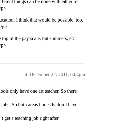
ifferent things can be done with either of
</p>
cation, I think that would be possible, too,
</p>
 top of the pay scale, but summers, etc
</p>
4
December 22, 2011, 6:04pm
ools only have one art teacher. So there
r jobs. So both areas honestly don’t have
 get a teaching job right after