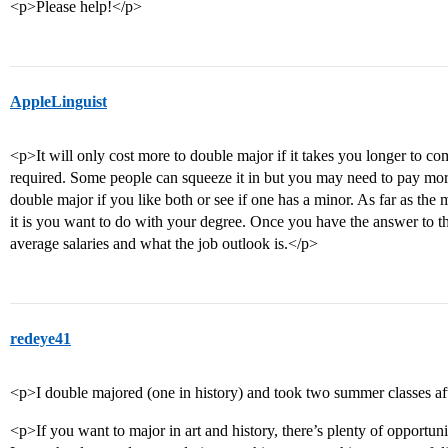
<p>Please help!</p>
AppleLinguist
<p>It will only cost more to double major if it takes you longer to co
required. Some people can squeeze it in but you may need to pay more 
double major if you like both or see if one has a minor. As far as the
it is you want to do with your degree. Once you have the answer to th
average salaries and what the job outlook is.</p>
redeye41
<p>I double majored (one in history) and took two summer classes afte
<p>If you want to major in art and history, there’s plenty of opportun