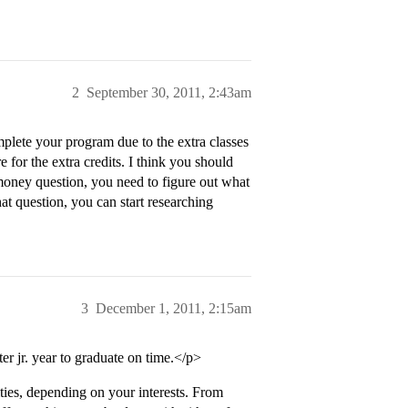
2
September 30, 2011, 2:43am
mplete your program due to the extra classes
for the extra credits. I think you should
 money question, you need to figure out what
at question, you can start researching
3
December 1, 2011, 2:15am
r jr. year to graduate on time.</p>
ities, depending on your interests. From