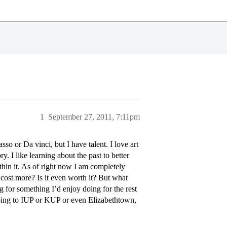
1
September 27, 2011, 7:11pm
asso or Da vinci, but I have talent. I love art
ry. I like learning about the past to better
in it. As of right now I am completely
t cost more? Is it even worth it? But what
ng for something I’d enjoy doing for the rest
 going to IUP or KUP or even Elizabethtown,