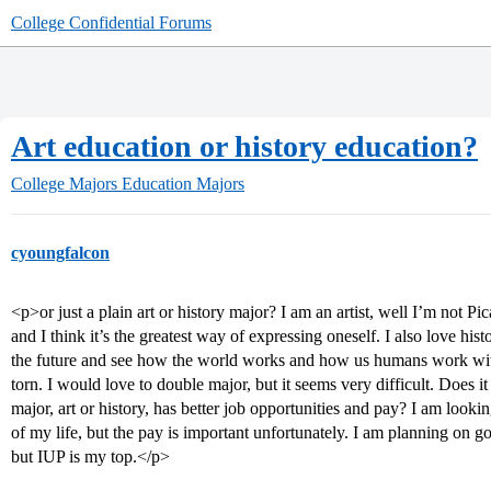
College Confidential Forums
Art education or history education?
College Majors
Education Majors
cyoungfalcon
<p>or just a plain art or history major? I am an artist, well I’m not Pic
and I think it’s the greatest way of expressing oneself. I also love histo
the future and see how the world works and how us humans work with
torn. I would love to double major, but it seems very difficult. Does i
major, art or history, has better job opportunities and pay? I am looki
of my life, but the pay is important unfortunately. I am planning on
but IUP is my top.</p>