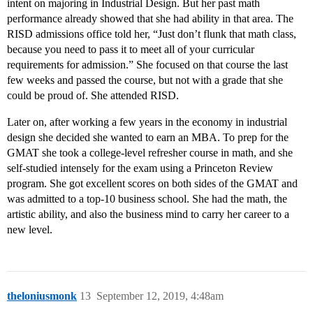
intent on majoring in Industrial Design. But her past math
performance already showed that she had ability in that area. The
RISD admissions office told her, “Just don’t flunk that math class,
because you need to pass it to meet all of your curricular
requirements for admission.” She focused on that course the last
few weeks and passed the course, but not with a grade that she
could be proud of. She attended RISD.
Later on, after working a few years in the economy in industrial
design she decided she wanted to earn an MBA. To prep for the
GMAT she took a college-level refresher course in math, and she
self-studied intensely for the exam using a Princeton Review
program. She got excellent scores on both sides of the GMAT and
was admitted to a top-10 business school. She had the math, the
artistic ability, and also the business mind to carry her career to a
new level.
theloniusmonk
13
September 12, 2019, 4:48am