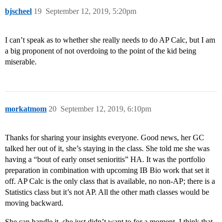
bjscheel
19
September 12, 2019, 5:20pm
I can’t speak as to whether she really needs to do AP Calc, but I am
a big proponent of not overdoing to the point of the kid being
miserable.
morkatmom
20
September 12, 2019, 6:10pm
Thanks for sharing your insights everyone. Good news, her GC
talked her out of it, she’s staying in the class. She told me she was
having a “bout of early onset senioritis” HA. It was the portfolio
preparation in combination with upcoming IB Bio work that set it
off. AP Calc is the only class that is available, no non-AP; there is a
Statistics class but it’s not AP. All the other math classes would be
moving backward.
She can handle it, she just didn’t want to for a moment, I think that