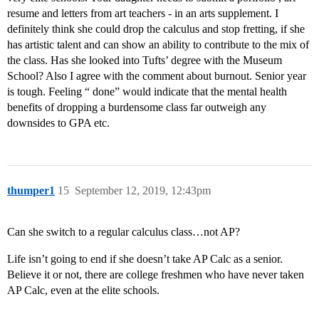
resume and letters from art teachers - in an arts supplement. I
definitely think she could drop the calculus and stop fretting, if she
has artistic talent and can show an ability to contribute to the mix of
the class. Has she looked into Tufts’ degree with the Museum
School? Also I agree with the comment about burnout. Senior year
is tough. Feeling “ done” would indicate that the mental health
benefits of dropping a burdensome class far outweigh any
downsides to GPA etc.
thumper1
15
September 12, 2019, 12:43pm
Can she switch to a regular calculus class…not AP?
Life isn’t going to end if she doesn’t take AP Calc as a senior.
Believe it or not, there are college freshmen who have never taken
AP Calc, even at the elite schools.