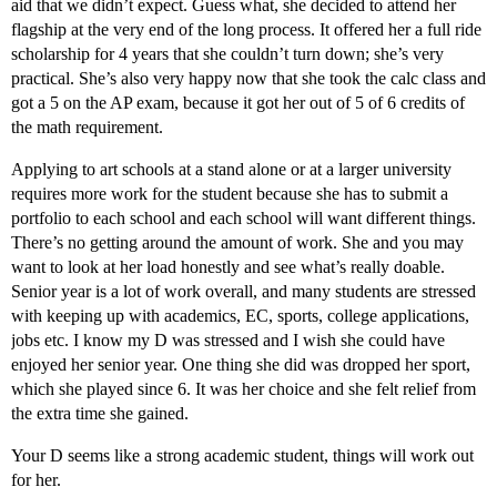
aid that we didn’t expect. Guess what, she decided to attend her
flagship at the very end of the long process. It offered her a full ride
scholarship for 4 years that she couldn’t turn down; she’s very
practical. She’s also very happy now that she took the calc class and
got a 5 on the AP exam, because it got her out of 5 of 6 credits of
the math requirement.
Applying to art schools at a stand alone or at a larger university
requires more work for the student because she has to submit a
portfolio to each school and each school will want different things.
There’s no getting around the amount of work. She and you may
want to look at her load honestly and see what’s really doable.
Senior year is a lot of work overall, and many students are stressed
with keeping up with academics, EC, sports, college applications,
jobs etc. I know my D was stressed and I wish she could have
enjoyed her senior year. One thing she did was dropped her sport,
which she played since 6. It was her choice and she felt relief from
the extra time she gained.
Your D seems like a strong academic student, things will work out
for her.