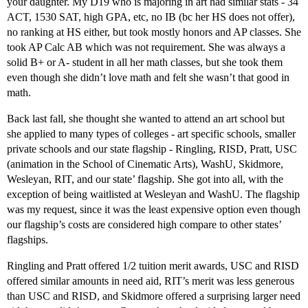
your daughter. My D19 who is majoring in art had similar stats - 34
ACT, 1530 SAT, high GPA, etc, no IB (bc her HS does not offer),
no ranking at HS either, but took mostly honors and AP classes. She
took AP Calc AB which was not requirement. She was always a
solid B+ or A- student in all her math classes, but she took them
even though she didn’t love math and felt she wasn’t that good in
math.
Back last fall, she thought she wanted to attend an art school but
she applied to many types of colleges - art specific schools, smaller
private schools and our state flagship - Ringling, RISD, Pratt, USC
(animation in the School of Cinematic Arts), WashU, Skidmore,
Wesleyan, RIT, and our state’ flagship. She got into all, with the
exception of being waitlisted at Wesleyan and WashU. The flagship
was my request, since it was the least expensive option even though
our flagship’s costs are considered high compare to other states’
flagships.
Ringling and Pratt offered 1/2 tuition merit awards, USC and RISD
offered similar amounts in need aid, RIT’s merit was less generous
than USC and RISD, and Skidmore offered a surprising larger need