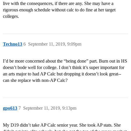
live with the consequences, if there are any. She may have a
rigorous enough schedule without calc to do fine at her target
colleges.
Techno13
6
September 11, 2019, 9:09pm
I’d be more concerned about the “being done” part. Burn out in HS
doesn’t bode well for college. I don’t think it’s super important for
an arts major to had AP Calc but dropping it doesn’t look great--
can she replace with non-AP Calc?
gpo613
7
September 11, 2019, 9:13pm
My D19 didn’t take AP Calc senior year. She took AP stats. She