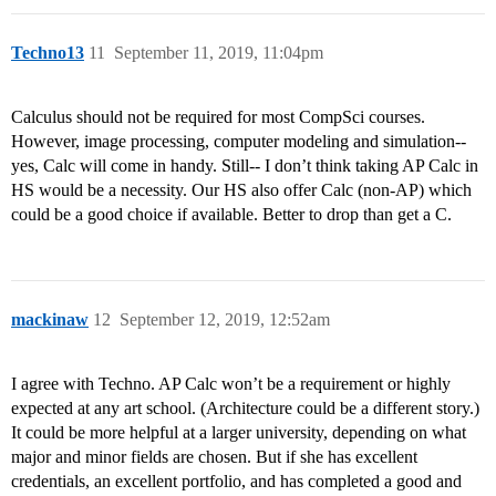
Techno13
11
September 11, 2019, 11:04pm
Calculus should not be required for most CompSci courses.
However, image processing, computer modeling and simulation--
yes, Calc will come in handy. Still-- I don’t think taking AP Calc in
HS would be a necessity. Our HS also offer Calc (non-AP) which
could be a good choice if available. Better to drop than get a C.
mackinaw
12
September 12, 2019, 12:52am
I agree with Techno. AP Calc won’t be a requirement or highly
expected at any art school. (Architecture could be a different story.)
It could be more helpful at a larger university, depending on what
major and minor fields are chosen. But if she has excellent
credentials, an excellent portfolio, and has completed a good and