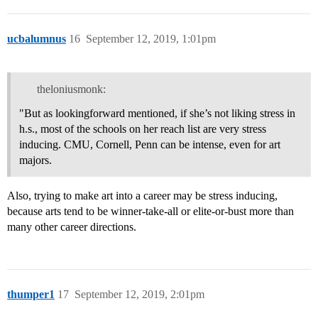
ucbalumnus
16
September 12, 2019, 1:01pm
theloniusmonk:
"But as lookingforward mentioned, if she’s not liking stress in
h.s., most of the schools on her reach list are very stress
inducing. CMU, Cornell, Penn can be intense, even for art
majors.
Also, trying to make art into a career may be stress inducing,
because arts tend to be winner-take-all or elite-or-bust more than
many other career directions.
thumper1
17
September 12, 2019, 2:01pm