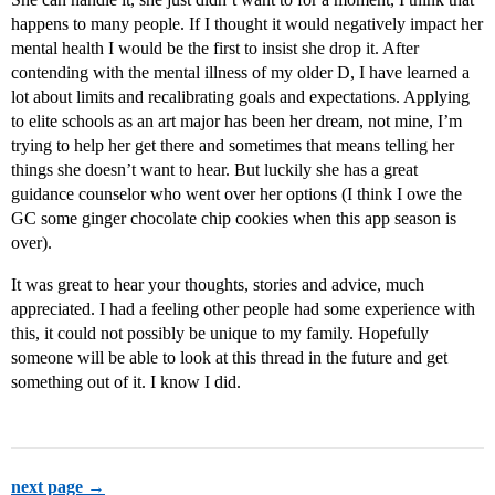
happens to many people. If I thought it would negatively impact her
mental health I would be the first to insist she drop it. After
contending with the mental illness of my older D, I have learned a
lot about limits and recalibrating goals and expectations. Applying
to elite schools as an art major has been her dream, not mine, I’m
trying to help her get there and sometimes that means telling her
things she doesn’t want to hear. But luckily she has a great
guidance counselor who went over her options (I think I owe the
GC some ginger chocolate chip cookies when this app season is
over).
It was great to hear your thoughts, stories and advice, much
appreciated. I had a feeling other people had some experience with
this, it could not possibly be unique to my family. Hopefully
someone will be able to look at this thread in the future and get
something out of it. I know I did.
next page →