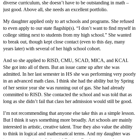
diverse curriculum, she doesn’t have to be outstanding in math –
just good. Above all, she needs an excellent portfolio.
My daughter applied only to art schools and programs. She refused
to even apply to our state flagship(s). “I don’t want to find myself in
college sitting next to students from my high school.” She wanted
to break out, though kept close contact (even to this day, many
years later) with several of her high school cohort.
And so she applied to RISD, CMU, SCAD, MICA, and KCAI.
She got into all of them. But an issue came up after she was
admitted. In her last semester in HS she was performing very poorly
in an advanced math class. I think she had the ability but by Spring
of her senior year she was running out of gas. She had already
committed to RISD. She contacted the school and was told that as
long as she didn’t fail that class her admission would still be good.
I’m not recommending that anyone else take this as a simple lesson.
But I think it says something more broadly. Art schools are mainly
interested in artistic, creative talent. True they also value the ability
to think in logical and mathematical terms. And my daughter was