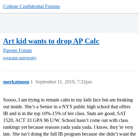
College Confidential Forums
Art kid wants to drop AP Calc
Parents Forum
syracuse-university
morkatmom
1
September 11, 2019, 7:32pm
Soooo, I am trying to remain calm to my kids face but am freaking
out inside. She’s a Senior in a NYS public high school that offers
IB and is in the top 10%-15% of her class. Stats are good, SAT
1520, ACT 33 GPA 96 U/W. School hasn’t come out with class
rankings yet because reasons yada yada yada. I know, they’re very
late. She isn’t doing the full IB program because she didn’t want the