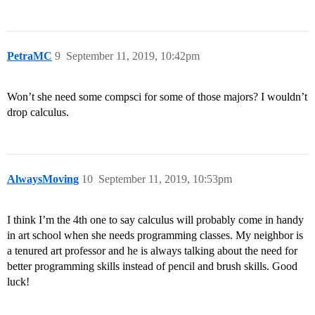
PetraMC
9
September 11, 2019, 10:42pm
Won’t she need some compsci for some of those majors? I wouldn’t
drop calculus.
AlwaysMoving
10
September 11, 2019, 10:53pm
I think I’m the 4th one to say calculus will probably come in handy
in art school when she needs programming classes. My neighbor is
a tenured art professor and he is always talking about the need for
better programming skills instead of pencil and brush skills. Good
luck!