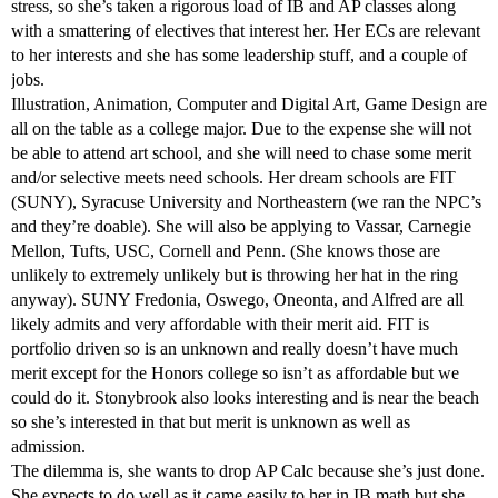
stress, so she’s taken a rigorous load of IB and AP classes along
with a smattering of electives that interest her. Her ECs are relevant
to her interests and she has some leadership stuff, and a couple of
jobs.
Illustration, Animation, Computer and Digital Art, Game Design are
all on the table as a college major. Due to the expense she will not
be able to attend art school, and she will need to chase some merit
and/or selective meets need schools. Her dream schools are FIT
(SUNY), Syracuse University and Northeastern (we ran the NPC’s
and they’re doable). She will also be applying to Vassar, Carnegie
Mellon, Tufts, USC, Cornell and Penn. (She knows those are
unlikely to extremely unlikely but is throwing her hat in the ring
anyway). SUNY Fredonia, Oswego, Oneonta, and Alfred are all
likely admits and very affordable with their merit aid. FIT is
portfolio driven so is an unknown and really doesn’t have much
merit except for the Honors college so isn’t as affordable but we
could do it. Stonybrook also looks interesting and is near the beach
so she’s interested in that but merit is unknown as well as
admission.
The dilemma is, she wants to drop AP Calc because she’s just done.
She expects to do well as it came easily to her in IB math but she