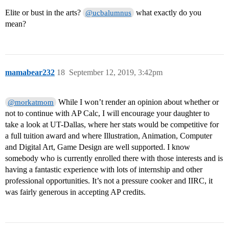
Elite or bust in the arts?
what exactly do you
@ucbalumnus
mean?
mamabear232
18
September 12, 2019, 3:42pm
While I won’t render an opinion about whether or
@morkatmom
not to continue with AP Calc, I will encourage your daughter to
take a look at UT-Dallas, where her stats would be competitive for
a full tuition award and where Illustration, Animation, Computer
and Digital Art, Game Design are well supported. I know
somebody who is currently enrolled there with those interests and is
having a fantastic experience with lots of internship and other
professional opportunities. It’s not a pressure cooker and IIRC, it
was fairly generous in accepting AP credits.