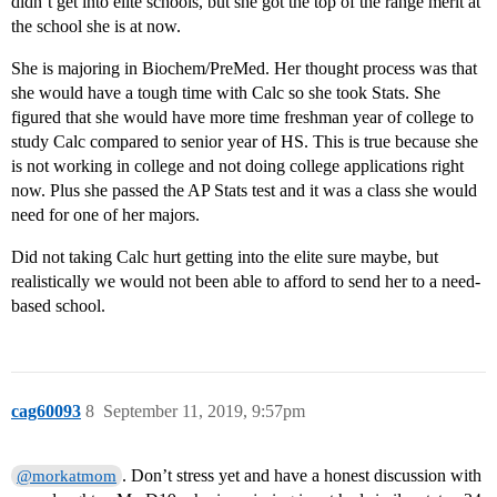
didn’t get into elite schools, but she got the top of the range merit at
the school she is at now.
She is majoring in Biochem/PreMed. Her thought process was that
she would have a tough time with Calc so she took Stats. She
figured that she would have more time freshman year of college to
study Calc compared to senior year of HS. This is true because she
is not working in college and not doing college applications right
now. Plus she passed the AP Stats test and it was a class she would
need for one of her majors.
Did not taking Calc hurt getting into the elite sure maybe, but
realistically we would not been able to afford to send her to a need-
based school.
cag60093
8
September 11, 2019, 9:57pm
. Don’t stress yet and have a honest discussion with
@morkatmom