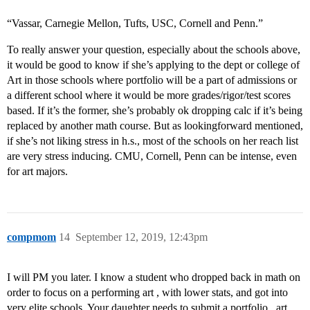
“Vassar, Carnegie Mellon, Tufts, USC, Cornell and Penn.”
To really answer your question, especially about the schools above,
it would be good to know if she’s applying to the dept or college of
Art in those schools where portfolio will be a part of admissions or
a different school where it would be more grades/rigor/test scores
based. If it’s the former, she’s probably ok dropping calc if it’s being
replaced by another math course. But as lookingforward mentioned,
if she’s not liking stress in h.s., most of the schools on her reach list
are very stress inducing. CMU, Cornell, Penn can be intense, even
for art majors.
compmom
14
September 12, 2019, 12:43pm
I will PM you later. I know a student who dropped back in math on
order to focus on a performing art , with lower stats, and got into
very elite schools. Your daughter needs to submit a portfolio , art