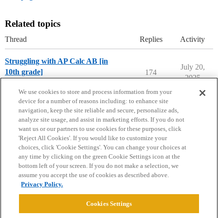
Related topics
Thread
Replies
Activity
Struggling with AP Calc AB [in
July 20,
10th grade]
174
2025
Applying to College
We use cookies to store and process information from your
device for a number of reasons including: to enhance site
navigation, keep the site reliable and secure, personalize ads,
analyze site usage, and assist in marketing efforts. If you do not
want us or our partners to use cookies for these purposes, click
'Reject All Cookies'. If you would like to customize your
choices, click 'Cookie Settings'. You can change your choices at
Home
Categories
Guidelines
Terms of Service
any time by clicking on the green Cookie Settings icon at the
bottom left of your screen. If you do not make a selection, we
Privacy Policy
assume you accept the use of cookies as described above.
Privacy Policy.
Powered by
Discourse
, best viewed with JavaScript enabled
Cookies Settings