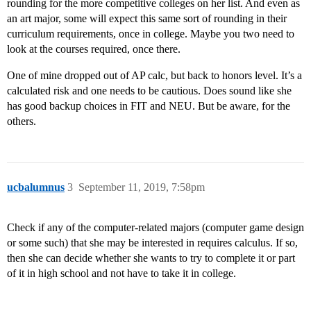
rounding for the more competitive colleges on her list. And even as
an art major, some will expect this same sort of rounding in their
curriculum requirements, once in college. Maybe you two need to
look at the courses required, once there.
One of mine dropped out of AP calc, but back to honors level. It’s a
calculated risk and one needs to be cautious. Does sound like she
has good backup choices in FIT and NEU. But be aware, for the
others.
ucbalumnus
3
September 11, 2019, 7:58pm
Check if any of the computer-related majors (computer game design
or some such) that she may be interested in requires calculus. If so,
then she can decide whether she wants to try to complete it or part
of it in high school and not have to take it in college.