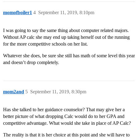
momofboiler1
4
September 11, 2019, 8:10pm
I was going to say the same thing about computer related majors.
Without AP calc she may end up taking herself out of the running
for the more competitive schools on her list.
Whatever she does, be sure she still has math of some level this year
and doesn’t drop completely.
mom2and
5
September 11, 2019, 8:30pm
Has she talked to her guidance counselor? That may give her a
better picture of what dropping Calc would do to her GPA and
competitive advantage. What would she take in place of AP Calc?
The reality is that it is her choice at this point and she will have to