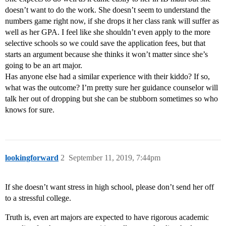
doesn’t want to do the work. She doesn’t seem to understand the
numbers game right now, if she drops it her class rank will suffer as
well as her GPA. I feel like she shouldn’t even apply to the more
selective schools so we could save the application fees, but that
starts an argument because she thinks it won’t matter since she’s
going to be an art major.
Has anyone else had a similar experience with their kiddo? If so,
what was the outcome? I’m pretty sure her guidance counselor will
talk her out of dropping but she can be stubborn sometimes so who
knows for sure.
lookingforward
2
September 11, 2019, 7:44pm
If she doesn’t want stress in high school, please don’t send her off
to a stressful college.
Truth is, even art majors are expected to have rigorous academic