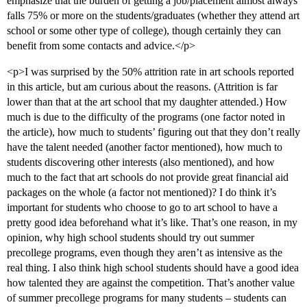
emphasize that the burden of getting a job/placement almost always
falls 75% or more on the students/graduates (whether they attend art
school or some other type of college), though certainly they can
benefit from some contacts and advice.</p>
<p>I was surprised by the 50% attrition rate in art schools reported
in this article, but am curious about the reasons. (Attrition is far
lower than that at the art school that my daughter attended.) How
much is due to the difficulty of the programs (one factor noted in
the article), how much to students’ figuring out that they don’t really
have the talent needed (another factor mentioned), how much to
students discovering other interests (also mentioned), and how
much to the fact that art schools do not provide great financial aid
packages on the whole (a factor not mentioned)? I do think it’s
important for students who choose to go to art school to have a
pretty good idea beforehand what it’s like. That’s one reason, in my
opinion, why high school students should try out summer
precollege programs, even though they aren’t as intensive as the
real thing. I also think high school students should have a good idea
how talented they are against the competition. That’s another value
of summer precollege programs for many students – students can