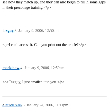
see how they match up, and they can also begin to fill in some gaps
in their precollege training.</p>
taxguy
3
January 9, 2006, 12:50am
<p>I can’t access it. Can you print out the article?</p>
mackinaw
4
January 9, 2006, 12:59am
<p>Taxguy, I just emailed it to you.</p>
allureNY86
5
January 24, 2006, 11:11pm