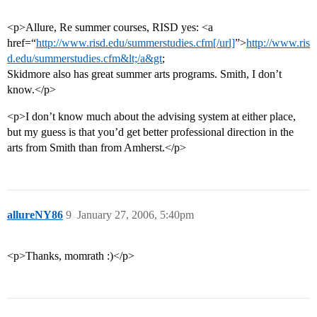
<p>Allure, Re summer courses, RISD yes: <a
href=“
http://www.risd.edu/summerstudies.cfm[/url]
”>
http://www.ris
d.edu/summerstudies.cfm&lt;/a&gt
;
Skidmore also has great summer arts programs. Smith, I don’t
know.</p>
<p>I don’t know much about the advising system at either place,
but my guess is that you’d get better professional direction in the
arts from Smith than from Amherst.</p>
allureNY86
9
January 27, 2006, 5:40pm
<p>Thanks, momrath :)</p>