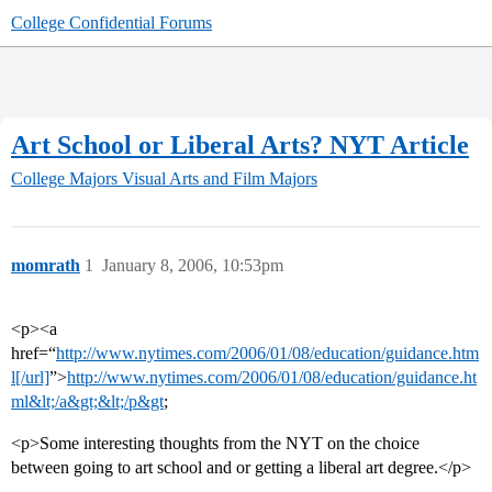
College Confidential Forums
Art School or Liberal Arts? NYT Article
College Majors
Visual Arts and Film Majors
momrath
1
January 8, 2006, 10:53pm
<p><a
href=“
http://www.nytimes.com/2006/01/08/education/guidance.htm
l[/url]
”>
http://www.nytimes.com/2006/01/08/education/guidance.ht
ml&lt;/a&gt;&lt;/p&gt
;
<p>Some interesting thoughts from the NYT on the choice
between going to art school and or getting a liberal art degree.</p>