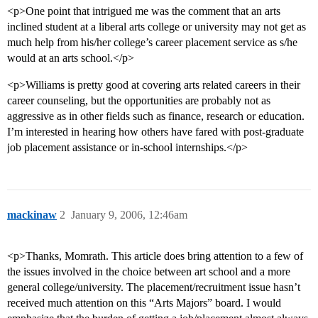
<p>One point that intrigued me was the comment that an arts
inclined student at a liberal arts college or university may not get as
much help from his/her college’s career placement service as s/he
would at an arts school.</p>
<p>Williams is pretty good at covering arts related careers in their
career counseling, but the opportunities are probably not as
aggressive as in other fields such as finance, research or education.
I’m interested in hearing how others have fared with post-graduate
job placement assistance or in-school internships.</p>
mackinaw
2
January 9, 2006, 12:46am
<p>Thanks, Momrath. This article does bring attention to a few of
the issues involved in the choice between art school and a more
general college/university. The placement/recruitment issue hasn’t
received much attention on this “Arts Majors” board. I would