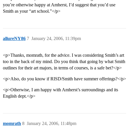
you’re otherwise happy at Amherst, I’d suggest that you’d use
Smith as your “art school.”</p>
allureNY86
7
January 24, 2006, 11:39pm
<p>Thanks, momrath, for the advice. I was considering Smith’s art
too in the back of my mind. Do you think that going by what Smith
outlines for their art majors, in terms of courses, is a safe bet?</p>
<p>Also, do you know if RISD/Smith have summer offerings?</p>
<p>Otherwise, I am happy with Amherst’s surroundings and its
English dept.</p>
momrath
8
January 24, 2006, 11:48pm