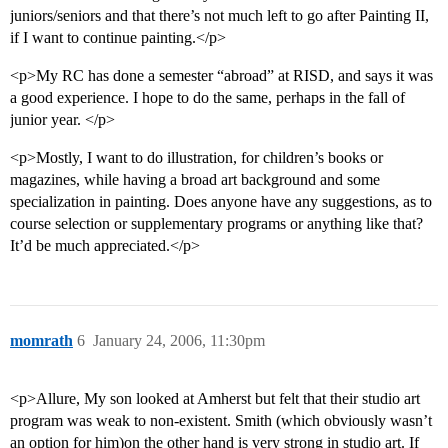
juniors/seniors and that there’s not much left to go after Painting II,
if I want to continue painting.</p>
<p>My RC has done a semester “abroad” at RISD, and says it was
a good experience. I hope to do the same, perhaps in the fall of
junior year. </p>
<p>Mostly, I want to do illustration, for children’s books or
magazines, while having a broad art background and some
specialization in painting. Does anyone have any suggestions, as to
course selection or supplementary programs or anything like that?
It’d be much appreciated.</p>
momrath
6
January 24, 2006, 11:30pm
<p>Allure, My son looked at Amherst but felt that their studio art
program was weak to non-existent. Smith (which obviously wasn’t
an option for him)on the other hand is very strong in studio art. If