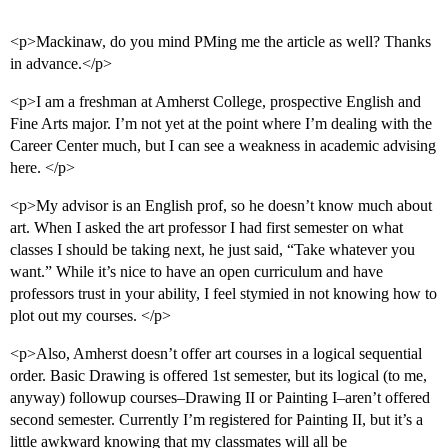
<p>Mackinaw, do you mind PMing me the article as well? Thanks
in advance.</p>
<p>I am a freshman at Amherst College, prospective English and
Fine Arts major. I’m not yet at the point where I’m dealing with the
Career Center much, but I can see a weakness in academic advising
here. </p>
<p>My advisor is an English prof, so he doesn’t know much about
art. When I asked the art professor I had first semester on what
classes I should be taking next, he just said, “Take whatever you
want.” While it’s nice to have an open curriculum and have
professors trust in your ability, I feel stymied in not knowing how to
plot out my courses. </p>
<p>Also, Amherst doesn’t offer art courses in a logical sequential
order. Basic Drawing is offered 1st semester, but its logical (to me,
anyway) followup courses–Drawing II or Painting I–aren’t offered
second semester. Currently I’m registered for Painting II, but it’s a
little awkward knowing that my classmates will all be