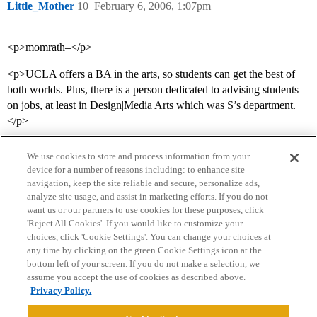
Little_Mother
10
February 6, 2006, 1:07pm
<p>momrath–</p>
<p>UCLA offers a BA in the arts, so students can get the best of
both worlds. Plus, there is a person dedicated to advising students
on jobs, at least in Design|Media Arts which was S’s department.
</p>
We use cookies to store and process information from your
device for a number of reasons including: to enhance site
navigation, keep the site reliable and secure, personalize ads,
analyze site usage, and assist in marketing efforts. If you do not
want us or our partners to use cookies for these purposes, click
'Reject All Cookies'. If you would like to customize your
choices, click 'Cookie Settings'. You can change your choices at
Home
Categories
Guidelines
Terms of Service
any time by clicking on the green Cookie Settings icon at the
bottom left of your screen. If you do not make a selection, we
Privacy Policy
assume you accept the use of cookies as described above.
Privacy Policy.
Powered by
Discourse
, best viewed with JavaScript enabled