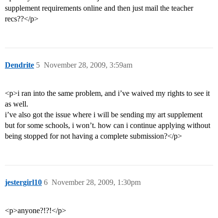
supplement requirements online and then just mail the teacher
recs??</p>
Dendrite
5
November 28, 2009, 3:59am
<p>i ran into the same problem, and i’ve waived my rights to see it
as well.
i’ve also got the issue where i will be sending my art supplement
but for some schools, i won’t. how can i continue applying without
being stopped for not having a complete submission?</p>
jestergirl10
6
November 28, 2009, 1:30pm
<p>anyone?!?!</p>