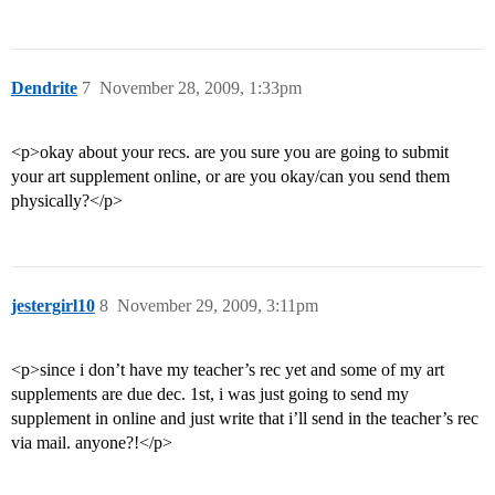
Dendrite
7
November 28, 2009, 1:33pm
<p>okay about your recs. are you sure you are going to submit
your art supplement online, or are you okay/can you send them
physically?</p>
jestergirl10
8
November 29, 2009, 3:11pm
<p>since i don’t have my teacher’s rec yet and some of my art
supplements are due dec. 1st, i was just going to send my
supplement in online and just write that i’ll send in the teacher’s rec
via mail. anyone?!</p>