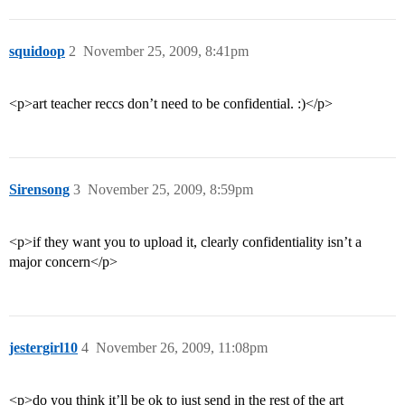
squidoop
2
November 25, 2009, 8:41pm
<p>art teacher reccs don’t need to be confidential. :)</p>
Sirensong
3
November 25, 2009, 8:59pm
<p>if they want you to upload it, clearly confidentiality isn’t a
major concern</p>
jestergirl10
4
November 26, 2009, 11:08pm
<p>do you think it’ll be ok to just send in the rest of the art