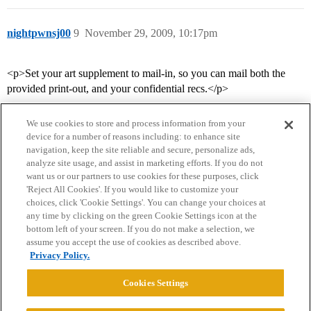
nightpwnsj00
9
November 29, 2009, 10:17pm
<p>Set your art supplement to mail-in, so you can mail both the
provided print-out, and your confidential recs.</p>
We use cookies to store and process information from your
device for a number of reasons including: to enhance site
navigation, keep the site reliable and secure, personalize ads,
analyze site usage, and assist in marketing efforts. If you do not
want us or our partners to use cookies for these purposes, click
'Reject All Cookies'. If you would like to customize your
choices, click 'Cookie Settings'. You can change your choices at
Home
Categories
Guidelines
Terms of Service
any time by clicking on the green Cookie Settings icon at the
bottom left of your screen. If you do not make a selection, we
Privacy Policy
assume you accept the use of cookies as described above.
Privacy Policy.
Powered by
Discourse
, best viewed with JavaScript enabled
Cookies Settings
CONNECT WITH US