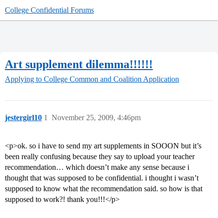
College Confidential Forums
Art supplement dilemma!!!!!!
Applying to College
Common and Coalition Application
jestergirl10
1
November 25, 2009, 4:46pm
<p>ok. so i have to send my art supplements in SOOON but it’s
been really confusing because they say to upload your teacher
recommendation… which doesn’t make any sense because i
thought that was supposed to be confidential. i thought i wasn’t
supposed to know what the recommendation said. so how is that
supposed to work?! thank you!!!</p>