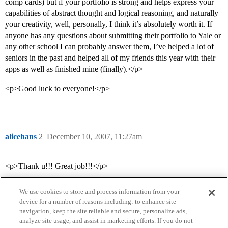
comp cards) but if your portfolio is strong and helps express your
capabilities of abstract thought and logical reasoning, and naturally
your creativity, well, personally, I think it’s absolutely worth it. If
anyone has any questions about submitting their portfolio to Yale or
any other school I can probably answer them, I’ve helped a lot of
seniors in the past and helped all of my friends this year with their
apps as well as finished mine (finally).</p>
<p>Good luck to everyone!</p>
alicehans
2
December 10, 2007, 11:27am
<p>Thank u!!! Great job!!!</p>
We use cookies to store and process information from your
device for a number of reasons including: to enhance site
navigation, keep the site reliable and secure, personalize ads,
analyze site usage, and assist in marketing efforts. If you do not