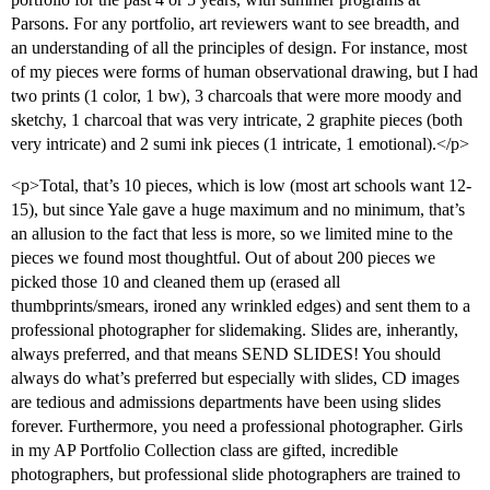
Parsons. For any portfolio, art reviewers want to see breadth, and
an understanding of all the principles of design. For instance, most
of my pieces were forms of human observational drawing, but I had
two prints (1 color, 1 bw), 3 charcoals that were more moody and
sketchy, 1 charcoal that was very intricate, 2 graphite pieces (both
very intricate) and 2 sumi ink pieces (1 intricate, 1 emotional).</p>
<p>Total, that’s 10 pieces, which is low (most art schools want 12-
15), but since Yale gave a huge maximum and no minimum, that’s
an allusion to the fact that less is more, so we limited mine to the
pieces we found most thoughtful. Out of about 200 pieces we
picked those 10 and cleaned them up (erased all
thumbprints/smears, ironed any wrinkled edges) and sent them to a
professional photographer for slidemaking. Slides are, inherantly,
always preferred, and that means SEND SLIDES! You should
always do what’s preferred but especially with slides, CD images
are tedious and admissions departments have been using slides
forever. Furthermore, you need a professional photographer. Girls
in my AP Portfolio Collection class are gifted, incredible
photographers, but professional slide photographers are trained to