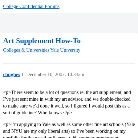
College Confidential Forums
Art Supplement How-To
Colleges & Universities
Yale University
chughes
1
December 10, 2007, 10:33am
<p>There seem to be a lot of questions re: the art supplement, and
I’ve just sent mine in with my art advisor, and we double-checked
to make sure we’d done it well, so I figured I would post this as a
sort of guideline? Who knows.</p>
<p>I’m applying to Yale as well as some other fine art schools (Yale
and NYU are my only liberal arts) so I’ve been working on my
portfolio for the past 4 or 5 years, with summer programs at