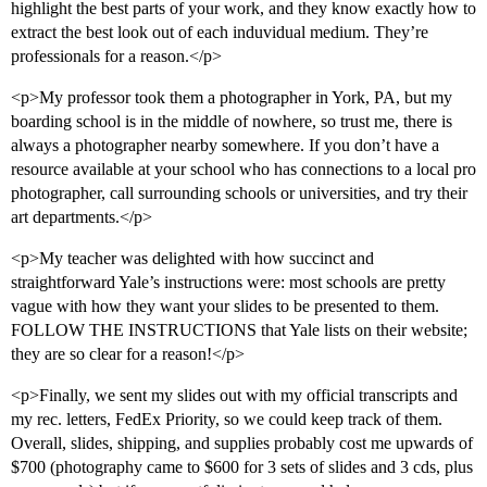
highlight the best parts of your work, and they know exactly how to
extract the best look out of each induvidual medium. They’re
professionals for a reason.</p>
<p>My professor took them a photographer in York, PA, but my
boarding school is in the middle of nowhere, so trust me, there is
always a photographer nearby somewhere. If you don’t have a
resource available at your school who has connections to a local pro
photographer, call surrounding schools or universities, and try their
art departments.</p>
<p>My teacher was delighted with how succinct and
straightforward Yale’s instructions were: most schools are pretty
vague with how they want your slides to be presented to them.
FOLLOW THE INSTRUCTIONS that Yale lists on their website;
they are so clear for a reason!</p>
<p>Finally, we sent my slides out with my official transcripts and
my rec. letters, FedEx Priority, so we could keep track of them.
Overall, slides, shipping, and supplies probably cost me upwards of
$700 (photography came to $600 for 3 sets of slides and 3 cds, plus