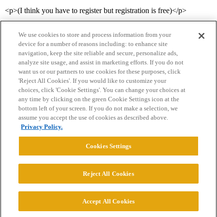
<p>(I think you have to register but registration is free)</p>
We use cookies to store and process information from your
device for a number of reasons including: to enhance site
navigation, keep the site reliable and secure, personalize ads,
analyze site usage, and assist in marketing efforts. If you do not
want us or our partners to use cookies for these purposes, click
'Reject All Cookies'. If you would like to customize your
choices, click 'Cookie Settings'. You can change your choices at
Home
Categories
Guidelines
Terms of Service
any time by clicking on the green Cookie Settings icon at the
bottom left of your screen. If you do not make a selection, we
Privacy Policy
assume you accept the use of cookies as described above.
Privacy Policy.
Powered by
Discourse
, best viewed with JavaScript enabled
Cookies Settings
CONNECT WITH US
Reject All Cookies
© 2026 College Confidential, LLC. All Rights Reserved.
Accept All Cookies
Cookie Settings