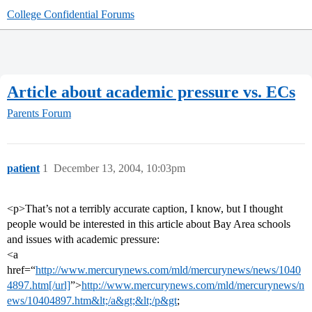
College Confidential Forums
Article about academic pressure vs. ECs
Parents Forum
patient
1
December 13, 2004, 10:03pm
<p>That’s not a terribly accurate caption, I know, but I thought
people would be interested in this article about Bay Area schools
and issues with academic pressure:
<a
href=“
http://www.mercurynews.com/mld/mercurynews/news/1040
4897.htm[/url]
”>
http://www.mercurynews.com/mld/mercurynews/n
ews/10404897.htm&lt;/a&gt;&lt;/p&gt
;