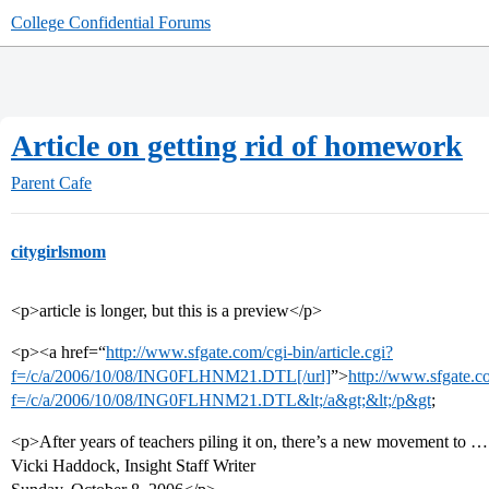
College Confidential Forums
Article on getting rid of homework
Parent Cafe
citygirlsmom
<p>article is longer, but this is a preview</p>
<p><a href=“
http://www.sfgate.com/cgi-bin/article.cgi?
f=/c/a/2006/10/08/ING0FLHNM21.DTL[/url]
”>
http://www.sfgate.co
f=/c/a/2006/10/08/ING0FLHNM21.DTL&lt;/a&gt;&lt;/p&gt
;
<p>After years of teachers piling it on, there’s a new movement to
Vicki Haddock, Insight Staff Writer