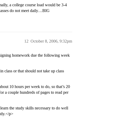
lly, a college course load would be 3-4
 classes do not meet daily…BIG
12
October 8, 2006, 9:32pm
assigning homework due the following week
in class or that should not take up class
bout 10 hours per week to do, so that’s 20
 for a couple hundreds of pages to read per
earn the study skills necessary to do well
tly.</p>