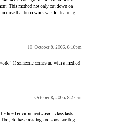
nment. This method not only cut down on
he premise that homework was for learning.
10
October 8, 2006, 8:18pm
mework”. If someone comes up with a method
11
October 8, 2006, 8:27pm
 scheduled environment…each class lasts
r. They do have reading and some writing