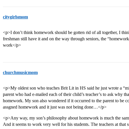
citygirlsmom
<p>I don’t think homework should be gotten rid of all together, I th
freshman still have it and on the way through seniors, the “homewor
work</p>
churchmusicmom
<p>My oldest son who teaches Brit Lit in HS said he just wrote a “min
parent who had e-mailed each of their child’s teacher’s to ask why th
homework. My son also wondered if it occurred to the parent to be c
assgned homework and it just was not being done…</p>
<p>Any way, my son’s philosophy about homework is much the same as
And it seems to work very well for his students. The teachers at that s