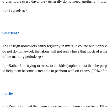
6-plus hours every day…they generally do not need another 3-4 hours
<p>I agree!</p>
wharfrat2
<p>I assign homework fairly regularly in my A.P. course but it only co
do not do homework that alone will not really have that much of a ma
of the marking period.</p>
<p>Rather I am trying to stress to the kids (sophomores) that the pur
to help them become better able to perform well on exams. (90% of t
marite
<p>I’ve just argued that there are projects and there are projects. I’l