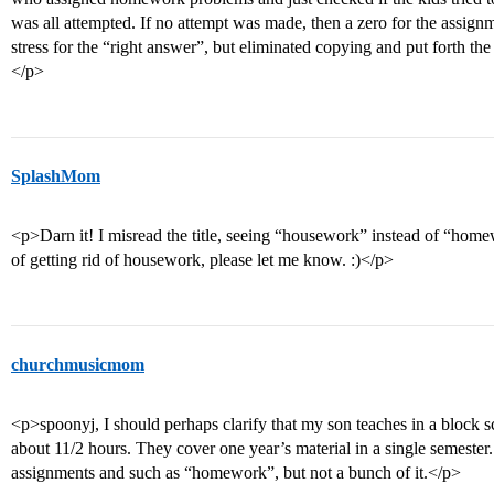
was all attempted. If no attempt was made, then a zero for the assig
stress for the “right answer”, but eliminated copying and put forth t
</p>
SplashMom
<p>Darn it! I misread the title, seeing “housework” instead of “ho
of getting rid of housework, please let me know. :)</p>
churchmusicmom
<p>spoonyj, I should perhaps clarify that my son teaches in a block
about 11/2 hours. They cover one year’s material in a single semeste
assignments and such as “homework”, but not a bunch of it.</p>