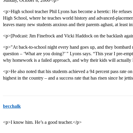
Sunday, October 8, 2006</p>
<p>High school teacher Phil Lyons has become a heretic: He refuses
High School, where he teaches world history and advanced-placeme
leaves many new students anxious and their parents aghast, at least ini
<p>[Podcast: Jim Finefrock and Vicki Haddock on the backlash aga
<p>"At back-to-school night every hand goes up, and they bombard m
question – ‘What are you doing?’ " Lyons says. “This year I pre-empt
why homework is a failed approach, and why their kids will actually 
<p>He also noted that his students achieved a 94 percent pass rate on
highest in the country – and a success rate that has risen since he j
becchalk
<p>I know him. He’s a good teacher.</p>