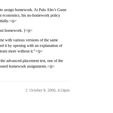
 to assign homework. At Palo Alto’s Gunn
nt economics, his no-homework policy
tially.</p>
inst homework. ]</p>
e with various versions of the same
ed it by opening with an explanation of
learn more without it.”</p>
 the advanced-placement test, one of the
ettisoned homework assignments.</p>
2
October 8, 2006, 4:24pm