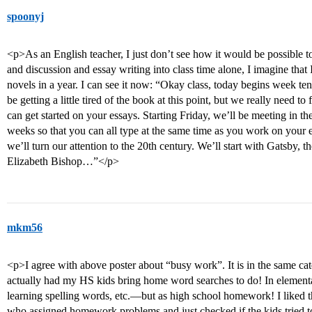
spoonyj
<p>As an English teacher, I just don’t see how it would be possible 
and discussion and essay writing into class time alone, I imagine that
novels in a year. I can see it now: “Okay class, today begins week t
be getting a little tired of the book at this point, but we really need t
can get started on your essays. Starting Friday, we’ll be meeting in th
weeks so that you can all type at the same time as you work on your
we’ll turn our attention to the 20th century. We’ll start with Gatsby,
Elizabeth Bishop…”</p>
mkm56
<p>I agree with above poster about “busy work”. It is in the same cat
actually had my HS kids bring home word searches to do! In elementar
learning spelling words, etc.—but as high school homework! I liked t
who assigned homework problems and just checked if the kids tried t