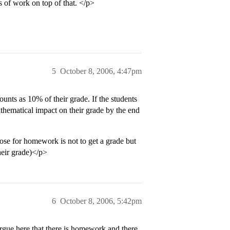
 of work on top of that. </p>
5
October 8, 2006, 4:47pm
unts as 10% of their grade. If the students
thematical impact on their grade by the end
pose for homework is not to get a grade but
heir grade)</p>
6
October 8, 2006, 5:42pm
l argue here that there is homework and there