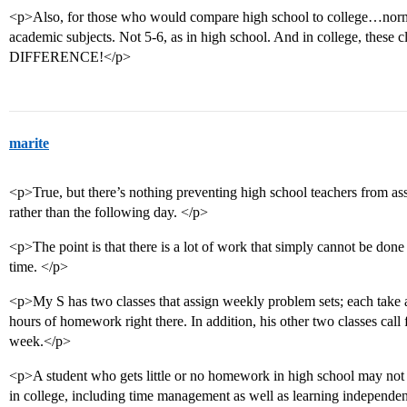
<p>Also, for those who would compare high school to college…norma
academic subjects. Not 5-6, as in high school. And in college, these
DIFFERENCE!</p>
marite
<p>True, but there’s nothing preventing high school teachers from 
rather than the following day. </p>
<p>The point is that there is a lot of work that simply cannot be done 
time. </p>
<p>My S has two classes that assign weekly problem sets; each take a
hours of homework right there. In addition, his other two classes call
week.</p>
<p>A student who gets little or no homework in high school may not l
in college, including time management as well as learning independen