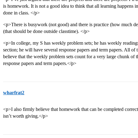
is homework. It is not a good idea to think that all learning happens i
done in class. </p>
<p>There is busywork (not good) and there is practice (how much dep
(that should be done outside classtime). </p>
<p>In college, my S has weekly problem sets; he has weekly readings 
section; he will have several response papers and term papers. All of
believe that the weekly problem sets count for a very large chunk of t
response papers and term papers.</p>
wharfrat2
<p>I also firmly believe that homework that can be completed correctly
isn’t worth giving.</p>