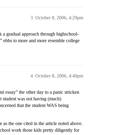
3
October 8, 2006, 4:29pm
ink a gradual approach through highschool-
k” ebbs to more and more resemble college
4
October 8, 2006, 4:40pm
i essay” the other day to a panic stricken
at student was not having (much)
oncerned that the student WAS being
 the one cited in the article noted above.
chool work those kids pretty diligently for