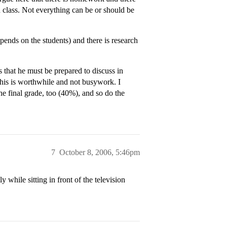
n class. Not everything can be or should be
ends on the students) and there is research
that he must be prepared to discuss in
 this is worthwhile and not busywork. I
he final grade, too (40%), and so do the
7
October 8, 2006, 5:46pm
 while sitting in front of the television