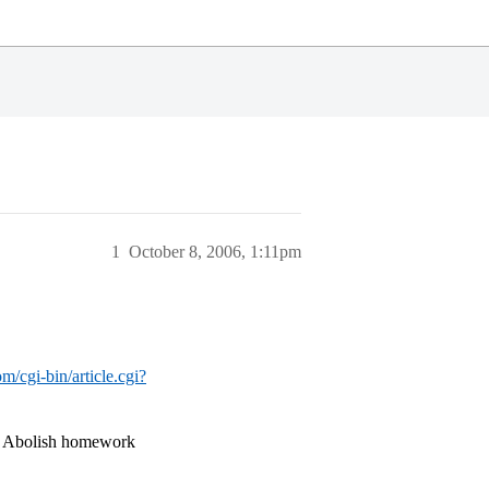
1
October 8, 2006, 1:11pm
m/cgi-bin/article.cgi?
 … Abolish homework