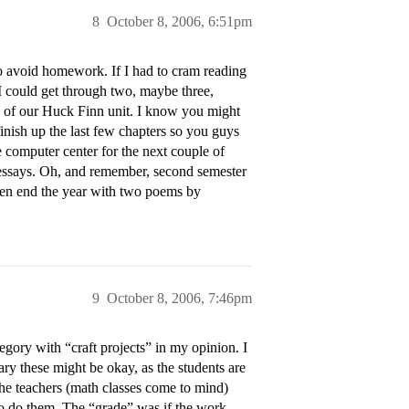
8
October 8, 2006, 6:51pm
to avoid homework. If I had to cram reading
 I could get through two, maybe three,
en of our Huck Finn unit. I know you might
o finish up the last few chapters so you guys
e computer center for the next couple of
 essays. Oh, and remember, second semester
 then end the year with two poems by
9
October 8, 2006, 7:46pm
egory with “craft projects” in my opinion. I
y these might be okay, as the students are
he teachers (math classes come to mind)
o do them. The “grade” was if the work