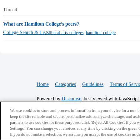
Thread
What are Hamilton College’s peers?
College Search & Lists
liberal-arts-colleges
,
hamilton-college
Home
Categories
Guidelines
Terms of Servi
Powered by
Discourse
, best viewed with JavaScript
We use cookies to store and process information from your device for a numbe
CONNECT WITH US
keep the site reliable and secure, personalize ads, analyze site usage, and assi
partners to use cookies for these purposes, click 'Reject All Cookies'. If you
Settings'. You can change your choices at any time by clicking on the green C
If you do not make a selection, we assume you accept the use of cookies as 