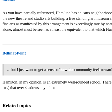
As you have partially referenced, Hamilton has an “arts neighborhood
the new theatre and studio arts building, a free-standing art museum a
fine arts as manifested by this arrangement is exceedingly rare by nea
alone, almost must be seen as at least the equivalent to that which H
BelknapPoint
…but I just want to get a sense of how the community feels toward th
Hamilton, in my opinion, is an extremely well-rounded school. There isn
etc.) that over shadows any other.
Related topics