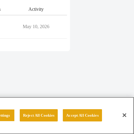
s
Activity
May 10, 2026
ttings
Reject All Cookies
Accept All Cookies
erved.