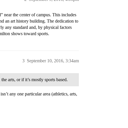
” near the center of campus. This includes
nd an art history building. The dedication to
rly any standard and, by physical factors
amilton shows toward sports.
3
September 10, 2016, 3:34am
e arts, or if it’s mostly sports based.
’t any one particular area (athletics, arts,