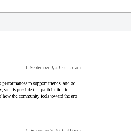
1
September 9, 2016, 1:51am
o performances to support friends, and do
 so it is possible that participation in
of how the community feels toward the arts,
2
September 9, 2016, 4:06pm