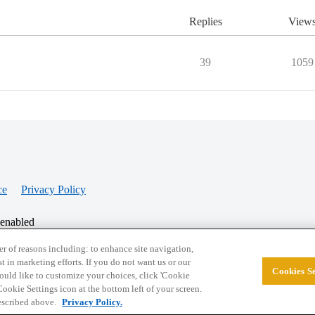
Replies
View
39
1059
ce
Privacy Policy
 enabled
r of reasons including: to enhance site navigation,
st in marketing efforts. If you do not want us or our
Cookies Se
© 2026 College Confidential, LLC. All Rights Res
 would like to customize your choices, click 'Cookie
ookie Settings icon at the bottom left of your screen.
described above.
Privacy Policy.
Cookie Settings