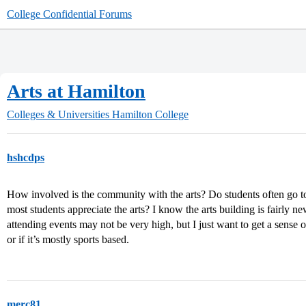
College Confidential Forums
Arts at Hamilton
Colleges & Universities
Hamilton College
hshcdps
How involved is the community with the arts? Do students often go t
most students appreciate the arts? I know the arts building is fairly new,
attending events may not be very high, but I just want to get a sense 
or if it’s mostly sports based.
merc81