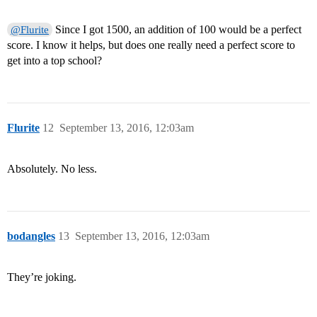
Since I got 1500, an addition of 100 would be a perfect
@Flurite
score. I know it helps, but does one really need a perfect score to
get into a top school?
Flurite
12
September 13, 2016, 12:03am
Absolutely. No less.
bodangles
13
September 13, 2016, 12:03am
They’re joking.