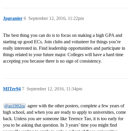
Jpgranier
6
September 12, 2016, 11:22pm
The best thing you can do is to focus on making a high GPA and
starting up good ECs. Join clubs and volunteer for things you’re
really interested in. Find leadership opportunities and participate in
things related to your future major. Colleges will have a hard time
accepting you because there is no sign of consistency.
MITer94
7
September 12, 2016, 11:34pm
agree with the other posters, complete a few years of
@ar1902ra
high school, and when you are ready to apply to universities, come
back. Unless you are someone like Terence Tao, it is too early for
you to be asking that question. In 3 years’ time you might find