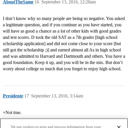
AboutTheSame
16
September 13, 2016, 12:28am
I don’t know why so many people are being so negative. You asked
a legitimate question, and if you continue as you have started, you
will have as good a chance as a lot of other kids with good grades
and test scores. D took the old SAT as a 7th grader [high school
scholarship application] and did not come close to your score [but
still got the scholarship ;)] and earned almost all As in high school
and was admitted to Harvard and Dartmouth and others. You have a
good foundation. Keep it up, and you will be in the mix. But don’t
worry about college so much that you forget to enjoy high school.
Presidente
17
September 13, 2016, 3:14am
+Not true.
We use cookies to store and process information from your