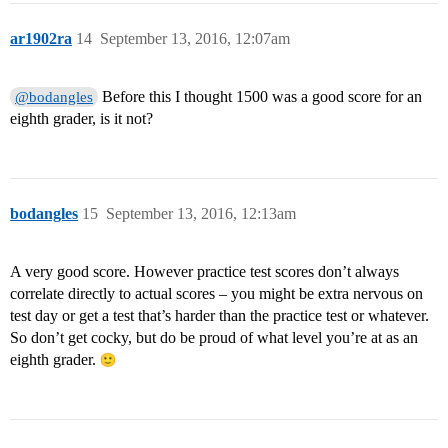
ar1902ra
14
September 13, 2016, 12:07am
Before this I thought 1500 was a good score for an
@bodangles
eighth grader, is it not?
bodangles
15
September 13, 2016, 12:13am
A very good score. However practice test scores don’t always
correlate directly to actual scores – you might be extra nervous on
test day or get a test that’s harder than the practice test or whatever.
So don’t get cocky, but do be proud of what level you’re at as an
eighth grader.