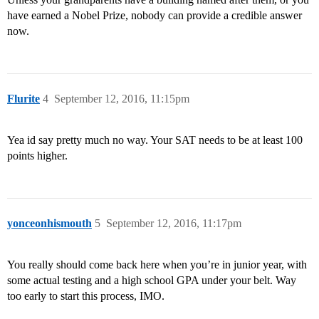
have earned a Nobel Prize, nobody can provide a credible answer
now.
Flurite
4
September 12, 2016, 11:15pm
Yea id say pretty much no way. Your SAT needs to be at least 100
points higher.
yonceonhismouth
5
September 12, 2016, 11:17pm
You really should come back here when you’re in junior year, with
some actual testing and a high school GPA under your belt. Way
too early to start this process, IMO.