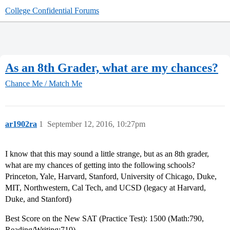
College Confidential Forums
As an 8th Grader, what are my chances?
Chance Me / Match Me
ar1902ra
1
September 12, 2016, 10:27pm
I know that this may sound a little strange, but as an 8th grader,
what are my chances of getting into the following schools?
Princeton, Yale, Harvard, Stanford, University of Chicago, Duke,
MIT, Northwestern, Cal Tech, and UCSD (legacy at Harvard,
Duke, and Stanford)
Best Score on the New SAT (Practice Test): 1500 (Math:790,
Reading/Writing:710)