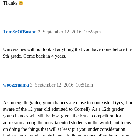
Thanks
TomSrOfBoston
2
September 12, 2016, 10:28pm
Universities will not look at anything that you have done before the
9th grade. Come back in 4 years.
woogzmama
3
September 12, 2016, 10:51pm
As an eighth grader, your chances are close to nonexistent (yes, I’m
aware of the 12-year-old admitted to Cornell). As a 12th grader,
your chances will still be low, given the brutal competition for
admission among the most talented students in the world, but focus
on doing the things that will at least put you under consideration.
Unless your grandparents have a building named after them, or you