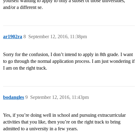
yourself wanting to apply to only a subset of those universities,
and/or a different se.
ar1902ra
8
September 12, 2016, 11:38pm
Sorry for the confusion, I don’t intend to apply in 8th grade. I want
to go through the normal application process. I am just wondering if
I am on the right track.
bodangles
9
September 12, 2016, 11:43pm
Yes, if you’re doing well in school and pursuing extracurricular
activities that you like, then you’re on the right track to bring
admitted to a university in a few years.