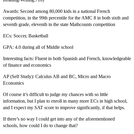
Awards: Second among 80,000 kids in a national French
competition, in the 99th percentile for the AMC 8 in both sixth and
seventh grade, eleventh in the state Mathcounts competition
ECs: Soccer, Basketball
GPA: 4.0 during all of Middle school
Interesting facts: Fluent in both Spanish and French, knowledgeable
of finance and economics
AP (Self Study): Calculus AB and BC, Micro and Macro
Economics
Of course it’s difficult to judge my chances with so little
information, but I plan to enroll in many more ECs in high school,
and I expect my SAT score to improve significantly, if that helps.
If there’s no way I could get into any of the aforementioned
schools, how could I do to change that?