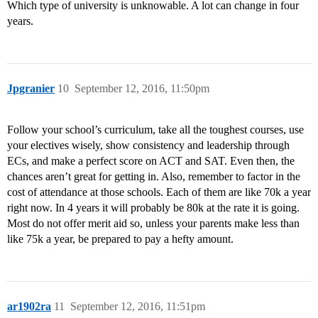
Which type of university is unknowable. A lot can change in four
years.
Jpgranier
10
September 12, 2016, 11:50pm
Follow your school’s curriculum, take all the toughest courses, use
your electives wisely, show consistency and leadership through
ECs, and make a perfect score on ACT and SAT. Even then, the
chances aren’t great for getting in. Also, remember to factor in the
cost of attendance at those schools. Each of them are like 70k a year
right now. In 4 years it will probably be 80k at the rate it is going.
Most do not offer merit aid so, unless your parents make less than
like 75k a year, be prepared to pay a hefty amount.
ar1902ra
11
September 12, 2016, 11:51pm