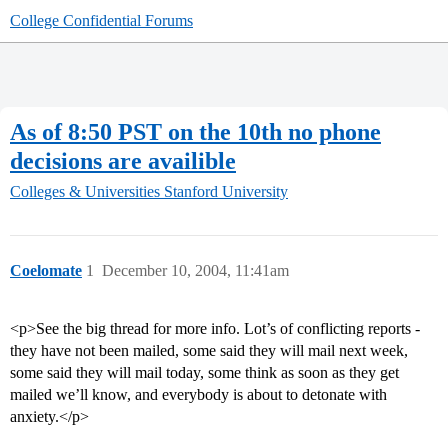
College Confidential Forums
As of 8:50 PST on the 10th no phone
decisions are availible
Colleges & Universities
Stanford University
Coelomate
1
December 10, 2004, 11:41am
<p>See the big thread for more info. Lot’s of conflicting reports -
they have not been mailed, some said they will mail next week,
some said they will mail today, some think as soon as they get
mailed we’ll know, and everybody is about to detonate with
anxiety.</p>