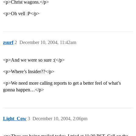
<p>Christ wagons.</p>
<p>Oh vell :P</p>
zsurf
2
December 10, 2004, 11:42am
<p>And we were so sure :(</p>
<p>Where’s Insider??</p>
<p>We need more calling reports to get a better feel of what’s
gonna happen…</p>
Light_Cow
3
December 10, 2004, 2:06pm