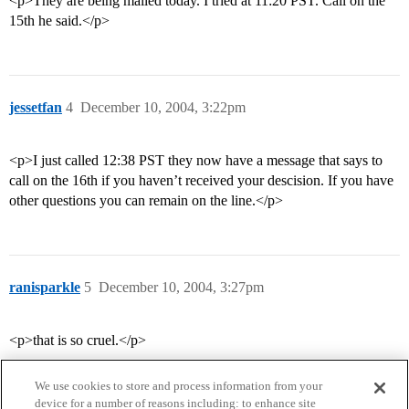
<p>They are being mailed today. I tried at 11:20 PST. Call on the
15th he said.</p>
jessetfan
4
December 10, 2004, 3:22pm
<p>I just called 12:38 PST they now have a message that says to
call on the 16th if you haven’t received your descision. If you have
other questions you can remain on the line.</p>
ranisparkle
5
December 10, 2004, 3:27pm
<p>that is so cruel.</p>
We use cookies to store and process information from your
device for a number of reasons including: to enhance site