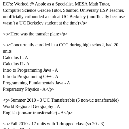
EC’s: Worked @ Apple as a Specialist, MESA Math Tutor,
Computer Science Grader/Tutor, Stanford University ESP Teacher,
unofficially cofounded a club at UC Berkeley (unofficially because
wasn’t a UC Berkeley student at the time)</p>
<p>Here was the transfer plan:</p>
<p>Concurrently enrolled in a CCC during high school, had 20
units
Calculus I - A
Calculus II - A
Intro to Programming Java - A
Intro to Programming C++ - A
Programming Fundamentals Java - A
Preparatory Physics - A</p>
<p>Summer 2010 - 3 UC Transferrable (5 non-uc transferrable)
World Regional Geography - A
English (non-uc transferrable) - A</p>
<p>Fall 2010 - 17 units with 1 dropped class (so 20 - 3)