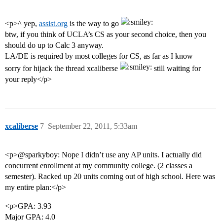
<p>^ yep,
assist.org
is the way to go
btw, if you think of UCLA’s CS as your second choice, then you
should do up to Calc 3 anyway.
LA/DE is required by most colleges for CS, as far as I know
sorry for hijack the thread xcaliberse
still waiting for
your reply</p>
xcaliberse
7
September 22, 2011, 5:33am
<p>@sparkyboy: Nope I didn’t use any AP units. I actually did
concurrent enrollment at my community college. (2 classes a
semester). Racked up 20 units coming out of high school. Here was
my entire plan:</p>
<p>GPA: 3.93
Major GPA: 4.0