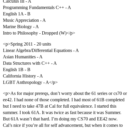
Calculus III - A
Programming Fundamentals C++ - A
English 1A - B
Music Appreciation - A
Marine Biology - A
Intro to Philosophy - Dropped (W)</p>
<p>Spring 2011 - 20 units
Linear Algebra/Differential Equations - A
Asian Humanities - A
Data Structures with C++ - A
English 1B - B
California History - A
LGBT Anthropology - A</p>
<p>As for major prereqs, don’t worry about the 61 series or cs70 or
ee42. I had none of those completed. I had most of 61B completed
but I need to take 47B at Cal for full equivalence. I started this
summer. I took 61A. It was twice as fast because it was Summer.
But 61A wasn’t that hard. I’m doing my CS70 and EE42 now.
Cal’s nice if you’re all for self advancement, but when it comes to