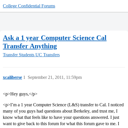
College Confidential Forums
Ask a 1 year Computer Science Cal
Transfer Anything
Transfer Students
UC Transfers
xcaliberse
1
September 21, 2011, 11:59pm
<p>Hey guys,</p>
<p>I’m a 1 year Computer Science (L&S) transfer to Cal. I noticed
many of you guys had questions about Berkeley, and trust me, I
know what that feels like to have your questions answered. I just
want to give back to this forum for what this forum gave to me. I