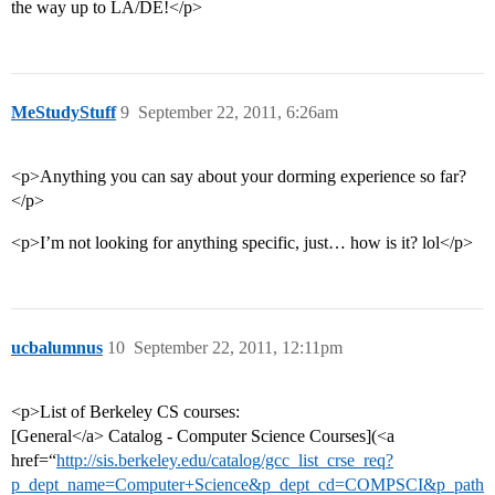
the way up to LA/DE!</p>
MeStudyStuff
9
September 22, 2011, 6:26am
<p>Anything you can say about your dorming experience so far?
</p>
<p>I’m not looking for anything specific, just… how is it? lol</p>
ucbalumnus
10
September 22, 2011, 12:11pm
<p>List of Berkeley CS courses:
[General</a> Catalog - Computer Science Courses](<a
href=“
http://sis.berkeley.edu/catalog/gcc_list_crse_req?
p_dept_name=Computer+Science&p_dept_cd=COMPSCI&p_path