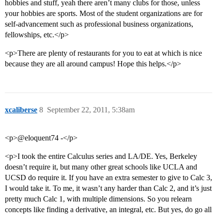
hobbies and stuff, yeah there aren’t many clubs for those, unless
your hobbies are sports. Most of the student organizations are for
self-advancement such as professional business organizations,
fellowships, etc.</p>
<p>There are plenty of restaurants for you to eat at which is nice
because they are all around campus! Hope this helps.</p>
xcaliberse
8
September 22, 2011, 5:38am
<p>@eloquent74 -</p>
<p>I took the entire Calculus series and LA/DE. Yes, Berkeley
doesn’t require it, but many other great schools like UCLA and
UCSD do require it. If you have an extra semester to give to Calc 3,
I would take it. To me, it wasn’t any harder than Calc 2, and it’s just
pretty much Calc 1, with multiple dimensions. So you relearn
concepts like finding a derivative, an integral, etc. But yes, do go all