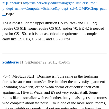
=l]General
”>
http://sis.berkeley.edu/catalog/gcc_list_crse_req?
p_dept_name=Computer+Science&p_dept_cd=COMPSCI&p_path
=l
)</p>
<p>Almost all of the upper division CS courses (and EE 122)
require CS 61B; some require CS 61C and/or 70. EE 42 is needed
just for CS 150, so it is not as critical a requirement to complete
early like CS 61B, CS 61C, and CS 70.</p>
xcaliberse
11
September 22, 2011, 4:59pm
<p>@MeStudyStuff - Dorming isn’t the same as the freshman
dorms because most transfers live in either the university apartments
(channing bowditch) or the Wada dorms or of course their own
apartments. I live in Wada, and it’s not very social at all. Some
rooms like to socialize with each other, but you also get some rooms
who complain about the noise. I’m in one of the more social rooms,
but our neighbors complain about our noise when we have other