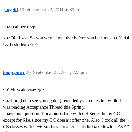
joxygirl
19
September 23, 2011, 6:39pm
<p>xcaliberse</p>
<p>Oh, I see. So you were a member before you became an official
UCB student?</p>
happyaray
20
September 23, 2011, 7:58pm
<p>Hi xcaliberse</p>
<p>I’m glad to see you again. (I emailed you a question while I
was reading Acceptance Thread this Spring)
I have one question. I’m almost done with CS Series in my CC
except for 61A since my CC doesn’t offer one. Also, I took all the
CS classes with C++, so does it matter if I didn’t take it with JAVA?