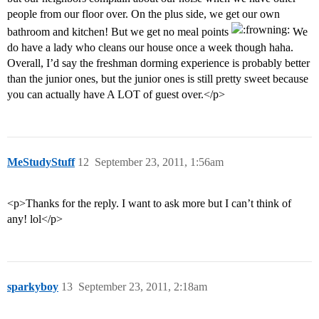
people from our floor over. On the plus side, we get our own
bathroom and kitchen! But we get no meal points
We
do have a lady who cleans our house once a week though haha.
Overall, I’d say the freshman dorming experience is probably better
than the junior ones, but the junior ones is still pretty sweet because
you can actually have A LOT of guest over.</p>
MeStudyStuff
12
September 23, 2011, 1:56am
<p>Thanks for the reply. I want to ask more but I can’t think of
any! lol</p>
sparkyboy
13
September 23, 2011, 2:18am