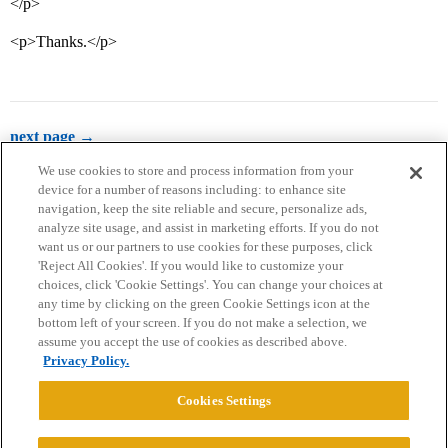
</p>
<p>Thanks.</p>
next page →
We use cookies to store and process information from your
device for a number of reasons including: to enhance site
navigation, keep the site reliable and secure, personalize ads,
analyze site usage, and assist in marketing efforts. If you do not
want us or our partners to use cookies for these purposes, click
'Reject All Cookies'. If you would like to customize your
choices, click 'Cookie Settings'. You can change your choices at
Home
Categories
Guidelines
Terms of Service
any time by clicking on the green Cookie Settings icon at the
bottom left of your screen. If you do not make a selection, we
Privacy Policy
assume you accept the use of cookies as described above.
Privacy Policy.
Powered by
Discourse
, best viewed with JavaScript enabled
Cookies Settings
CONNECT WITH US