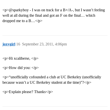
<p>@sparkyboy - I was on track for a B+/A-, but I wasn’t feeling
well at all during the final and got an F on the final… which
dropped me to a B…</p>
joxygirl
16
September 23, 2011, 4:06pm
<p>Hi xcaliberse, </p>
<p>How did you: </p>
<p>“unofficially cofounded a club at UC Berkeley (unofficially
because wasn’t a UC Berkeley student at the time)”?</p>
<p>Explain please? Thanks</p>