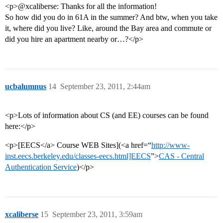
<p>@xcaliberse: Thanks for all the information!
So how did you do in 61A in the summer? And btw, when you take
it, where did you live? Like, around the Bay area and commute or
did you hire an apartment nearby or…?</p>
ucbalumnus
14
September 23, 2011, 2:44am
<p>Lots of information about CS (and EE) courses can be found
here:</p>
<p>[EECS</a> Course WEB Sites](<a href=“
http://www-
inst.eecs.berkeley.edu/classes-eecs.html]EECS
”>
CAS - Central
Authentication Service
)</p>
xcaliberse
15
September 23, 2011, 3:59am