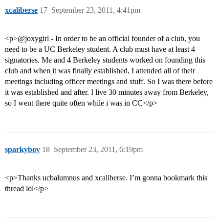
xcaliberse
17
September 23, 2011, 4:41pm
<p>@joxygirl - In order to be an official founder of a club, you
need to be a UC Berkeley student. A club must have at least 4
signatories. Me and 4 Berkeley students worked on founding this
club and when it was finally established, I attended all of their
meetings including officer meetings and stuff. So I was there before
it was established and after. I live 30 minutes away from Berkeley,
so I went there quite often while i was in CC</p>
sparkyboy
18
September 23, 2011, 6:19pm
<p>Thanks ucbalumnus and xcaliberse. I’m gonna bookmark this
thread lol</p>