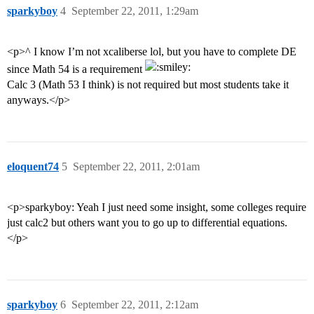
sparkyboy
4
September 22, 2011, 1:29am
<p>^ I know I’m not xcaliberse lol, but you have to complete DE
since Math 54 is a requirement
Calc 3 (Math 53 I think) is not required but most students take it
anyways.</p>
eloquent74
5
September 22, 2011, 2:01am
<p>sparkyboy: Yeah I just need some insight, some colleges require
just calc2 but others want you to go up to differential equations.
</p>
sparkyboy
6
September 22, 2011, 2:12am