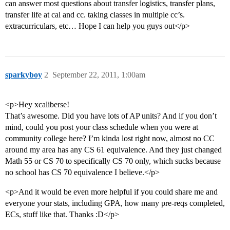
can answer most questions about transfer logistics, transfer plans,
transfer life at cal and cc. taking classes in multiple cc’s.
extracurriculars, etc… Hope I can help you guys out</p>
sparkyboy
2
September 22, 2011, 1:00am
<p>Hey xcaliberse!
That’s awesome. Did you have lots of AP units? And if you don’t
mind, could you post your class schedule when you were at
community college here? I’m kinda lost right now, almost no CC
around my area has any CS 61 equivalence. And they just changed
Math 55 or CS 70 to specifically CS 70 only, which sucks because
no school has CS 70 equivalence I believe.</p>
<p>And it would be even more helpful if you could share me and
everyone your stats, including GPA, how many pre-reqs completed,
ECs, stuff like that. Thanks :D</p>