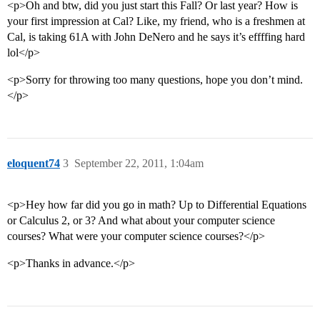
<p>Oh and btw, did you just start this Fall? Or last year? How is
your first impression at Cal? Like, my friend, who is a freshmen at
Cal, is taking 61A with John DeNero and he says it’s effffing hard
lol</p>
<p>Sorry for throwing too many questions, hope you don’t mind.
</p>
eloquent74
3
September 22, 2011, 1:04am
<p>Hey how far did you go in math? Up to Differential Equations
or Calculus 2, or 3? And what about your computer science
courses? What were your computer science courses?</p>
<p>Thanks in advance.</p>