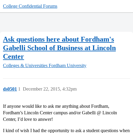
College Confidential Forums
Ask questions here about Fordham's
Gabelli School of Business at Lincoln
Center
Colleges & Universities
Fordham University
ds0501
1
December 22, 2015, 4:32pm
If anyone would like to ask me anything about Fordham,
Fordham’s Lincoln Center campus and/or Gabelli @ Lincoln
Center, I’d love to answer!
I kind of wish I had the opportunity to ask a student questions when