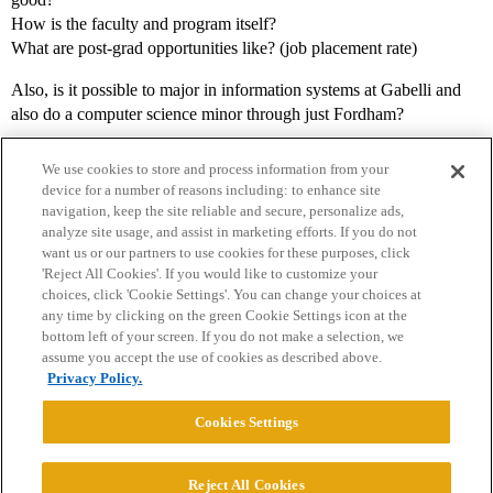
How is the faculty and program itself?
What are post-grad opportunities like? (job placement rate)
Also, is it possible to major in information systems at Gabelli and
also do a computer science minor through just Fordham?
We use cookies to store and process information from your
device for a number of reasons including: to enhance site
navigation, keep the site reliable and secure, personalize ads,
analyze site usage, and assist in marketing efforts. If you do not
want us or our partners to use cookies for these purposes, click
'Reject All Cookies'. If you would like to customize your
choices, click 'Cookie Settings'. You can change your choices at
Home
Categories
Guidelines
Terms of Service
any time by clicking on the green Cookie Settings icon at the
bottom left of your screen. If you do not make a selection, we
Privacy Policy
assume you accept the use of cookies as described above.
Privacy Policy.
Powered by
Discourse
, best viewed with JavaScript enabled
Cookies Settings
CONNECT WITH US
Reject All Cookies