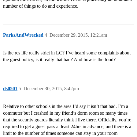
number of things to do and experience.
ParksAndWrecked
4
December 29, 2015, 12:21am
Is the res life really strict in LC? I’ve heard some complaints about
the guest policy, is it really that bad? And how is the food?
ds0501
5
December 30, 2015, 8:42pm
Relative to other schools in the area I’d say it isn’t that bad. I’m a
commuter but I crashed in my friend’s dorm room so many times
that the security guards literally think I live there. Officially, you’re
required to get a guest pass at least 24hrs in advance, and there is a
limit to the number of times someone can stay in your room.