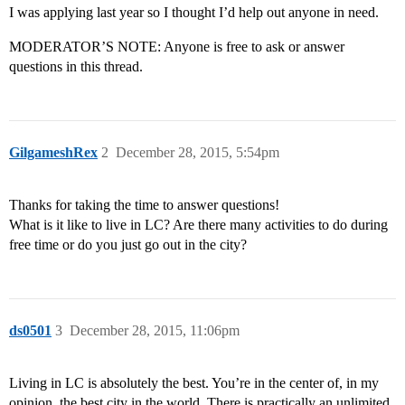
I was applying last year so I thought I’d help out anyone in need.
MODERATOR’S NOTE: Anyone is free to ask or answer
questions in this thread.
GilgameshRex
2
December 28, 2015, 5:54pm
Thanks for taking the time to answer questions!
What is it like to live in LC? Are there many activities to do during
free time or do you just go out in the city?
ds0501
3
December 28, 2015, 11:06pm
Living in LC is absolutely the best. You’re in the center of, in my
opinion, the best city in the world. There is practically an unlimited