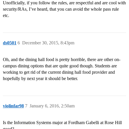
Unofficially, if you follow the rules, are respectful and are cool with
security/RAs, I’ve heard, that you can avoid the whole pass rule
etc.
ds0501
6
December 30, 2015, 8:43pm
Oh, and the dining hall food is pretty horrible, there are other on-
campus dining options that are quite good though. Students are
working to get rid of the current dining hall food provider and
hopefully by next year it should be better.
violinfar98
7
January 6, 2016, 2:50am
Is the Information Systems major at Fordham Gabelli at Rose Hill
good?