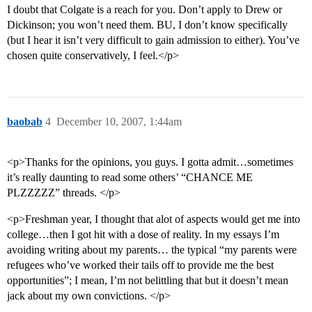
I doubt that Colgate is a reach for you. Don’t apply to Drew or
Dickinson; you won’t need them. BU, I don’t know specifically
(but I hear it isn’t very difficult to gain admission to either). You’ve
chosen quite conservatively, I feel.</p>
baobab
4
December 10, 2007, 1:44am
<p>Thanks for the opinions, you guys. I gotta admit…sometimes
it’s really daunting to read some others’ “CHANCE ME
PLZZZZZ” threads. </p>
<p>Freshman year, I thought that alot of aspects would get me into
college…then I got hit with a dose of reality. In my essays I’m
avoiding writing about my parents… the typical “my parents were
refugees who’ve worked their tails off to provide me the best
opportunities”; I mean, I’m not belittling that but it doesn’t mean
jack about my own convictions. </p>