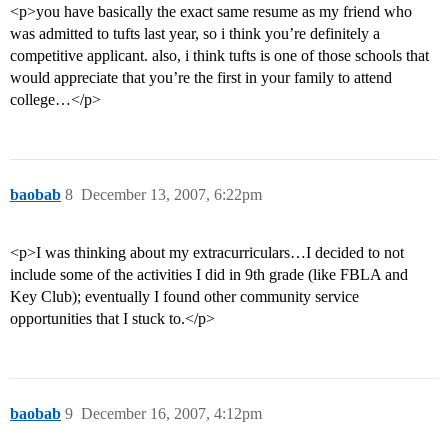
<p>you have basically the exact same resume as my friend who
was admitted to tufts last year, so i think you’re definitely a
competitive applicant. also, i think tufts is one of those schools that
would appreciate that you’re the first in your family to attend
college…</p>
baobab
8
December 13, 2007, 6:22pm
<p>I was thinking about my extracurriculars…I decided to not
include some of the activities I did in 9th grade (like FBLA and
Key Club); eventually I found other community service
opportunities that I stuck to.</p>
baobab
9
December 16, 2007, 4:12pm