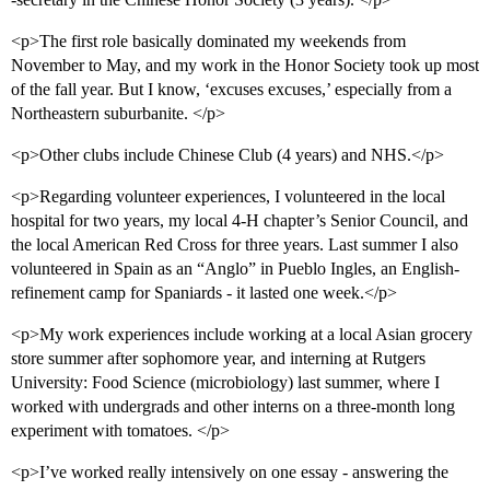
<p>The first role basically dominated my weekends from
November to May, and my work in the Honor Society took up most
of the fall year. But I know, ‘excuses excuses,’ especially from a
Northeastern suburbanite. </p>
<p>Other clubs include Chinese Club (4 years) and NHS.</p>
<p>Regarding volunteer experiences, I volunteered in the local
hospital for two years, my local 4-H chapter’s Senior Council, and
the local American Red Cross for three years. Last summer I also
volunteered in Spain as an “Anglo” in Pueblo Ingles, an English-
refinement camp for Spaniards - it lasted one week.</p>
<p>My work experiences include working at a local Asian grocery
store summer after sophomore year, and interning at Rutgers
University: Food Science (microbiology) last summer, where I
worked with undergrads and other interns on a three-month long
experiment with tomatoes. </p>
<p>I’ve worked really intensively on one essay - answering the