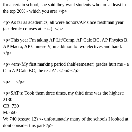
for a certain school, she said they want students who are at least in
the top 20% - which you are) </p>
<p>As far as academics, all were honors/AP since freshman year
(academic courses at least). </p>
<p>This year I’m taking AP Lit/Comp, AP Calc BC, AP Physics B,
AP Macro, AP Chinese V, in addition to two electives and band.
</p>
<p><em>My first marking period (half-semester) grades hurt me - a
C in AP Calc BC, the rest A’s.</em></p>
<p>==</p>
<p>SAT’s: Took them three times, my third time was the highest:
2130:
CR: 730
M: 660
W: 740 (essay: 12) <- unfortunately many of the schools I looked at
dont consider this part</p>