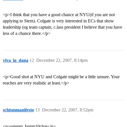
<p>I think that you have a good chance at NYU(if you are not
applying to Stern). Colgate is very interested in ECs that show
leadership (eg team captain, c.lass president I believe that you have
less of a chance there.</p>
viva_la_dana
12
December 22, 2007, 8:14pm
<p>Good shot at NYU and Colgate might be a little unsure. Your
reaches are very realistic at least.</p>
schismmanifesto
13
December 22, 2007, 8:52pm
<p>ummm. bump10char</p>