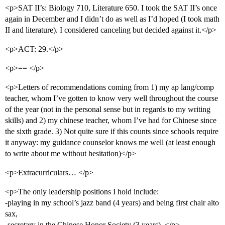
<p>SAT II’s: Biology 710, Literature 650. I took the SAT II’s once
again in December and I didn’t do as well as I’d hoped (I took math
II and literature). I considered canceling but decided against it.</p>
<p>ACT: 29.</p>
<p>== </p>
<p>Letters of recommendations coming from 1) my ap lang/comp
teacher, whom I’ve gotten to know very well throughout the course
of the year (not in the personal sense but in regards to my writing
skills) and 2) my chinese teacher, whom I’ve had for Chinese since
the sixth grade. 3) Not quite sure if this counts since schools require
it anyway: my guidance counselor knows me well (at least enough
to write about me without hesitation)</p>
<p>Extracurriculars… </p>
<p>The only leadership positions I hold include:
-playing in my school’s jazz band (4 years) and being first chair alto
sax,
-secretary in the Chinese Honor Society (3 years). </p>