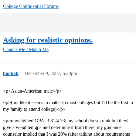
College Confidential Forums
Asking for realistic opinions.
Chance Me / Match Me
baobab
1
December 9, 2007, 6:20pm
<p>Asian-American male</p>
<p>(not like it seems to matter to most colleges but I’d be the first in
my family to attend college)</p>
<p>unweighted GPA: 3.81/4.33; my school doesnt rank but theyll
give a weighted gpa and determine it from there; my guidance
counselor implied that I was 20% (after talking about requirements