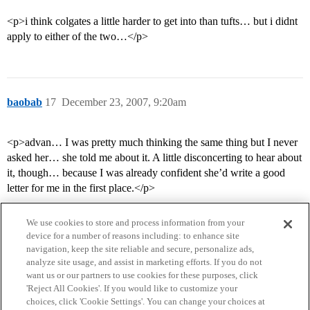
<p>i think colgates a little harder to get into than tufts… but i didnt
apply to either of the two…</p>
baobab
17
December 23, 2007, 9:20am
<p>advan… I was pretty much thinking the same thing but I never
asked her… she told me about it. A little disconcerting to hear about
it, though… because I was already confident she’d write a good
letter for me in the first place.</p>
We use cookies to store and process information from your
device for a number of reasons including: to enhance site
navigation, keep the site reliable and secure, personalize ads,
analyze site usage, and assist in marketing efforts. If you do not
want us or our partners to use cookies for these purposes, click
'Reject All Cookies'. If you would like to customize your
choices, click 'Cookie Settings'. You can change your choices at
Home
Categories
Guidelines
Terms of Service