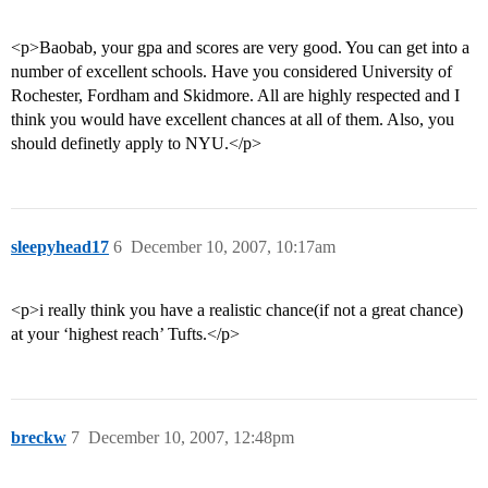
<p>Baobab, your gpa and scores are very good. You can get into a
number of excellent schools. Have you considered University of
Rochester, Fordham and Skidmore. All are highly respected and I
think you would have excellent chances at all of them. Also, you
should definetly apply to NYU.</p>
sleepyhead17
6
December 10, 2007, 10:17am
<p>i really think you have a realistic chance(if not a great chance)
at your ‘highest reach’ Tufts.</p>
breckw
7
December 10, 2007, 12:48pm