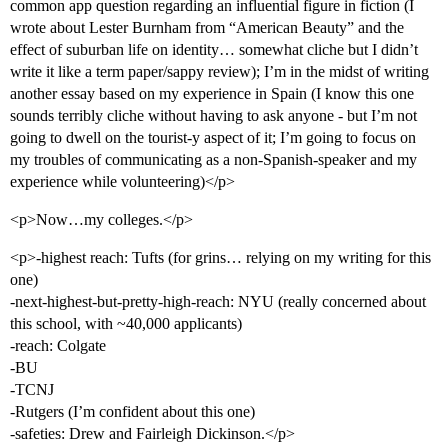
common app question regarding an influential figure in fiction (I
wrote about Lester Burnham from “American Beauty” and the
effect of suburban life on identity… somewhat cliche but I didn’t
write it like a term paper/sappy review); I’m in the midst of writing
another essay based on my experience in Spain (I know this one
sounds terribly cliche without having to ask anyone - but I’m not
going to dwell on the tourist-y aspect of it; I’m going to focus on
my troubles of communicating as a non-Spanish-speaker and my
experience while volunteering)</p>
<p>Now…my colleges.</p>
<p>-highest reach: Tufts (for grins… relying on my writing for this
one)
-next-highest-but-pretty-high-reach: NYU (really concerned about
this school, with ~40,000 applicants)
-reach: Colgate
-BU
-TCNJ
-Rutgers (I’m confident about this one)
-safeties: Drew and Fairleigh Dickinson.</p>