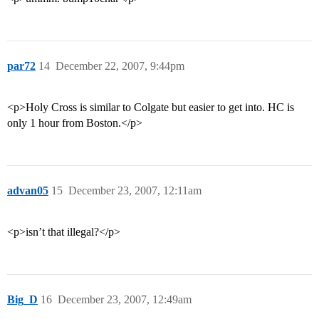
par72
14
December 22, 2007, 9:44pm
<p>Holy Cross is similar to Colgate but easier to get into. HC is
only 1 hour from Boston.</p>
advan05
15
December 23, 2007, 12:11am
<p>isn’t that illegal?</p>
Big_D
16
December 23, 2007, 12:49am