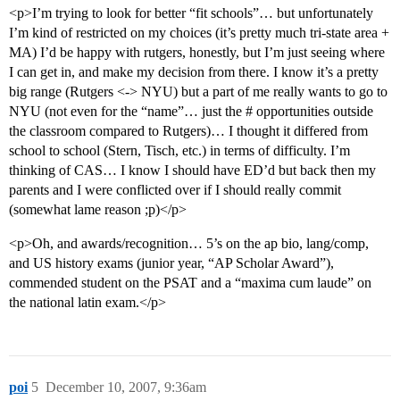
<p>I’m trying to look for better “fit schools”… but unfortunately
I’m kind of restricted on my choices (it’s pretty much tri-state area +
MA) I’d be happy with rutgers, honestly, but I’m just seeing where
I can get in, and make my decision from there. I know it’s a pretty
big range (Rutgers <-> NYU) but a part of me really wants to go to
NYU (not even for the “name”… just the # opportunities outside
the classroom compared to Rutgers)… I thought it differed from
school to school (Stern, Tisch, etc.) in terms of difficulty. I’m
thinking of CAS… I know I should have ED’d but back then my
parents and I were conflicted over if I should really commit
(somewhat lame reason ;p)</p>
<p>Oh, and awards/recognition… 5’s on the ap bio, lang/comp,
and US history exams (junior year, “AP Scholar Award”),
commended student on the PSAT and a “maxima cum laude” on
the national latin exam.</p>
poi
5
December 10, 2007, 9:36am