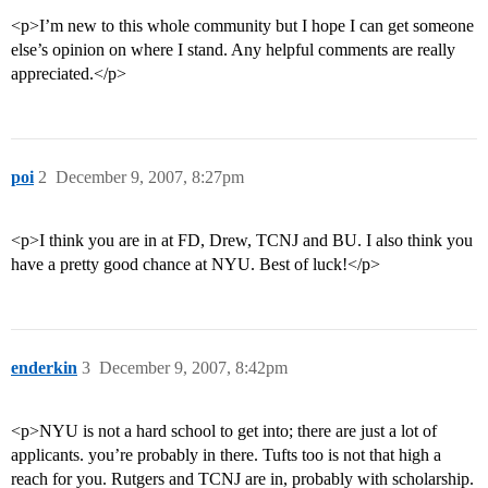
<p>I’m new to this whole community but I hope I can get someone
else’s opinion on where I stand. Any helpful comments are really
appreciated.</p>
poi
2
December 9, 2007, 8:27pm
<p>I think you are in at FD, Drew, TCNJ and BU. I also think you
have a pretty good chance at NYU. Best of luck!</p>
enderkin
3
December 9, 2007, 8:42pm
<p>NYU is not a hard school to get into; there are just a lot of
applicants. you’re probably in there. Tufts too is not that high a
reach for you. Rutgers and TCNJ are in, probably with scholarship.