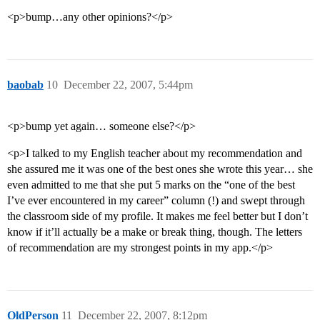
<p>bump…any other opinions?</p>
baobab
10
December 22, 2007, 5:44pm
<p>bump yet again… someone else?</p>
<p>I talked to my English teacher about my recommendation and
she assured me it was one of the best ones she wrote this year… she
even admitted to me that she put 5 marks on the “one of the best
I’ve ever encountered in my career” column (!) and swept through
the classroom side of my profile. It makes me feel better but I don’t
know if it’ll actually be a make or break thing, though. The letters
of recommendation are my strongest points in my app.</p>
OldPerson
11
December 22, 2007, 8:12pm