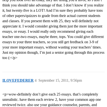
think you should take advantage of that. I don’t know if you realize
it, but twenty-five is a LOT! And I’m sure they probably have tons
of other papers/quizzes to grade from their actual current students
and classes. If you present them with 25, they will definitely not
appreciate it. I would consider giving them just the more important
essays, or essay. I would really only recommend giving each
teacher one-two essays, maybe three, tops. You could give different
essays to your three teachers, so you still get feedback on 3-9 of
your more important essays, without wasting your teachers’ times.
Just my opinion though, I’m just a senior going through this process
too (:</p>
ILOVEFEDERER
4
September 15, 2011, 9:56pm
<p>wow-definitely don’t give each 25 essays. that’s completely
unrealistic. have them each review 2, have your common app one
reviewed twice. also use your guidance counselor, parents, and