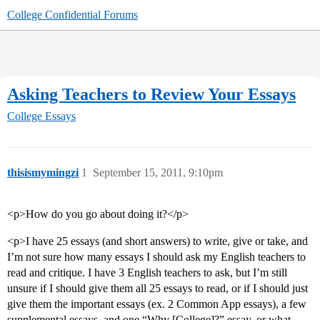
College Confidential Forums
Asking Teachers to Review Your Essays
College Essays
thisismymingzi
1
September 15, 2011, 9:10pm
<p>How do you go about doing it?</p>
<p>I have 25 essays (and short answers) to write, give or take, and
I’m not sure how many essays I should ask my English teachers to
read and critique. I have 3 English teachers to ask, but I’m still
unsure if I should give them all 25 essays to read, or if I should just
give them the important essays (ex. 2 Common App essays), a few
supplemental essays, and one “Why [College]?” essay, or what.