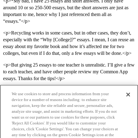
<p>*My bad, I have 25 essays and short answers. I only have
around 10 or so 250-500 essays, but the short answers are just as
important to me, hence why I just referenced them all as
“essays.”</p>
<p>Recycling works in some cases, but in other cases, they don’t,
especially with the “Why [College]?” essays. I mean, I can reuse an
essay about my favorite book and how it’s affected me for two
colleges, but even if I do that, only a few essays will be done.</p>
<p>But giving 25 essays to one teacher is unrealistic. I’ll give a few
to each teacher, and have other people review my Common App
essays. Thanks for the tips!</p>
We use cookies to store and process information from your
device for a number of reasons including: to enhance site
navigation, keep the site reliable and secure, personalize ads,
analyze site usage, and assist in marketing efforts. If you do not
want us or our partners to use cookies for these purposes, click
'Reject All Cookies'. If you would like to customize your
choices, click 'Cookie Settings'. You can change your choices at
Home
Categories
Guidelines
Terms of Service
any time by clicking on the green Cookie Settings icon at the