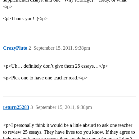
</p>
<p>Thank you! :)</p>
CrazyPluto
2
September 15, 2011, 9:38pm
<p>Uh… definitely don’t give them 25 essays…</p>
<p>Pick one to have one teacher read.</p>
return25283
3
September 15, 2011, 9:38pm
<p>I personally think it would be a little absurd to ask one teacher
to review 25 essays. They have lives too you know. If they agree to
help you look over an essay, they are doing you a favor, so I don’t