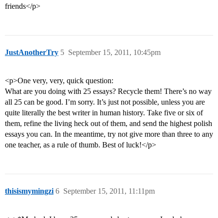
friends</p>
JustAnotherTry
5
September 15, 2011, 10:45pm
<p>One very, very, quick question:
What are you doing with 25 essays? Recycle them! There’s no way
all 25 can be good. I’m sorry. It’s just not possible, unless you are
quite literally the best writer in human history. Take five or six of
them, refine the living heck out of them, and send the highest polish
essays you can. In the meantime, try not give more than three to any
one teacher, as a rule of thumb. Best of luck!</p>
thisismymingzi
6
September 15, 2011, 11:11pm