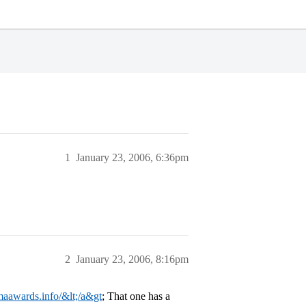
1
January 23, 2006, 6:36pm
2
January 23, 2006, 8:16pm
maawards.info/&lt;/a&gt
; That one has a