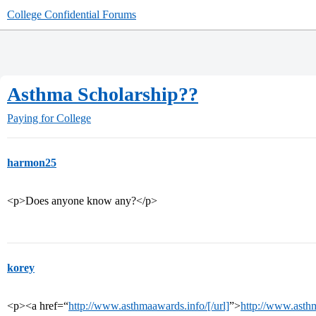
College Confidential Forums
Asthma Scholarship??
Paying for College
harmon25
<p>Does anyone know any?</p>
korey
<p><a href=“
http://www.asthmaawards.info/[/url]
”>
http://www.asth