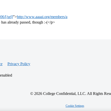
6/[/url]
”>
http://www.aaaai.org/members/a
e has already passed, though :-(</p>
ce
Privacy Policy
 enabled
© 2026 College Confidential, LLC. All Rights Res
Cookie Settings