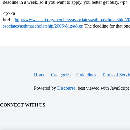
deadline in a week, so if you want to apply, you better get busy.</p>
<p><a
href=“
http://www.aaaai.org/members/associates/asthmascholarship/200
ssociates/asthmascholarship/2006/&lt;/a&gt
; The deadline for that on
Home
Categories
Guidelines
Terms of Servi
Powered by
Discourse
, best viewed with JavaScript
CONNECT WITH US