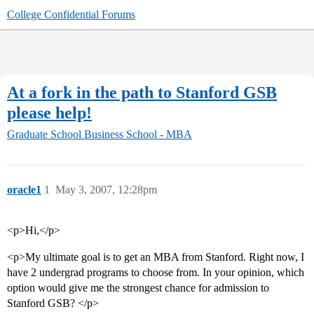
College Confidential Forums
At a fork in the path to Stanford GSB
please help!
Graduate School
Business School - MBA
oracle1
1
May 3, 2007, 12:28pm
<p>Hi,</p>
<p>My ultimate goal is to get an MBA from Stanford. Right now, I
have 2 undergrad programs to choose from. In your opinion, which
option would give me the strongest chance for admission to
Stanford GSB? </p>