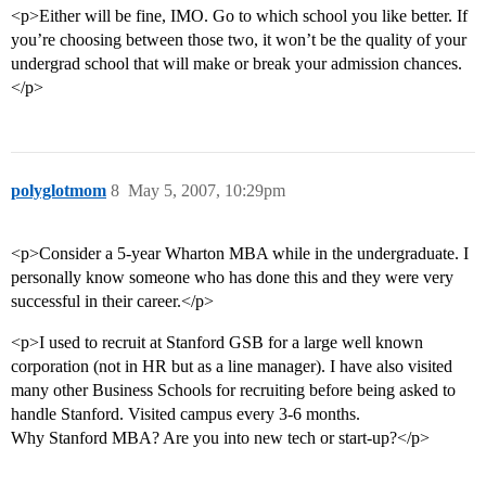
<p>Either will be fine, IMO. Go to which school you like better. If
you’re choosing between those two, it won’t be the quality of your
undergrad school that will make or break your admission chances.
</p>
polyglotmom
8
May 5, 2007, 10:29pm
<p>Consider a 5-year Wharton MBA while in the undergraduate. I
personally know someone who has done this and they were very
successful in their career.</p>
<p>I used to recruit at Stanford GSB for a large well known
corporation (not in HR but as a line manager). I have also visited
many other Business Schools for recruiting before being asked to
handle Stanford. Visited campus every 3-6 months.
Why Stanford MBA? Are you into new tech or start-up?</p>