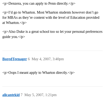
<p>Denzera, you can apply to Penn directly.</p>
<p>I’d go to Wharton. Most Wharton students however don’t go
for MBAs as they’re content with the level of Education provided
at Wharton.</p>
<p>Also Duke is a great school too so let your personal preferences
guide you.</p>
BoredTeenager
6
May 4, 2007, 3:40pm
<p>Oops I meant apply to Wharton directly.</p>
alicantekid
7
May 5, 2007, 1:21pm