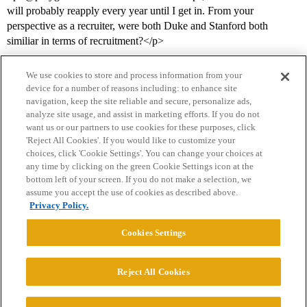
will probably reapply every year until I get in. From your
perspective as a recruiter, were both Duke and Stanford both
similiar in terms of recruitment?</p>
We use cookies to store and process information from your
device for a number of reasons including: to enhance site
navigation, keep the site reliable and secure, personalize ads,
analyze site usage, and assist in marketing efforts. If you do not
want us or our partners to use cookies for these purposes, click
'Reject All Cookies'. If you would like to customize your
choices, click 'Cookie Settings'. You can change your choices at
Home
Categories
Guidelines
Terms of Service
any time by clicking on the green Cookie Settings icon at the
bottom left of your screen. If you do not make a selection, we
Privacy Policy
assume you accept the use of cookies as described above.
Privacy Policy.
Powered by
Discourse
, best viewed with JavaScript enabled
Cookies Settings
CONNECT WITH US
Reject All Cookies
© 2026 College Confidential, LLC. All Rights Reserved.