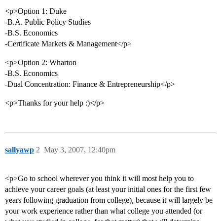
<p>Option 1: Duke
-B.A. Public Policy Studies
-B.S. Economics
-Certificate Markets & Management</p>
<p>Option 2: Wharton
-B.S. Economics
-Dual Concentration: Finance & Entrepreneurship</p>
<p>Thanks for your help :)</p>
sallyawp
2
May 3, 2007, 12:40pm
<p>Go to school wherever you think it will most help you to
achieve your career goals (at least your initial ones for the first few
years following graduation from college), because it will largely be
your work experience rather than what college you attended (or