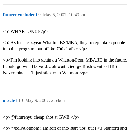
futurenyustudent
9
May 5, 2007, 10:49pm
<p>WHARTON!!!</p>
<p>As for the 5-year Wharton BS/MBA, they accept like 6 people
into that program, out of like 700 eligible.</p>
<p>I’m looking into getting a Wharton/Penn MBA/JD in the future.
I could go with Harvard…oh wait, George Bush went to HBS.
Never mind…I’ll just stick with Wharton.</p>
oracle1
10
May 9, 2007, 2:54am
<p>@futurenyu cheap shot at GWB </p>
<p>@polyglotmom i am sort of into start-ups, but i <3 Stanford and