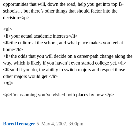
opportunities that will, down the road, help you get into top B-
schools… but there’s other things that should factor into the
decision:</p>
<ul>
<li>your actual academic interests</li>
<li>the culture at the school, and what place makes you feel at
home</li>
<li>the odds that you will decide on a career-path change along the
way, which is likely if you haven’t even started college yet.</li>
<li>and if you do, the ability to switch majors and respect those
other majors would get.</li>
</ul>
<p>i’m assuming you’ve visited both places by now.</p>
BoredTeenager
5
May 4, 2007, 3:00pm