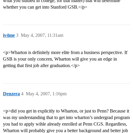
what you studied in college, for that matter) that will determine
whether you can get into Stanford GSB.</p>
iv4me
3
May 4, 2007, 11:31am
<p>Wharton is definitely more elite from a business perspective. If
GSB is your only concern, Wharton will give you an edge in
getting that first job after graduation.</p>
Denzera
4
May 4, 2007, 1:16pm
<p>did you get in explicitly to Wharton, or just to Penn? Because it
was my understanding that to get into wharton’s undergrad program
you had to apply wihle already enrolled at Penn CGS. Regardless,
Wharton will probably give you a better background and better job