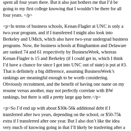
spent all four years there. But it also just bothers me that I’d be
going to my first college knowing that I wouldn’t be there for all
four years. </p>
<p>In terms of business schools, Kenan-Flagler at UNC is only a
two-year program, and if I transferred I might also look into
Berkeley and UMich, which also have two-year undergrad business
programs. Now, the business schools at Binghamton and Delaware
are ranked 74 and 61 respectively by BusinessWeek, whereas
Kenan-Flagler is 15 and Berkeley (if I could get in, which I think
I’d have a chance for since I got into UNC out of state) is put at
#3
.
That is definitely a big difference, assuming BusinessWeek’s
rankings are meaningful enough to be worth considering.
Obviously recruitment, and the benefit of having one name on my
resume versus another, may not perfectly correlate with BW
rankings, but there is still a pretty large gap here.</p>
<p>So I’d end up with about $30k-56k additional debt if I
transferred after two years, depending on the school, or $50-75k
extra if I transferred after one year. But I also don’t like the idea
very much of knowing going in that I’ll likely be trasferring after a