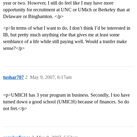
year or two. However, I still do feel like I may have more
opportunity for recruitment at UNC or UMich or Berkeley than at
Delaware or Binghamton. </p>
<p>In terms of what I want to do, I don’t think I’d be interested in
IB, but pretty much anything else that gives me at least some
semblance of a life while still paying well. Would a tranfer make
sense?</p>
tushar707
2
May 9, 2007, 6:17am
<p>UMICH has 3 year program in business. Secondly, I too have
turned down a good school (UMICH) because of finances. So do
not fret.</p>