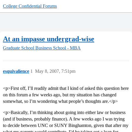
College Confidential Forums
At an impasse undergrad-wise
Graduate School
Business School - MBA
esquivalience
1
May 8, 2007, 7:51pm
<p>First off, I’ll readily admit that I kind of asked this question here
on this forum a few weeks ago, but my situation has changed
somewhat, so I’m wondering what people’s thoughts are.</p>
<p>Basically, I’m thinking about going into either law or business
(and if business, probably finance). A few weeks ago I was trying
to decide between UNC or SUNY Binghamton, given that after my
what my parents would contribute, I’d be taking out a loan for