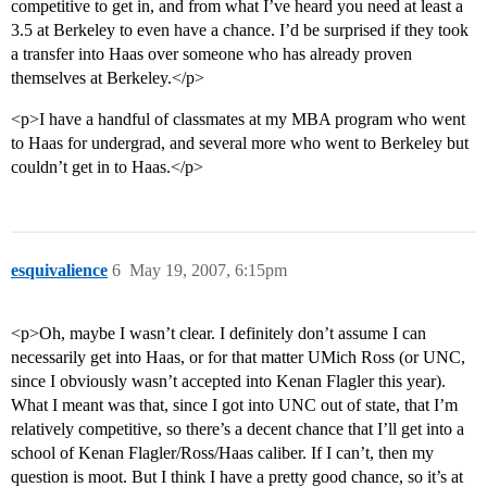
competitive to get in, and from what I’ve heard you need at least a
3.5 at Berkeley to even have a chance. I’d be surprised if they took
a transfer into Haas over someone who has already proven
themselves at Berkeley.</p>
<p>I have a handful of classmates at my MBA program who went
to Haas for undergrad, and several more who went to Berkeley but
couldn’t get in to Haas.</p>
esquivalience
6
May 19, 2007, 6:15pm
<p>Oh, maybe I wasn’t clear. I definitely don’t assume I can
necessarily get into Haas, or for that matter UMich Ross (or UNC,
since I obviously wasn’t accepted into Kenan Flagler this year).
What I meant was that, since I got into UNC out of state, that I’m
relatively competitive, so there’s a decent chance that I’ll get into a
school of Kenan Flagler/Ross/Haas caliber. If I can’t, then my
question is moot. But I think I have a pretty good chance, so it’s at