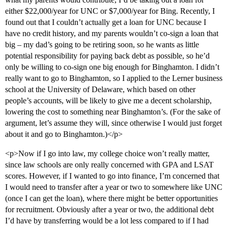
either $22,000/year for UNC or $7,000/year for Bing. Recently, I
found out that I couldn’t actually get a loan for UNC because I
have no credit history, and my parents wouldn’t co-sign a loan that
big – my dad’s going to be retiring soon, so he wants as little
potential responsibility for paying back debt as possible, so he’d
only be willing to co-sign one big enough for Binghamton. I didn’t
really want to go to Binghamton, so I applied to the Lerner business
school at the University of Delaware, which based on other
people’s accounts, will be likely to give me a decent scholarship,
lowering the cost to something near Binghamton’s. (For the sake of
argument, let’s assume they will, since otherwise I would just forget
about it and go to Binghamton.)</p>
<p>Now if I go into law, my college choice won’t really matter,
since law schools are only really concerned with GPA and LSAT
scores. However, if I wanted to go into finance, I’m concerned that
I would need to transfer after a year or two to somewhere like UNC
(once I can get the loan), where there might be better opportunities
for recruitment. Obviously after a year or two, the additional debt
I’d have by transferring would be a lot less compared to if I had