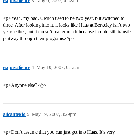
esquivalience
3
May 9, 2007, 6:52am
<p>Yeah, my bad. UMich used to be two-year, but switched to
three. After looking into it, it looks like Haas at Berkeley isn’t two
years either, but it doesn’t matter much because I could still transfer
partway through their programs.</p>
esquivalience
4
May 19, 2007, 9:12am
<p>Anyone else?</p>
alicantekid
5
May 19, 2007, 3:29pm
<p>Don’t assume that you can just get into Haas. It’s very