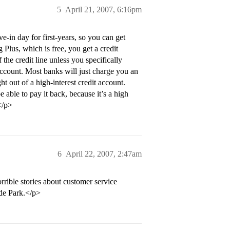
5
April 21, 2007, 6:16pm
in day for first-years, so you can get
Plus, which is free, you get a credit
he credit line unless you specifically
account. Most banks will just charge you an
t out of a high-interest credit account.
e able to pay it back, because it’s a high
</p>
6
April 22, 2007, 2:47am
rrible stories about customer service
yde Park.</p>