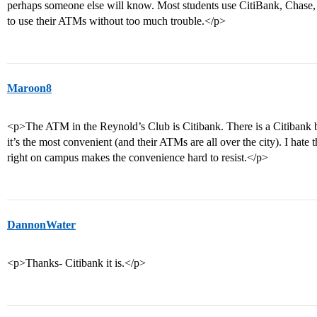
perhaps someone else will know. Most students use CitiBank, Chase,
to use their ATMs without too much trouble.</p>
Maroon8
<p>The ATM in the Reynold’s Club is Citibank. There is a Citibank b
it’s the most convenient (and their ATMs are all over the city). I hate
right on campus makes the convenience hard to resist.</p>
DannonWater
<p>Thanks- Citibank it is.</p>