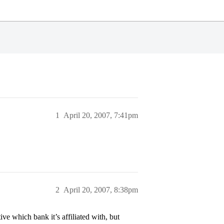
1
April 20, 2007, 7:41pm
2
April 20, 2007, 8:38pm
e which bank it’s affiliated with, but