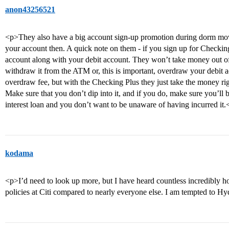
anon43256521
<p>They also have a big account sign-up promotion during dorm move-
your account then. A quick note on them - if you sign up for Checking 
account along with your debit account. They won’t take money out of t
withdraw it from the ATM or, this is important, overdraw your debit 
overdraw fee, but with the Checking Plus they just take the money righ
Make sure that you don’t dip into it, and if you do, make sure you’ll b
interest loan and you don’t want to be unaware of having incurred it.
kodama
<p>I’d need to look up more, but I have heard countless incredibly ho
policies at Citi compared to nearly everyone else. I am tempted to H