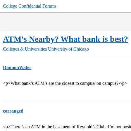
College Confidential Forums
ATM's Nearby? What bank is best?
Colleges & Universities
University of Chicago
DannonWater
<p>What bank’s ATM’s are the closest to campus/ on campus?</p>
corranged
<p>There’s an ATM in the basement of Reynold’s Club. I’m not positiv