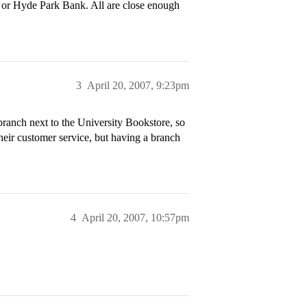
 or Hyde Park Bank. All are close enough
3
April 20, 2007, 9:23pm
ranch next to the University Bookstore, so
 their customer service, but having a branch
4
April 20, 2007, 10:57pm