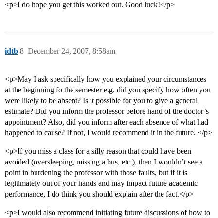
<p>I do hope you get this worked out. Good luck!</p>
idtb
8
December 24, 2007, 8:58am
<p>May I ask specifically how you explained your circumstances
at the beginning fo the semester e.g. did you specify how often you
were likely to be absent? Is it possible for you to give a general
estimate? Did you inform the professor before hand of the doctor’s
appointment? Also, did you inform after each absence of what had
happened to cause? If not, I would recommend it in the future. </p>
<p>If you miss a class for a silly reason that could have been
avoided (oversleeping, missing a bus, etc.), then I wouldn’t see a
point in burdening the professor with those faults, but if it is
legitimately out of your hands and may impact future academic
performance, I do think you should explain after the fact.</p>
<p>I would also recommend initiating future discussions of how to