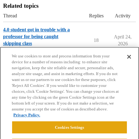
Related topics
Thread
Replies
Activity
4.0 student got in trouble with a
professor for being caught
April 24,
18
skipping class
2026
College Life
We use cookies to store and process information from your
device for a number of reasons including: to enhance site
navigation, keep the site reliable and secure, personalize ads,
analyze site usage, and assist in marketing efforts. If you do not
want us or our partners to use cookies for these purposes, click
'Reject All Cookies'. If you would like to customize your
choices, click 'Cookie Settings'. You can change your choices at
Home
Categories
Guidelines
Terms of Service
any time by clicking on the green Cookie Settings icon at the
bottom left of your screen. If you do not make a selection, we
Privacy Policy
assume you accept the use of cookies as described above.
Privacy Policy.
Powered by
Discourse
, best viewed with JavaScript enabled
Cookies Settings
CONNECT WITH US