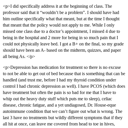
<p>I did specifically address it at the beginning of class. The
professor said that it “wouldn’t be a problem”. I should have had
him outline specifically what that meant, but at the time I thought
that meant that the policy would not apply to me. While I only
missed one class due to a doctor’s appointment, I missed 4 due to
being in the hospital and 2 more for being in so much pain that I
could not physically leave bed. I got a B+ on the final, so my grade
should have been an A- based on the midterm, quizzes, and paper
all being As. </p>
<p>Depression has medication for treatment so there is no excuse
to not be able to get out of bed because that is something that can be
handled (and trust me, before I had my thyroid condition under
control I had chronic depression as well). I have PCOS (which does
have treatment but often the pain is so bad for me that I have to
whip out the heavy duty stuff which puts me to sleep), celiac
disease, chronic fatigue, and a yet undiagosed, Dr. House-eque
autoimmune condition that we can’t figure out what is wrong. The
last 3 have no treatments but wildly different symptoms that if they
all hit at once, can leave me covered from head to toe in hives,