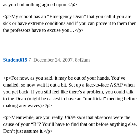
as you had nothing agreed upon.</p>
<p>My school has an “Emergency Dean” that you call if you are
sick or have extreme conditions and if you can prove it to them then
the professors have to excuse you…</p>
Student615
7
December 24, 2007, 8:42am
<p>For now, as you said, it may be out of your hands. You’ve
emailed, so now wait it out a bit. Set up a face-to-face ASAP when
you get back. If you still feel like there’s a problem, you could talk
to the Dean (might be easiest to have an “unofficial” meeting before
making any waves).</p>
<p>Meanwhile, are you really
100% sure
that absences were the
cause of your “B”? You’ll have to find that out before anything else.
Don’t just assume it.</p>