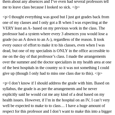
them about any absences and I’ve even had several professors tell
me to leave class because I looked so sick. </p>
<p>I thought everything was good but I just got grades back from
one of my classes and I only got a B when I was expecting at the
VERY least an A- based on my previous work in the class. The
professor had a system where every 3 absences you would lose a
grade (so an A down to an A-), regardless of the reason. It took
every ounce of effort to make it to his classes, even when I was
dead, but one of my specialists is ONLY in the office accessible to
me on the day of that professor’s class. I made the arrangements
over the summer and the doctor specializes in my health area at one
of the best hospitals in the country so it was not something I could
give up (though I only had to miss one class due to this). </p>
<p>I don’t know if I should address the grade with him. Based on
syllabus, the grade is as per the arrangements and he never
explicitly said he would cut me any kind of a deal based on my
health issues. However, if I’m in the hospital on an IV, I can’t very
well be expected to make to to class… I have a huge amount of
respect for this professor and I don’t want to make this into a bigger