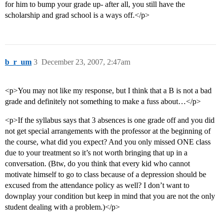
for him to bump your grade up- after all, you still have the
scholarship and grad school is a ways off.</p>
b_r_um
3
December 23, 2007, 2:47am
<p>You may not like my response, but I think that a B is not a bad
grade and definitely not something to make a fuss about…</p>
<p>If the syllabus says that 3 absences is one grade off and you did
not get special arrangements with the professor at the beginning of
the course, what did you expect? And you only missed ONE class
due to your treatment so it’s not worth bringing that up in a
conversation. (Btw, do you think that every kid who cannot
motivate himself to go to class because of a depression should be
excused from the attendance policy as well? I don’t want to
downplay your condition but keep in mind that you are not the only
student dealing with a problem.)</p>