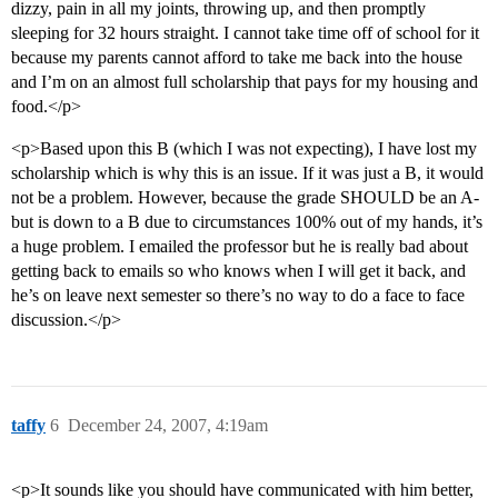
dizzy, pain in all my joints, throwing up, and then promptly
sleeping for 32 hours straight. I cannot take time off of school for it
because my parents cannot afford to take me back into the house
and I’m on an almost full scholarship that pays for my housing and
food.</p>
<p>Based upon this B (which I was not expecting), I have lost my
scholarship which is why this is an issue. If it was just a B, it would
not be a problem. However, because the grade SHOULD be an A-
but is down to a B due to circumstances 100% out of my hands, it’s
a huge problem. I emailed the professor but he is really bad about
getting back to emails so who knows when I will get it back, and
he’s on leave next semester so there’s no way to do a face to face
discussion.</p>
taffy
6
December 24, 2007, 4:19am
<p>It sounds like you should have communicated with him better,