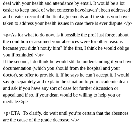
deal with your health and attendance by email. It would be a lot
easier to keep track of what concerns have/haven’t been addressed
and create a record of the final agreements and the steps you have
taken to address your health issues in case there is ever dispute.</p>
<p>As for what to do now, is it possible the prof just forgot about
the condition or assumed your absences were for other reasons
because you didn’t notify him? If the first, I think he would oblige
you if reminded.<br>
If the second, I do think he would still be understanding if you have
documentation (which you should from the hospital and your
doctor), so offer to provide it. If he says he can’t accept it, I would
say go separately and explain the situation to your academic dean
and ask if you have any sort of case for further discussion or
appeal,and if so, if your dean would be willing to help you or
mediate.</p>
<p>ETA: To clarify, do wait until you’re certain that the absences
are the cause of the grade decrease.</p>