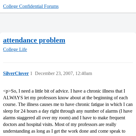
College Confidential Forums
attendance problem
College Life
SilverClover
1
December 23, 2007, 12:40am
<p>So, I need a little bit of advice. I have a chronic illness that I
ALWAYS let my professors know about at the beginning of each
course. The illness causes me to have chronic fatigue in which I can
sleep for 24 hours a day right through any number of alarms (I have
alarms staggered all over my room) and I have to make frequent
doctors and hospital visits. Most of my professors are really
understanding as long as I get the work done and come speak to