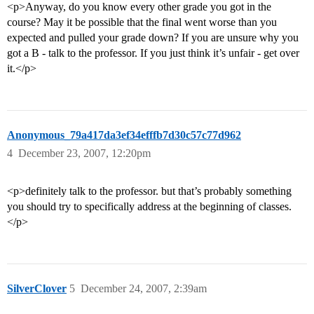
<p>Anyway, do you know every other grade you got in the
course? May it be possible that the final went worse than you
expected and pulled your grade down? If you are unsure why you
got a B - talk to the professor. If you just think it’s unfair - get over
it.</p>
Anonymous_79a417da3ef34efffb7d30c57c77d962
4
December 23, 2007, 12:20pm
<p>definitely talk to the professor. but that’s probably something
you should try to specifically address at the beginning of classes.
</p>
SilverClover
5
December 24, 2007, 2:39am