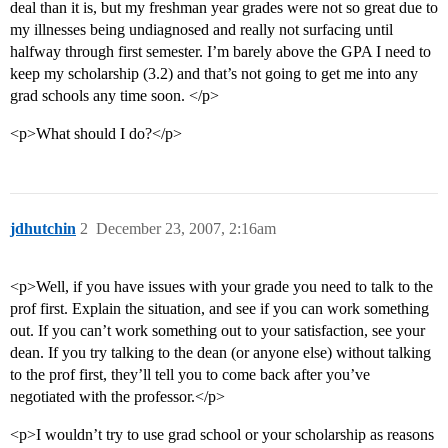
deal than it is, but my freshman year grades were not so great due to
my illnesses being undiagnosed and really not surfacing until
halfway through first semester. I’m barely above the GPA I need to
keep my scholarship (3.2) and that’s not going to get me into any
grad schools any time soon. </p>
<p>What should I do?</p>
jdhutchin
2
December 23, 2007, 2:16am
<p>Well, if you have issues with your grade you need to talk to the
prof first. Explain the situation, and see if you can work something
out. If you can’t work something out to your satisfaction, see your
dean. If you try talking to the dean (or anyone else) without talking
to the prof first, they’ll tell you to come back after you’ve
negotiated with the professor.</p>
<p>I wouldn’t try to use grad school or your scholarship as reasons