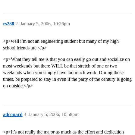
rs288
2
January 5, 2006, 10:26pm
<p>well i’m not an engineering student but many of my high
school friends are.</p>
<p>What they tell me is that you can easily go out and socialize on
most weekends but there WILL be that stretch of one or two
weekends when you simply have too much work. During those
times, be prepared to stay in even if the party of the century is going
on outside.</p>
adconard
3
January 5, 2006, 10:58pm
<p>It’s not really the major as much as the effort and dedication