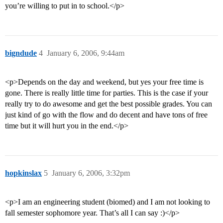
you’re willing to put in to school.</p>
bigndude
4
January 6, 2006, 9:44am
<p>Depends on the day and weekend, but yes your free time is
gone. There is really little time for parties. This is the case if your
really try to do awesome and get the best possible grades. You can
just kind of go with the flow and do decent and have tons of free
time but it will hurt you in the end.</p>
hopkinslax
5
January 6, 2006, 3:32pm
<p>I am an engineering student (biomed) and I am not looking to
fall semester sophomore year. That’s all I can say :)</p>