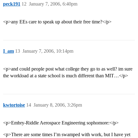
peck191
12
January 7, 2006, 6:40pm
<p>any EEs care to speak up about their free time?</p>
I_am
13
January 7, 2006, 10:14pm
<p>and could people post what college they go to as well? im sure
the workload at a state school is much different than MIT…</p>
kwtortoise
14
January 8, 2006, 3:26pm
<p>Embry-Riddle Aerospace Engineering sophomore:</p>
<p>There are some times I’m swamped with work, but I have yet