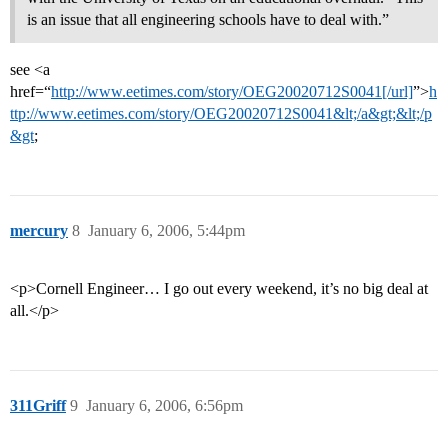
is an issue that all engineering schools have to deal with.”
see <a
href=“
http://www.eetimes.com/story/OEG20020712S0041[/url]
”>
h
ttp://www.eetimes.com/story/OEG20020712S0041&lt;/a&gt;&lt;/p
&gt
;
mercury
8
January 6, 2006, 5:44pm
<p>Cornell Engineer… I go out every weekend, it’s no big deal at
all.</p>
311Griff
9
January 6, 2006, 6:56pm