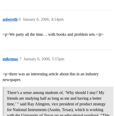
asbereth
6
January 6, 2006, 4:14pm
<p>We party all the time… with books and problem sets.</p>
mikemac
7
January 6, 2006, 5:15pm
<p>there was an interesting article about this in an industry
newspaper.
There’s a sense among students of, ‘Why should I stay? My
friends are studying half as long as me and having a better
time,’ " said Ray Almgren, vice president of product strategy
for National Instruments (Austin, Texas), which is working
with the University of Texas on an educational overhaul. “This