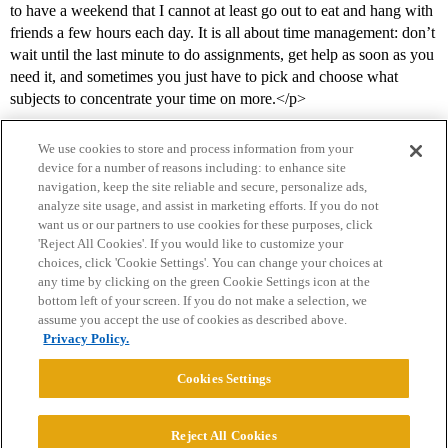
to have a weekend that I cannot at least go out to eat and hang with
friends a few hours each day. It is all about time management: don’t
wait until the last minute to do assignments, get help as soon as you
need it, and sometimes you just have to pick and choose what
subjects to concentrate your time on more.</p>
We use cookies to store and process information from your
device for a number of reasons including: to enhance site
navigation, keep the site reliable and secure, personalize ads,
analyze site usage, and assist in marketing efforts. If you do not
want us or our partners to use cookies for these purposes, click
'Reject All Cookies'. If you would like to customize your
choices, click 'Cookie Settings'. You can change your choices at
Home
Categories
Guidelines
Terms of Service
any time by clicking on the green Cookie Settings icon at the
bottom left of your screen. If you do not make a selection, we
Privacy Policy
assume you accept the use of cookies as described above.
Privacy Policy.
Powered by
Discourse
, best viewed with JavaScript enabled
Cookies Settings
CONNECT WITH US
Reject All Cookies