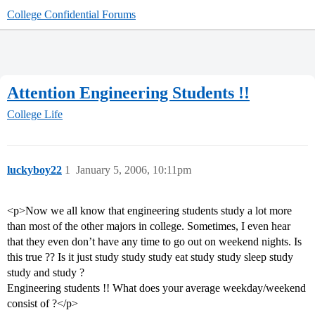
College Confidential Forums
Attention Engineering Students !!
College Life
luckyboy22
1
January 5, 2006, 10:11pm
<p>Now we all know that engineering students study a lot more
than most of the other majors in college. Sometimes, I even hear
that they even don’t have any time to go out on weekend nights. Is
this true ?? Is it just study study study eat study study sleep study
study and study ?
Engineering students !! What does your average weekday/weekend
consist of ?</p>