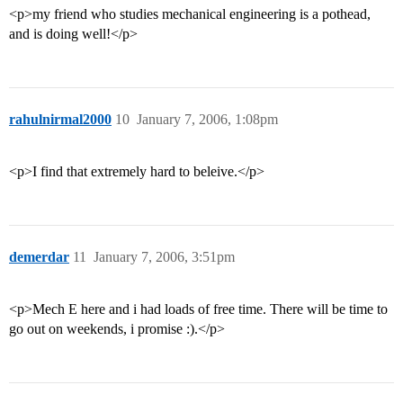
<p>my friend who studies mechanical engineering is a pothead,
and is doing well!</p>
rahulnirmal2000
10
January 7, 2006, 1:08pm
<p>I find that extremely hard to beleive.</p>
demerdar
11
January 7, 2006, 3:51pm
<p>Mech E here and i had loads of free time. There will be time to
go out on weekends, i promise :).</p>