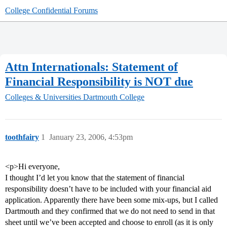
College Confidential Forums
Attn Internationals: Statement of
Financial Responsibility is NOT due
Colleges & Universities
Dartmouth College
toothfairy
1
January 23, 2006, 4:53pm
<p>Hi everyone,
I thought I’d let you know that the statement of financial
responsibility doesn’t have to be included with your financial aid
application. Apparently there have been some mix-ups, but I called
Dartmouth and they confirmed that we do not need to send in that
sheet until we’ve been accepted and choose to enroll (as it is only