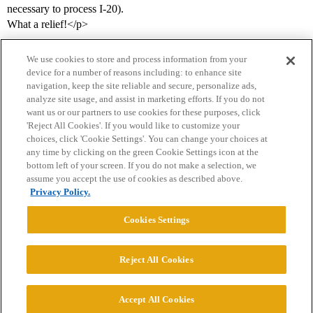
necessary to process I-20).
What a relief!</p>
We use cookies to store and process information from your
device for a number of reasons including: to enhance site
navigation, keep the site reliable and secure, personalize ads,
analyze site usage, and assist in marketing efforts. If you do not
want us or our partners to use cookies for these purposes, click
'Reject All Cookies'. If you would like to customize your
choices, click 'Cookie Settings'. You can change your choices at
Home
Categories
Guidelines
Terms of Service
any time by clicking on the green Cookie Settings icon at the
bottom left of your screen. If you do not make a selection, we
Privacy Policy
assume you accept the use of cookies as described above.
Privacy Policy.
Powered by
Discourse
, best viewed with JavaScript enabled
Cookies Settings
CONNECT WITH US
Reject All Cookies
© 2026 College Confidential, LLC. All Rights Reserved.
Accept All Cookies