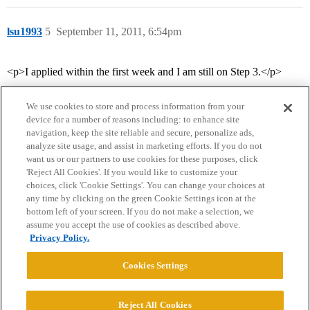
lsu1993
5
September 11, 2011, 6:54pm
<p>I applied within the first week and I am still on Step 3.</p>
We use cookies to store and process information from your
device for a number of reasons including: to enhance site
navigation, keep the site reliable and secure, personalize ads,
analyze site usage, and assist in marketing efforts. If you do not
want us or our partners to use cookies for these purposes, click
'Reject All Cookies'. If you would like to customize your
choices, click 'Cookie Settings'. You can change your choices at
Home
Categories
Guidelines
Terms of Service
any time by clicking on the green Cookie Settings icon at the
bottom left of your screen. If you do not make a selection, we
Privacy Policy
assume you accept the use of cookies as described above.
Privacy Policy.
Powered by
Discourse
, best viewed with JavaScript enabled
Cookies Settings
CONNECT WITH US
Reject All Cookies