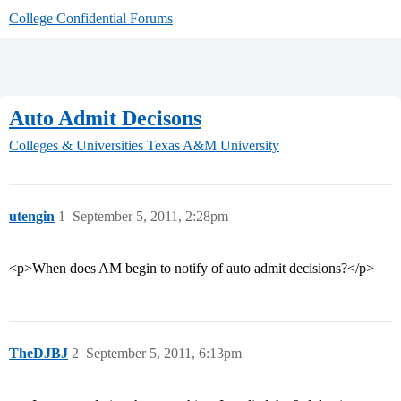
College Confidential Forums
Auto Admit Decisons
Colleges & Universities
Texas A&M University
utengin
1
September 5, 2011, 2:28pm
<p>When does AM begin to notify of auto admit decisions?</p>
TheDJBJ
2
September 5, 2011, 6:13pm