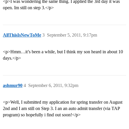
<p>I was wondering the same thing. I applied the 3rd day it was
open. Im still on step 3.</p>
AllThisIsNewToMe
3
September 5, 2011, 9:17pm
<p>Hmm…it’s been a while, but I think my son heard in about 10
days.</p>
ashmur90
4
September 6, 2011, 9:32pm
<p>Well, I submitted my application for spring transfer on August
2nd and I am still on Step 3. I an an auto admit transfer (via TAP
program) so hopefully i find out soon!</p>