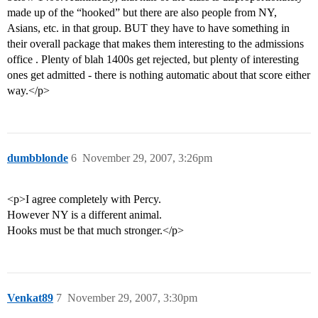
made up of the “hooked” but there are also people from NY,
Asians, etc. in that group. BUT they have to have something in
their overall package that makes them interesting to the admissions
office . Plenty of blah 1400s get rejected, but plenty of interesting
ones get admitted - there is nothing automatic about that score either
way.</p>
dumbblonde
6
November 29, 2007, 3:26pm
<p>I agree completely with Percy.
However NY is a different animal.
Hooks must be that much stronger.</p>
Venkat89
7
November 29, 2007, 3:30pm