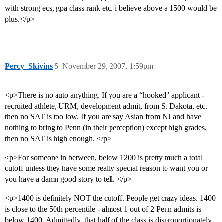
with strong ecs, gpa class rank etc. i believe above a 1500 would be
plus.</p>
Percy_Skivins
5
November 29, 2007, 1:59pm
<p>There is no auto anything. If you are a “hooked” applicant -
recruited athlete, URM, development admit, from S. Dakota, etc.
then no SAT is too low. If you are say Asian from NJ and have
nothing to bring to Penn (in their perception) except high grades,
then no SAT is high enough. </p>
<p>For someone in between, below 1200 is pretty much a total
cutoff unless they have some really special reason to want you or
you have a damn good story to tell. </p>
<p>1400 is definitely NOT the cutoff. People get crazy ideas. 1400
is close to the 50th percentile - almost 1 out of 2 Penn admits is
below 1400. Admittedly, that half of the class is disproportionately