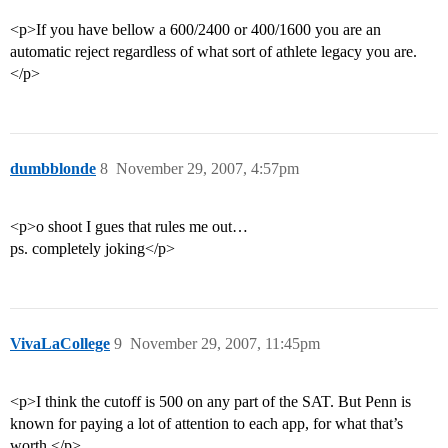
<p>If you have bellow a 600/2400 or 400/1600 you are an
automatic reject regardless of what sort of athlete legacy you are.
</p>
dumbblonde
8
November 29, 2007, 4:57pm
<p>o shoot I gues that rules me out…
ps. completely joking</p>
VivaLaCollege
9
November 29, 2007, 11:45pm
<p>I think the cutoff is 500 on any part of the SAT. But Penn is
known for paying a lot of attention to each app, for what that’s
worth.</p>