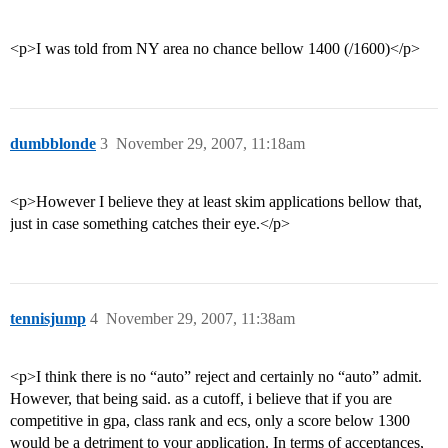
<p>I was told from NY area no chance bellow 1400 (/1600)</p>
dumbblonde
3
November 29, 2007, 11:18am
<p>However I believe they at least skim applications bellow that,
just in case something catches their eye.</p>
tennisjump
4
November 29, 2007, 11:38am
<p>I think there is no “auto” reject and certainly no “auto” admit.
However, that being said. as a cutoff, i believe that if you are
competitive in gpa, class rank and ecs, only a score below 1300
would be a detriment to your application. In terms of acceptances,