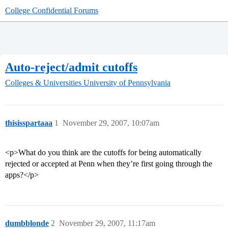
College Confidential Forums
Auto-reject/admit cutoffs
Colleges & Universities
University of Pennsylvania
thisisspartaaa
1
November 29, 2007, 10:07am
<p>What do you think are the cutoffs for being automatically
rejected or accepted at Penn when they’re first going through the
apps?</p>
dumbblonde
2
November 29, 2007, 11:17am