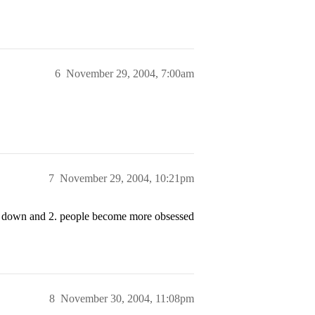
6
November 29, 2004, 7:00am
7
November 29, 2004, 10:21pm
ing down and 2. people become more obsessed
8
November 30, 2004, 11:08pm