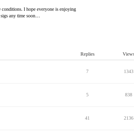
conditions. I hope everyone is enjoying
or sigs any time soon…
Replies
View
7
1343
5
838
41
2136