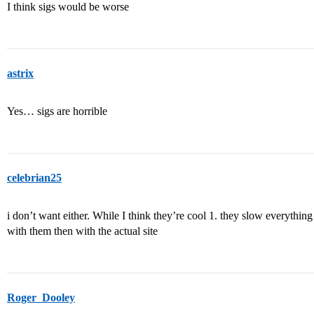
I think sigs would be worse
astrix
Yes… sigs are horrible
celebrian25
i don’t want either. While I think they’re cool 1. they slow everyth
with them then with the actual site
Roger_Dooley