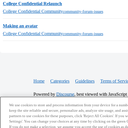
College Confidential Relaunch
College Confidential Community
community-forum-issues
Making an avatar
College Confidential Community
community-forum-issues
Home
Categories
Guidelines
Terms of Servi
Powered by
Discourse
, best viewed with JavaScript
We use cookies to store and process information from your device for a numbe
keep the site reliable and secure, personalize ads, analyze site usage, and assi
CONNECT WITH US
partners to use cookies for these purposes, click 'Reject All Cookies'. If you
Settings'. You can change your choices at any time by clicking on the green C
If you do not make a selection, we assume you accept the use of cookies as 