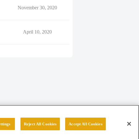
November 30, 2020
April 10, 2020
ttings
Reject All Cookies
Accept All Cookies
erved.