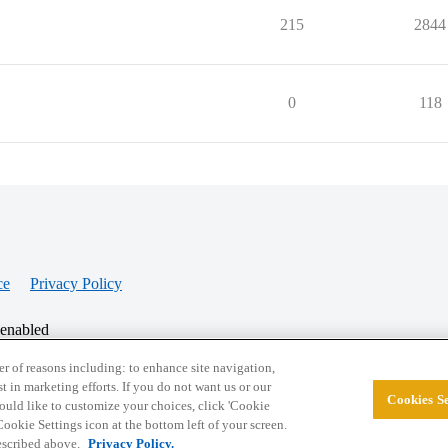
215
2844
0
118
ce
Privacy Policy
 enabled
r of reasons including: to enhance site navigation,
st in marketing efforts. If you do not want us or our
Cookies Se
© 2026 College Confidential, LLC. All Rights Res
 would like to customize your choices, click 'Cookie
ookie Settings icon at the bottom left of your screen.
described above.
Privacy Policy.