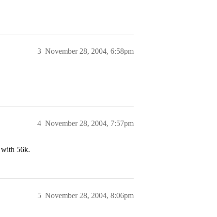
3
November 28, 2004, 6:58pm
4
November 28, 2004, 7:57pm
 with 56k.
5
November 28, 2004, 8:06pm