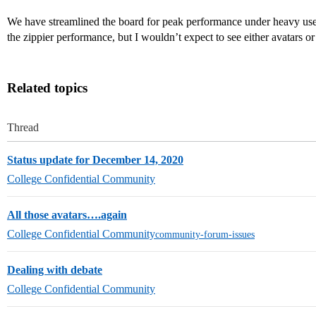
We have streamlined the board for peak performance under heavy use 
the zippier performance, but I wouldn’t expect to see either avatars 
Related topics
Thread
Status update for December 14, 2020
College Confidential Community
All those avatars….again
College Confidential Community
community-forum-issues
Dealing with debate
College Confidential Community