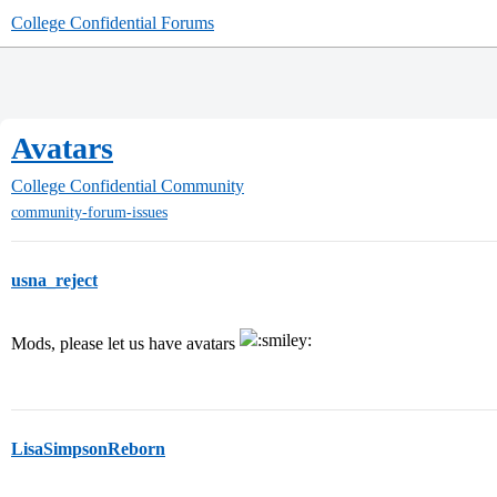
College Confidential Forums
Avatars
College Confidential Community
community-forum-issues
usna_reject
Mods, please let us have avatars
LisaSimpsonReborn