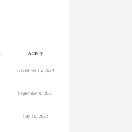
s
Activity
December 15, 2020
September 9, 2021
July 10, 2022