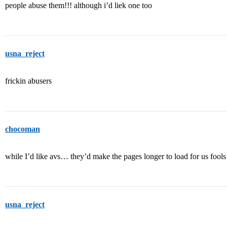
people abuse them!!! although i’d liek one too
usna_reject
frickin abusers
chocoman
while I’d like avs… they’d make the pages longer to load for us fools
usna_reject