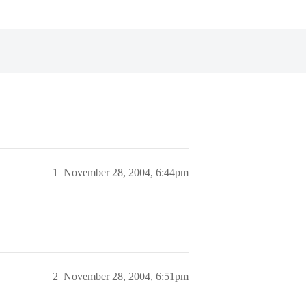
1
November 28, 2004, 6:44pm
2
November 28, 2004, 6:51pm