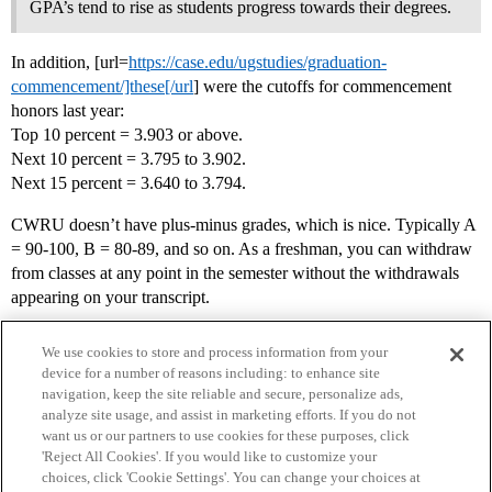
GPA’s tend to rise as students progress towards their degrees.
In addition, [url=
https://case.edu/ugstudies/graduation-
commencement/]these[/url
] were the cutoffs for commencement
honors last year:
Top 10 percent = 3.903 or above.
Next 10 percent = 3.795 to 3.902.
Next 15 percent = 3.640 to 3.794.
CWRU doesn’t have plus-minus grades, which is nice. Typically A
= 90-100, B = 80-89, and so on. As a freshman, you can withdraw
from classes at any point in the semester without the withdrawals
appearing on your transcript.
We use cookies to store and process information from your
device for a number of reasons including: to enhance site
navigation, keep the site reliable and secure, personalize ads,
analyze site usage, and assist in marketing efforts. If you do not
want us or our partners to use cookies for these purposes, click
'Reject All Cookies'. If you would like to customize your
choices, click 'Cookie Settings'. You can change your choices at
Home
Categories
Guidelines
Terms of Service