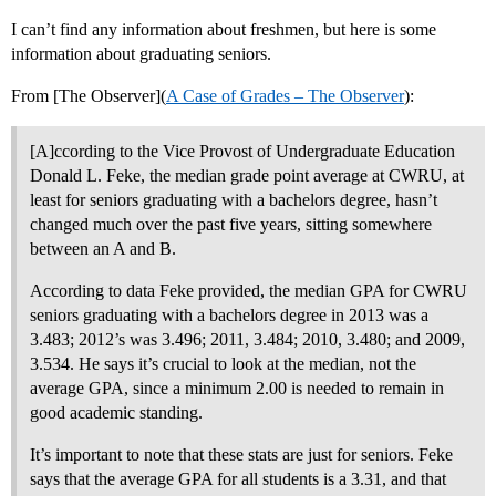
I can’t find any information about freshmen, but here is some
information about graduating seniors.
From [The Observer](
A Case of Grades – The Observer
):
[A]ccording to the Vice Provost of Undergraduate Education
Donald L. Feke, the median grade point average at CWRU, at
least for seniors graduating with a bachelors degree, hasn’t
changed much over the past five years, sitting somewhere
between an A and B.
According to data Feke provided, the median GPA for CWRU
seniors graduating with a bachelors degree in 2013 was a
3.483; 2012’s was 3.496; 2011, 3.484; 2010, 3.480; and 2009,
3.534. He says it’s crucial to look at the median, not the
average GPA, since a minimum 2.00 is needed to remain in
good academic standing.
It’s important to note that these stats are just for seniors. Feke
says that the average GPA for all students is a 3.31, and that