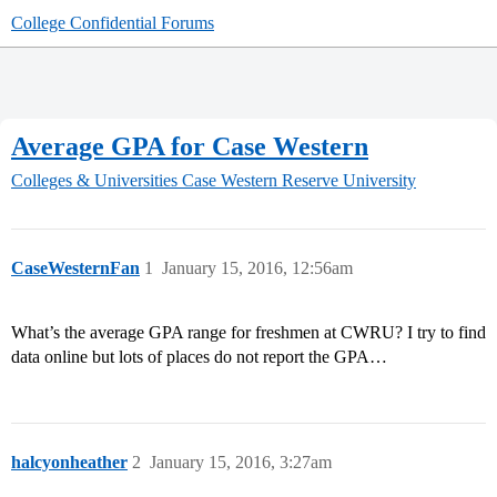
College Confidential Forums
Average GPA for Case Western
Colleges & Universities
Case Western Reserve University
CaseWesternFan
1
January 15, 2016, 12:56am
What’s the average GPA range for freshmen at CWRU? I try to find
data online but lots of places do not report the GPA…
halcyonheather
2
January 15, 2016, 3:27am