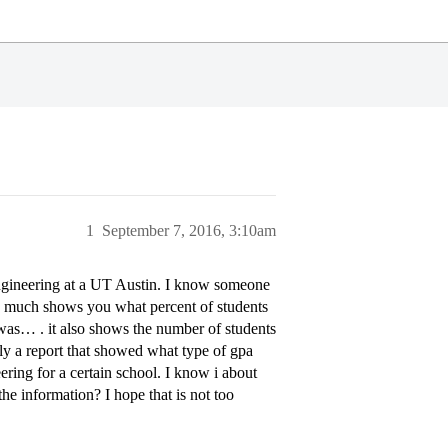
1
September 7, 2016, 3:10am
engineering at a UT Austin. I know someone
tty much shows you what percent of students
was… . it also shows the number of students
lly a report that showed what type of gpa
ering for a certain school. I know i about
the information? I hope that is not too