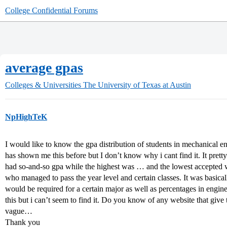
College Confidential Forums
average gpas
Colleges & Universities
The University of Texas at Austin
NpHighTeK
I would like to know the gpa distribution of students in mechanical 
has shown me this before but I don’t know why i cant find it. It pre
had so-and-so gpa while the highest was … and the lowest accepted 
who managed to pass the year level and certain classes. It was basica
would be required for a certain major as well as percentages in engine
this but i can’t seem to find it. Do you know of any website that give 
vague…
Thank you