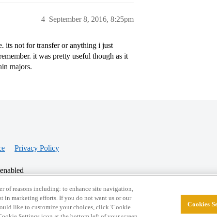
4
September 8, 2016, 8:25pm
its not for transfer or anything i just
member. it was pretty useful though as it
ain majors.
ce
Privacy Policy
 enabled
r of reasons including: to enhance site navigation,
st in marketing efforts. If you do not want us or our
Cookies Se
© 2026 College Confidential, LLC. All Rights Res
 would like to customize your choices, click 'Cookie
ookie Settings icon at the bottom left of your screen.