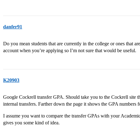
danfer91
Do you mean students that are currently in the college or ones that a
account when you’re applying so I’m not sure that would be useful.
K20903
Google Cockrell transfer GPA. Should take you to the Cockrell site t
internal transfers. Farther down the page it shows the GPA numbers fo
I assume you want to compare the transfer GPAs with your Academic I
gives you some kind of idea.