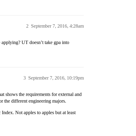
2
September 7, 2016, 4:28am
re applying? UT doesn’t take gpa into
3
September 7, 2016, 10:19pm
hat shows the requirements for external and
r the different engineering majors.
ndex. Not apples to apples but at least