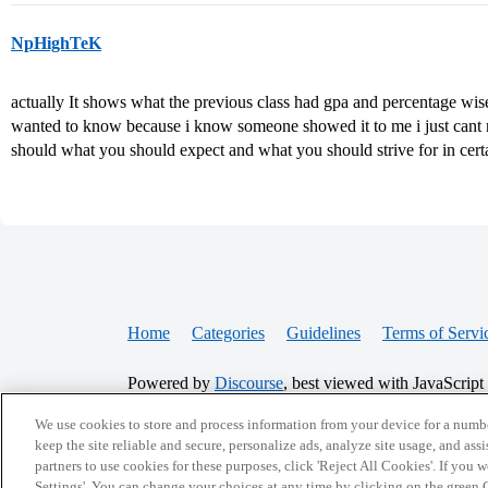
NpHighTeK
actually It shows what the previous class had gpa and percentage wise. 
wanted to know because i know someone showed it to me i just cant re
should what you should expect and what you should strive for in cert
Home
Categories
Guidelines
Terms of Servi
Powered by
Discourse
, best viewed with JavaScript
We use cookies to store and process information from your device for a numbe
CONNECT WITH US
keep the site reliable and secure, personalize ads, analyze site usage, and assi
partners to use cookies for these purposes, click 'Reject All Cookies'. If you
Settings'. You can change your choices at any time by clicking on the green C