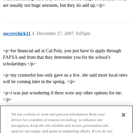
are usually not huge amounts, but they do add up.</p>
soccerchick11
4
December 27, 2007, 6:05pm
<p>for financial aid at Cal Poly, you just have to apply through
FAFSA and from that they determine you for the school’s
scholarships.</p>
<p>my counselor has only gave us a few. she said more local ones
will be coming later in the spring. </p>
<p>i was just wondering if there were any other options for me.
</p>
We use cookies to store and process information from your
device for a number of reasons including: to enhance site
navigation, keep the site reliable and secure, personalize ads,
analyze site usage, and assist in marketing efforts. If you do not