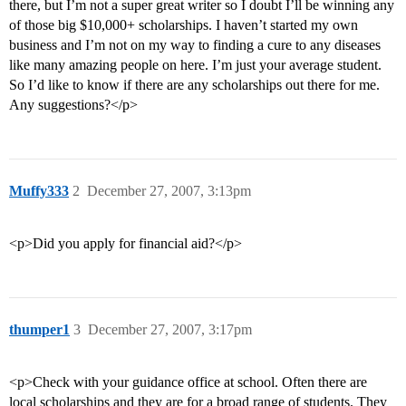
there, but I’m not a super great writer so I doubt I’ll be winning any
of those big $10,000+ scholarships. I haven’t started my own
business and I’m not on my way to finding a cure to any diseases
like many amazing people on here. I’m just your average student.
So I’d like to know if there are any scholarships out there for me.
Any suggestions?</p>
Muffy333
2
December 27, 2007, 3:13pm
<p>Did you apply for financial aid?</p>
thumper1
3
December 27, 2007, 3:17pm
<p>Check with your guidance office at school. Often there are
local scholarships and they are for a broad range of students. They