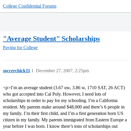
College Confidential Forums
"Average Student" Scholarships
Paying for College
soccerchick11
1
December 27, 2007, 2:25pm
<p>I’m an average student (3.67 uw, 3.86 w, 1710 SAT, 26 ACT)
who got accepted into Cal Poly. However, I need lots of
scholarships in order to pay for my schooling. I’m a California
resident. My parents make around $48,000 and there’s 6 people in
my family. I’m their first child, and I’m a first generation born US
citizen in my family. My parents immigrated from Eastern Europe a
year before I was born. I know there’s tons of scholarships out