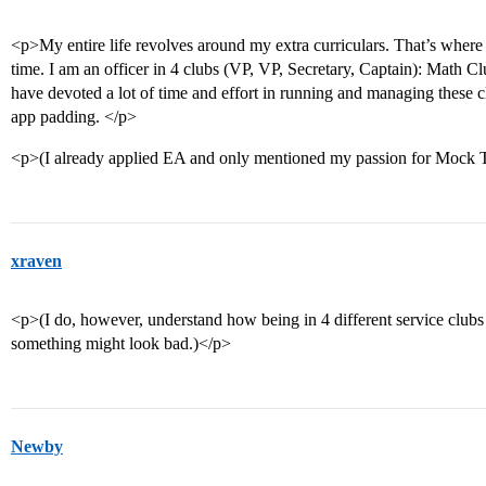
<p>My entire life revolves around my extra curriculars. That’s where
time. I am an officer in 4 clubs (VP, VP, Secretary, Captain): Math
have devoted a lot of time and effort in running and managing these clu
app padding. </p>
<p>(I already applied EA and only mentioned my passion for Mock T
xraven
<p>(I do, however, understand how being in 4 different service clubs
something might look bad.)</p>
Newby