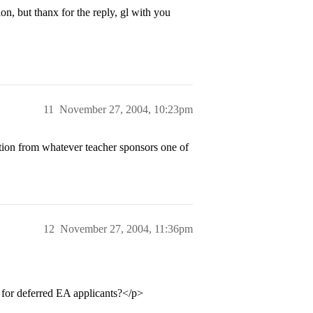
ion, but thanx for the reply, gl with you
11
November 27, 2004, 10:23pm
tion from whatever teacher sponsors one of
12
November 27, 2004, 11:36pm
t for deferred EA applicants?</p>