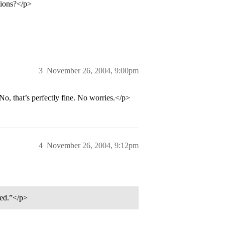
tions?</p>
3
November 26, 2004, 9:00pm
No, that’s perfectly fine. No worries.</p>
4
November 26, 2004, 9:12pm
led.”</p>