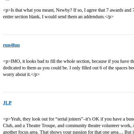
<p>Is that what you meant, Newby? If so, I agree that 7 awards and 7 
entire section blank, I would send them an addendum.</p>
run4fun
<p>IMO, it looks bad to fill the whole section, because if you have t
dedicated to them as you could be. I only filled out 6 of the spaces
worry about it.</p>
JLP
<p>Yeah, they look out for “serial joiners”–it’s OK if you have a bu
Club, and a Theatre Troupe, and community theatre volunteer work, A
another focus area. That shows your passion for that one area… But i