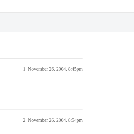
1
November 26, 2004, 8:45pm
2
November 26, 2004, 8:54pm