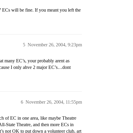
ECs will be fine. If you meant you left the
5
November 26, 2004, 9:23pm
hat many EC’s, your probably arent as
 because I only ahve 2 major EC’s…dont
6
November 26, 2004, 11:55pm
nch of EC in one area, like maybe Theatre
ll-State Theatre, and then more ECs in
t’s not OK to put down a volunteer club, art