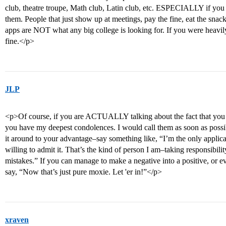
club, theatre troupe, Math club, Latin club, etc. ESPECIALLY if you 
them. People that just show up at meetings, pay the fine, eat the sna
apps are NOT what any big college is looking for. If you were heavil
fine.</p>
JLP
<p>Of course, if you are ACTUALLY talking about the fact that you di
you have my deepest condolences. I would call them as soon as possibl
it around to your advantage–say something like, “I’m the only appli
willing to admit it. That’s the kind of person I am–taking responsibil
mistakes.” If you can manage to make a negative into a positive, or
say, “Now that’s just pure moxie. Let 'er in!”</p>
xraven