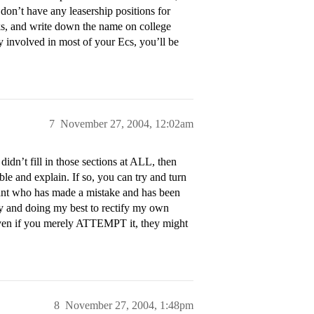
don’t have any leasership positions for
cks, and write down the name on college
y involved in most of your Ecs, you’ll be
7
November 27, 2004, 12:02am
dn’t fill in those sections at ALL, then
e and explain. If so, you can try and turn
cant who has made a mistake and has been
ity and doing my best to rectify my own
 even if you merely ATTEMPT it, they might
8
November 27, 2004, 1:48pm