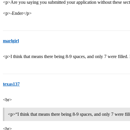
<p>Are you saying you submitted your application without these sec
<p>-Ender</p>
marlgirl
<p>I think that means there being 8-9 spaces, and only 7 were filled. 
texas137
<br>
<p>“I think that means there being 8-9 spaces, and only 7 were fil
<br>