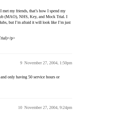
 I met my friends, that’s how I spend my
 Club (MAO), NHS, Key, and Mock Trial. I
bs, but I’m afraid it will look like I’m just
rial)</p>
9
November 27, 2004, 1:50pm
 and only having 50 service hours or
10
November 27, 2004, 9:24pm