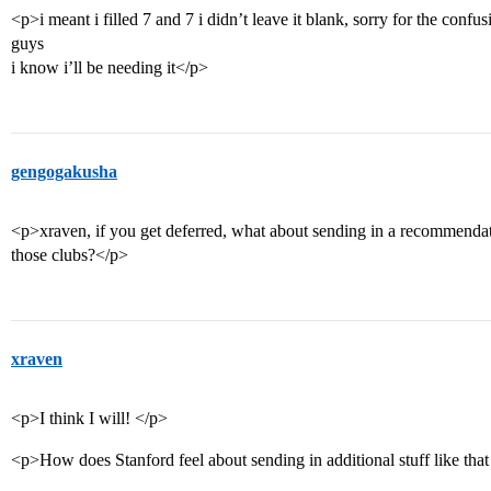
<p>i meant i filled 7 and 7 i didn’t leave it blank, sorry for the confus
guys
i know i’ll be needing it</p>
gengogakusha
<p>xraven, if you get deferred, what about sending in a recommenda
those clubs?</p>
xraven
<p>I think I will! </p>
<p>How does Stanford feel about sending in additional stuff like tha