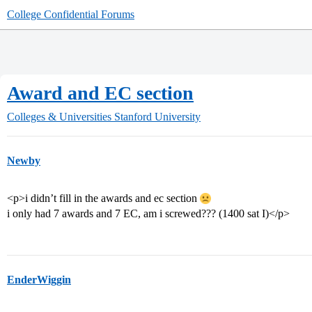
College Confidential Forums
Award and EC section
Colleges & Universities
Stanford University
Newby
<p>i didn’t fill in the awards and ec section
i only had 7 awards and 7 EC, am i screwed??? (1400 sat I)</p>
EnderWiggin