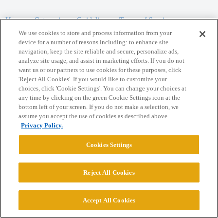
Home
Categories
Guidelines
Terms of Service
We use cookies to store and process information from your
Privacy Policy
device for a number of reasons including: to enhance site
navigation, keep the site reliable and secure, personalize ads,
analyze site usage, and assist in marketing efforts. If you do not
Powered by
Discourse
, best viewed with JavaScript enabled
want us or our partners to use cookies for these purposes, click
'Reject All Cookies'. If you would like to customize your
choices, click 'Cookie Settings'. You can change your choices at
CONNECT WITH US
any time by clicking on the green Cookie Settings icon at the
bottom left of your screen. If you do not make a selection, we
assume you accept the use of cookies as described above.
© 2026 College Confidential, LLC. All Rights Reserved.
Privacy Policy.
Cookie Settings
Cookies Settings
Reject All Cookies
Accept All Cookies