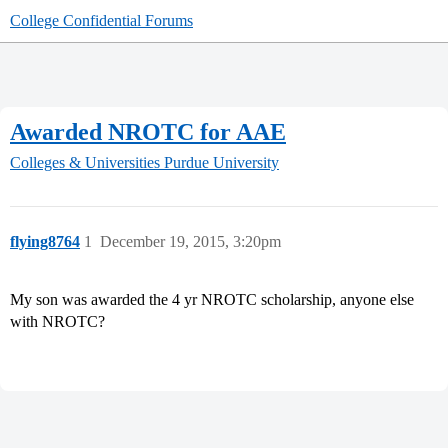
College Confidential Forums
Awarded NROTC for AAE
Colleges & Universities
Purdue University
flying8764
1
December 19, 2015, 3:20pm
My son was awarded the 4 yr NROTC scholarship, anyone else
with NROTC?