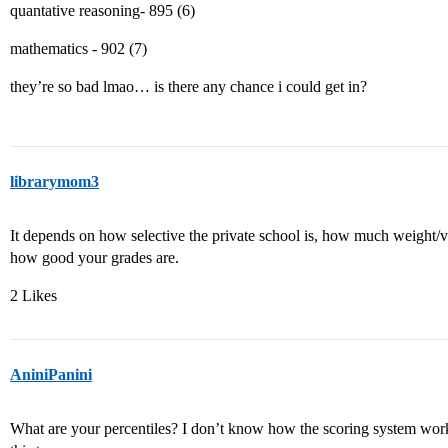
quantative reasoning- 895 (6)
mathematics - 902 (7)
they’re so bad lmao… is there any chance i could get in?
librarymom3
It depends on how selective the private school is, how much weight/va
how good your grades are.
2 Likes
AniniPanini
What are your percentiles? I don’t know how the scoring system wor