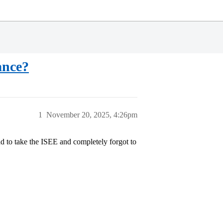
ance?
1
November 20, 2025, 4:26pm
had to take the ISEE and completely forgot to