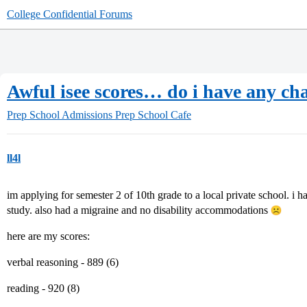
College Confidential Forums
Awful isee scores… do i have any ch
Prep School Admissions
Prep School Cafe
ll4l
im applying for semester 2 of 10th grade to a local private school. i 
study. also had a migraine and no disability accommodations
here are my scores:
verbal reasoning - 889 (6)
reading - 920 (8)