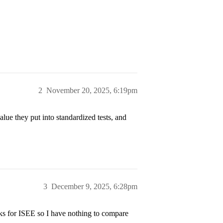
2
November 20, 2025, 6:19pm
lue they put into standardized tests, and
3
December 9, 2025, 6:28pm
ks for ISEE so I have nothing to compare