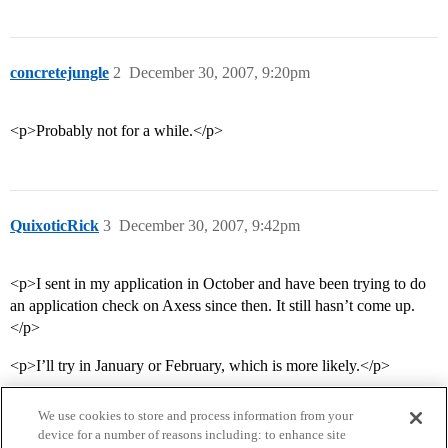
concretejungle
2
December 30, 2007, 9:20pm
<p>Probably not for a while.</p>
QuixoticRick
3
December 30, 2007, 9:42pm
<p>I sent in my application in October and have been trying to do
an application check on Axess since then. It still hasn’t come up.
</p>
<p>I’ll try in January or February, which is more likely.</p>
We use cookies to store and process information from your
device for a number of reasons including: to enhance site