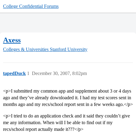
College Confidential Forums
Axess
Colleges & Universities
Stanford University
tapedDuck
1
December 30, 2007, 8:02pm
<p>I submitted my common app and supplement about 3 or 4 days
ago and they’ve already downloaded it. I had my test scores sent in
months ago and my recs/school report sent in a few weeks ago.</p>
<p>I tried to do an application check and it said they couldn’t give
me any information. When will I be able to find out if my
recs/school report actually made it???</p>