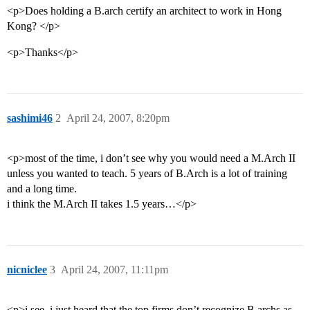
<p>Does holding a B.arch certify an architect to work in Hong
Kong? </p>
<p>Thanks</p>
sashimi46
2
April 24, 2007, 8:20pm
<p>most of the time, i don’t see why you would need a M.Arch II
unless you wanted to teach. 5 years of B.Arch is a lot of training
and a long time.
i think the M.Arch II takes 1.5 years…</p>
nicniclee
3
April 24, 2007, 11:11pm
<p>i see, i just heard that the top firms don’t recognize B.archs as