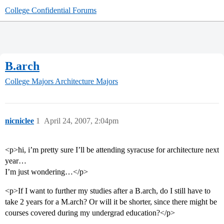
College Confidential Forums
B.arch
College Majors
Architecture Majors
nicniclee
1
April 24, 2007, 2:04pm
<p>hi, i’m pretty sure I’ll be attending syracuse for architecture next
year…
I’m just wondering…</p>
<p>If I want to further my studies after a B.arch, do I still have to
take 2 years for a M.arch? Or will it be shorter, since there might be
courses covered during my undergrad education?</p>