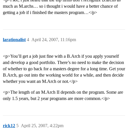
much as M.archs… so i thought i would have a better chance of
getting a job if i finished the masters program…</p>
larationalist
4
April 24, 2007, 11:16pm
<p>You’ll get a job just fine with a B.Arch if you apply yourself
and develop a good portfolio. There’s no need to make the decision
of whether to go back for a masters degree for a long time. Get your
B.Arch, go out into the working world for a while, and then decide
whether you want an M.Arch or not.</p>
<p>The length of an M.Arch II depends on the program. Some are
only 1.5 years, but 2 year programs are more common.</p>
rick12
5
April 25, 2007, 4:22pm