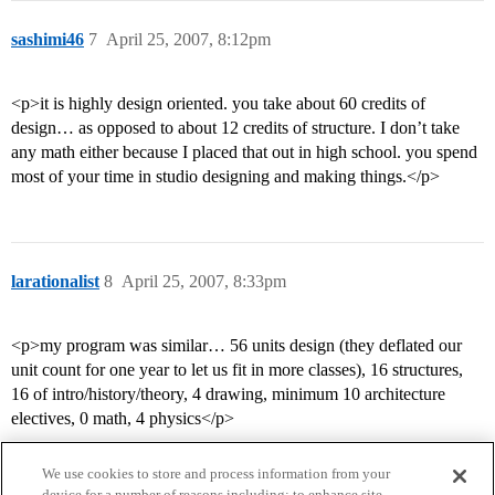
sashimi46
7
April 25, 2007, 8:12pm
<p>it is highly design oriented. you take about 60 credits of
design… as opposed to about 12 credits of structure. I don’t take
any math either because I placed that out in high school. you spend
most of your time in studio designing and making things.</p>
larationalist
8
April 25, 2007, 8:33pm
<p>my program was similar… 56 units design (they deflated our
unit count for one year to let us fit in more classes), 16 structures,
16 of intro/history/theory, 4 drawing, minimum 10 architecture
electives, 0 math, 4 physics</p>
We use cookies to store and process information from your
device for a number of reasons including: to enhance site