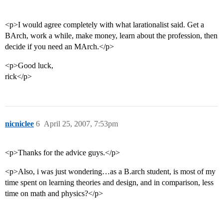
<p>I would agree completely with what larationalist said. Get a
BArch, work a while, make money, learn about the profession, then
decide if you need an MArch.</p>
<p>Good luck,
rick</p>
nicniclee
6
April 25, 2007, 7:53pm
<p>Thanks for the advice guys.</p>
<p>Also, i was just wondering…as a B.arch student, is most of my
time spent on learning theories and design, and in comparison, less
time on math and physics?</p>