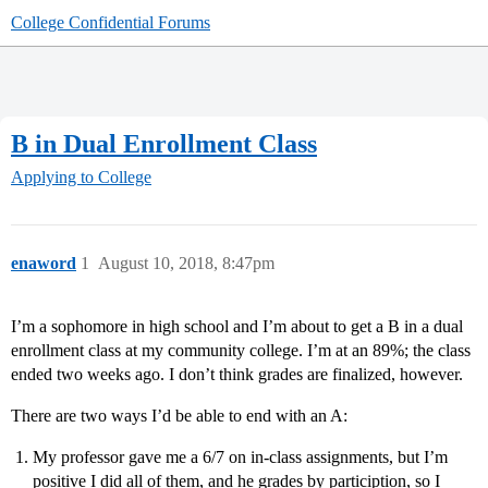
College Confidential Forums
B in Dual Enrollment Class
Applying to College
enaword
1
August 10, 2018, 8:47pm
I’m a sophomore in high school and I’m about to get a B in a dual
enrollment class at my community college. I’m at an 89%; the class
ended two weeks ago. I don’t think grades are finalized, however.
There are two ways I’d be able to end with an A:
My professor gave me a 6/7 on in-class assignments, but I’m
positive I did all of them, and he grades by particiption, so I