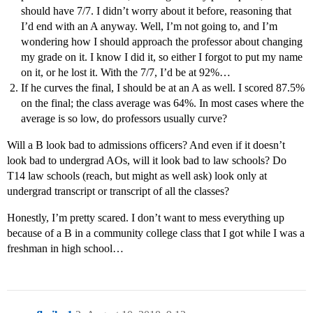
should have 7/7. I didn’t worry about it before, reasoning that
I’d end with an A anyway. Well, I’m not going to, and I’m
wondering how I should approach the professor about changing
my grade on it. I know I did it, so either I forgot to put my name
on it, or he lost it. With the 7/7, I’d be at 92%…
If he curves the final, I should be at an A as well. I scored 87.5%
on the final; the class average was 64%. In most cases where the
average is so low, do professors usually curve?
Will a B look bad to admissions officers? And even if it doesn’t
look bad to undergrad AOs, will it look bad to law schools? Do
T14 law schools (reach, but might as well ask) look only at
undergrad transcript or transcript of all the classes?
Honestly, I’m pretty scared. I don’t want to mess everything up
because of a B in a community college class that I got while I was a
freshman in high school…