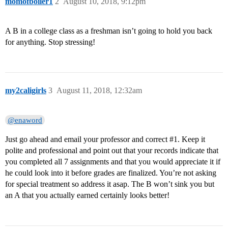
momofboiler1
2
August 10, 2018, 9:12pm
A B in a college class as a freshman isn’t going to hold you back
for anything. Stop stressing!
my2caligirls
3
August 11, 2018, 12:32am
@enaword
Just go ahead and email your professor and correct
#1
. Keep it
polite and professional and point out that your records indicate that
you completed all 7 assignments and that you would appreciate it if
he could look into it before grades are finalized. You’re not asking
for special treatment so address it asap. The B won’t sink you but
an A that you actually earned certainly looks better!