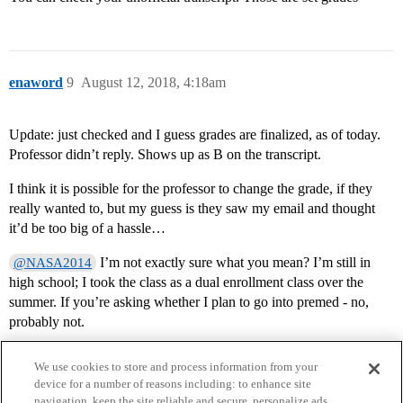
enaword
9
August 12, 2018, 4:18am
Update: just checked and I guess grades are finalized, as of today.
Professor didn’t reply. Shows up as B on the transcript.
I think it is possible for the professor to change the grade, if they
really wanted to, but my guess is they saw my email and thought
it’d be too big of a hassle…
I’m not exactly sure what you mean? I’m still in
@NASA2014
high school; I took the class as a dual enrollment class over the
summer. If you’re asking whether I plan to go into premed - no,
probably not.
We use cookies to store and process information from your
device for a number of reasons including: to enhance site
navigation, keep the site reliable and secure, personalize ads,