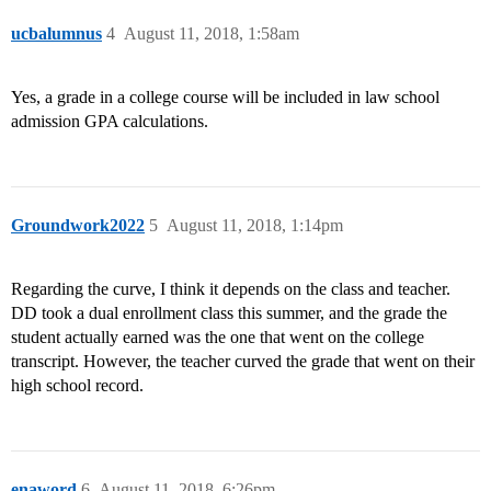
ucbalumnus
4
August 11, 2018, 1:58am
Yes, a grade in a college course will be included in law school
admission GPA calculations.
Groundwork2022
5
August 11, 2018, 1:14pm
Regarding the curve, I think it depends on the class and teacher.
DD took a dual enrollment class this summer, and the grade the
student actually earned was the one that went on the college
transcript. However, the teacher curved the grade that went on their
high school record.
enaword
6
August 11, 2018, 6:26pm