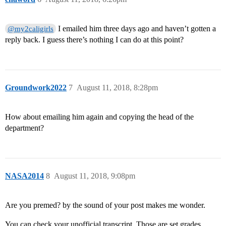
I emailed him three days ago and haven’t gotten a
@my2caligirls
reply back. I guess there’s nothing I can do at this point?
Groundwork2022
7
August 11, 2018, 8:28pm
How about emailing him again and copying the head of the
department?
NASA2014
8
August 11, 2018, 9:08pm
Are you premed? by the sound of your post makes me wonder.
You can check your unofficial transcript. Those are set grades