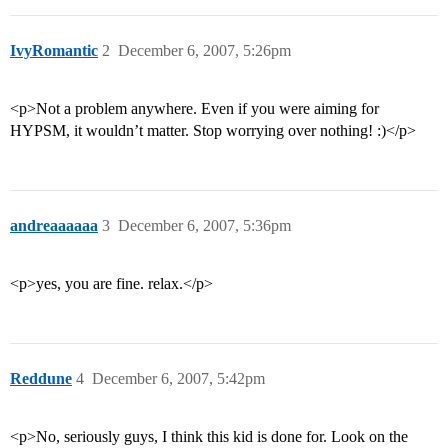
IvyRomantic
2
December 6, 2007, 5:26pm
<p>Not a problem anywhere. Even if you were aiming for
HYPSM, it wouldn’t matter. Stop worrying over nothing! :)</p>
andreaaaaaa
3
December 6, 2007, 5:36pm
<p>yes, you are fine. relax.</p>
Reddune
4
December 6, 2007, 5:42pm
<p>No, seriously guys, I think this kid is done for. Look on the