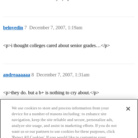
belovedin
7
December 7, 2007, 1:19am
<p>i thought colleges cared about senior grades…</p>
andreaaaaaa
8
December 7, 2007, 1:31am
<p>they do. but a b+ is nothing to cry about.</p>
We use cookies to store and process information from your
device for a number of reasons including: to enhance site
navigation, keep the site reliable and secure, personalize ads,
analyze site usage, and assist in marketing efforts. If you do not
want us or our partners to use cookies for these purposes, click
'Reject All Cookies'. If you would like to customize your