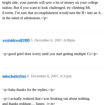
bright side, your parents will save a lot of money on your college
tuition. But if you want to look challenged, try climbing Mt.
Everett, I’m sure that accomplishment would turn the B+ into an A-
in the mind of admissions.</p>
westsidewolf1989
5
December 6, 2007, 6:06pm
<p>good grief dont worry until you start getting multiple Cs</p>
misschatterbox
6
December 6, 2007, 6:31pm
<p>haha thanks for the replies.</p>
<p>i actually realized that i was freaking out about nothing.
and thanks reddune… funny. :)</p>