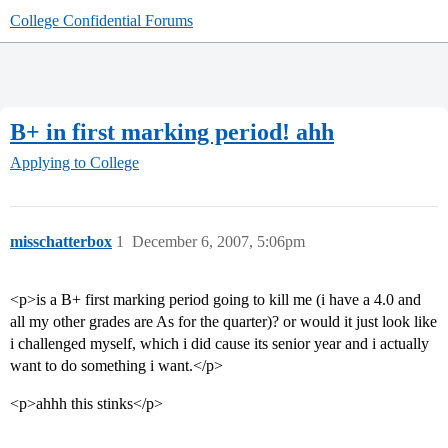
College Confidential Forums
B+ in first marking period! ahh
Applying to College
misschatterbox
1
December 6, 2007, 5:06pm
<p>is a B+ first marking period going to kill me (i have a 4.0 and
all my other grades are As for the quarter)? or would it just look like
i challenged myself, which i did cause its senior year and i actually
want to do something i want.</p>
<p>ahhh this stinks</p>