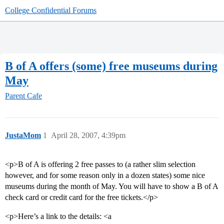
College Confidential Forums
B of A offers (some) free museums during
May
Parent Cafe
JustaMom
1
April 28, 2007, 4:39pm
<p>B of A is offering 2 free passes to (a rather slim selection
however, and for some reason only in a dozen states) some nice
museums during the month of May. You will have to show a B of A
check card or credit card for the free tickets.</p>
<p>Here’s a link to the details: <a