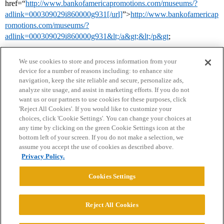
href=“
http://www.bankofamericapromotions.com/museums/?
adlink=000309029i860000g931[/url]
”>
http://www.bankofamericap
romotions.com/museums/?
adlink=000309029i860000g931&lt;/a&gt;&lt;/p&gt
;
We use cookies to store and process information from your
device for a number of reasons including: to enhance site
navigation, keep the site reliable and secure, personalize ads,
analyze site usage, and assist in marketing efforts. If you do not
want us or our partners to use cookies for these purposes, click
'Reject All Cookies'. If you would like to customize your
choices, click 'Cookie Settings'. You can change your choices at
Home
Categories
Guidelines
Terms of Service
any time by clicking on the green Cookie Settings icon at the
bottom left of your screen. If you do not make a selection, we
Privacy Policy
assume you accept the use of cookies as described above.
Privacy Policy.
Powered by
Discourse
, best viewed with JavaScript enabled
Cookies Settings
CONNECT WITH US
Reject All Cookies
© 2026 College Confidential, LLC. All Rights Reserved.